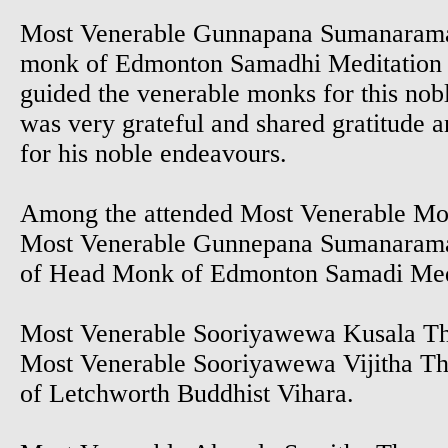
Most Venerable Gunnapana Sumanaram
monk of Edmonton Samadhi Meditation 
guided the venerable monks for this nob
was very grateful and shared gratitude a
for his noble endeavours.
Among the attended Most Venerable M
Most Venerable Gunnepana Sumanaram
of Head Monk of Edmonton Samadi Med
Most Venerable Sooriyawewa Kusala T
Most Venerable Sooriyawewa Vijitha T
of Letchworth Buddhist Vihara.