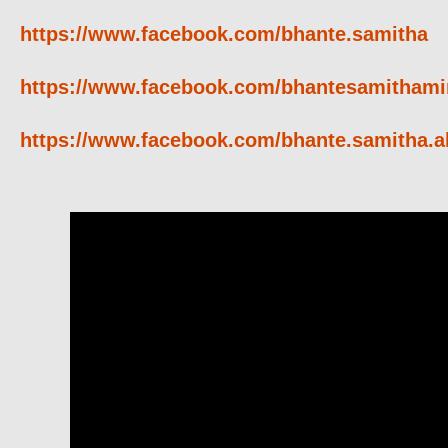
https://www.facebook.com/bhante.samitha
https://www.facebook.com/bhantesamithami
https://www.facebook.com/bhante.samitha.