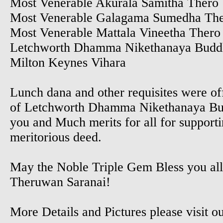
Most Venerable Akurala Samitha Thero
Most Venerable Galagama Sumedha Th
Most Venerable Mattala Vineetha Thero
Letchworth Dhamma Nikethanaya Buddh
Milton Keynes Vihara
Lunch dana and other requisites were of
of Letchworth Dhamma Nikethanaya Bud
you and Much merits for all for supporti
meritorious deed.
May the Noble Triple Gem Bless you al
Theruwan Saranai!
More Details and Pictures please visit 