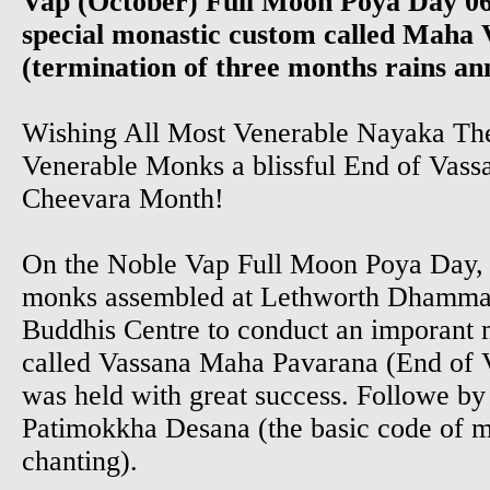
Vap (October) Full Moon Poya Day 06
special monastic custom called Maha
(termination of three months rains ann
Wishing All Most Venerable Nayaka Th
Venerable Monks a blissful End of Vas
Cheevara Month!
On the Noble Vap Full Moon Poya Day, 
monks assembled at Lethworth Dhamma
Buddhis Centre to conduct an imporant m
called Vassana Maha Pavarana (End of V
was held with great success. Followe by
Patimokkha Desana (the basic code of mo
chanting).