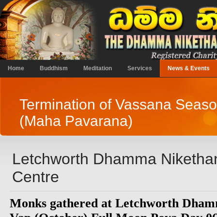
Home
Buddhism
Meditation
Services
News & Events
Termination of Vassana Seas
(Maha Pavarana)
Letchworth Dhamma Niketha
Centre
Monks gathered at Letchworth Dham