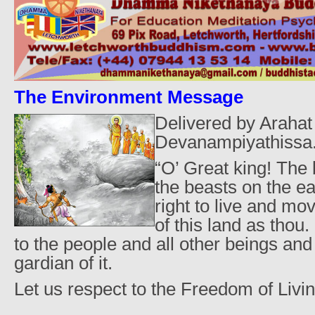
The Environment Message
Delivered by Arahat
Devanampiyathissa.
“O’ Great king! The 
the beasts on the e
right to live and mo
of this land as thou.
to the people and all other beings and 
gardian of it.
Let us respect to the Freedom of Livin