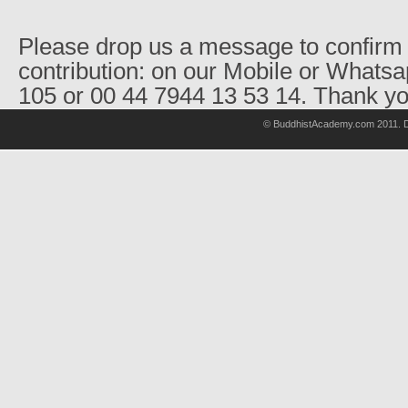
Please drop us a message to confirm 
contribution: on our Mobile or Whats
105 or 00 44 7944 13 53 14. Thank yo
© BuddhistAcademy.com 2011. D
wholsale
nhl
jerseys
discount
nfl
jersey
cheap
nhl
jersyes
cheap
authentic
nfl
jerseys
cheap
authentic
mlb