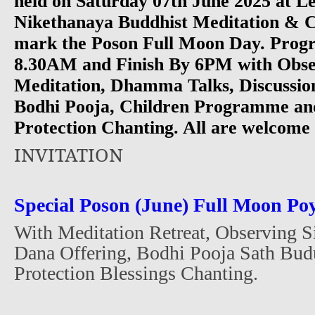
held on Saturday 07th June 2025 at
Nikethanaya Buddhist Meditation & C
mark the Poson Full Moon Day. Progr
8.30AM and Finish By 6PM with Obser
Meditation, Dhamma Talks, Discussio
Bodhi Pooja, Children Programme and
Protection Chanting. All are welcome 
INVITATION
Special Poson (June) Full Moon P
With Meditation Retreat, Observing 
Dana Offering, Bodhi Pooja Sath Bud
Protection Blessings Chanting.