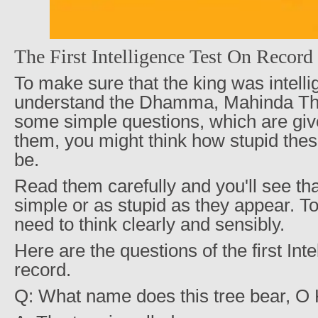
The First Intelligence Test On Record
To make sure that the king was intell
understand the Dhamma, Mahinda Th
some simple questions, which are gi
them, you might think how stupid the
be.
Read them carefully and you'll see th
simple or as stupid as they appear. 
need to think clearly and sensibly.
Here are the questions of the first Int
record.
Q: What name does this tree bear, O