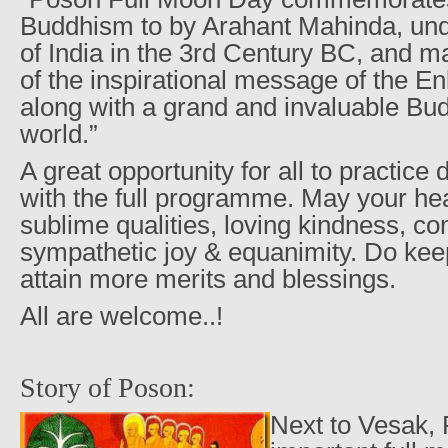
Buddhism to by Arahant Mahinda, un
of India in the 3rd Century BC, and m
of the inspirational message of the E
along with a grand and invaluable Bud
world.”
A great opportunity for all to practic
with the full programme. May your hea
sublime qualities, loving kindness, c
sympathetic joy & equanimity. Do kee
attain more merits and blessings.
All are welcome..!
Story of Poson:
Next to Vesak, 