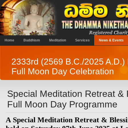
Home
Buddhism
Meditation
Services
News & Events
2333rd (2569 B.C./2025 A.D.)
Full Moon Day Celebration
Special Meditation Retreat 
Full Moon Day Programme
A Special Meditation Retreat & Blessi