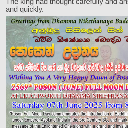
The king had thought carefully and an
and quickly.