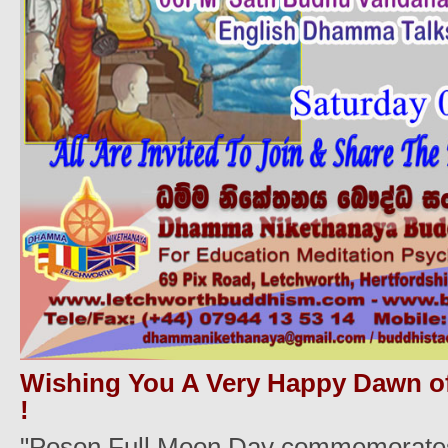
Wishing You A Very Happy Dawn o
!
"Poson Full Moon Day commemorates t