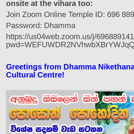
onsite at the vihara too:
Join Zoom Online Temple ID: 696 88
Password: Dhamma
https://us04web.zoom.us/j/69688914
pwd=WEFUWDR2NVhwbXBrYWJqQ
Greetings from Dhamma Nikethana
Cultural Centre!