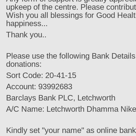
upkeep of the centre. Please contribut
Wish you all blessings for Good Healt
happiness...
Thank you..
Please use the following Bank Details
donations:
Sort Code: 20-41-15
Account: 93992683
Barclays Bank PLC, Letchworth
A/C Name: Letchworth Dhamma Nike
Kindly set "your name" as online bank