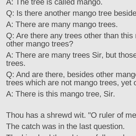
A: The tree is called mango.
Q: Is there another mango tree beside
A: There are many mango trees.
Q: Are there any trees other than thi
other mango trees?
A: There are many trees Sir, but tho
trees.
Q: And are there, besides other mang
trees which are not mango trees, yet 
A: There is this mango tree, Sir.
Thou has a shrewd wit. "O ruler of me
The catch was in the last question.