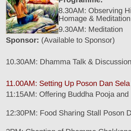
8.30AM: Observing Hi
Homage & Meditation
9.30AM: Meditation
Sponsor:
(Available to Sponsor)
10.30AM:
Dhamma Talk & Discussio
11.00AM: Setting Up Poson Dan Sel
11:15AM: Offering Buddha Pooja and
12:30PM: Food Sharing Stall Poson 