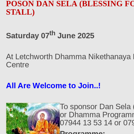
POSON DAN SELA (BLESSING 
STALL)
th
Saturday 07
June 2025
At Letchworth Dhamma Nikethanaya B
Centre
All Are Welcome to Join..!
To sponsor Dan Sela (
or Dhamma Programme
07944 13 53 14 or 07
Programme: