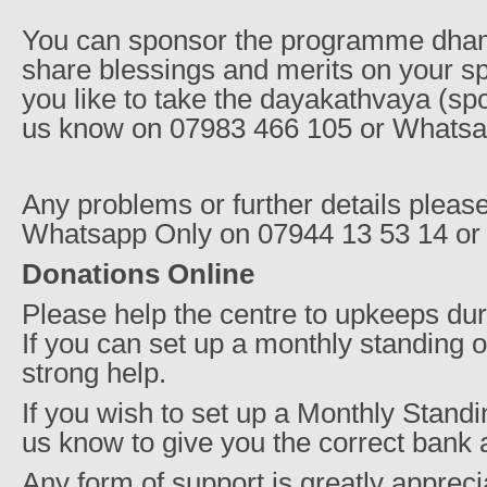
You can sponsor the programme dha
share blessings and merits on your sp
you like to take the dayakathvaya (sp
us know on 07983 466 105 or Whatsa
Any problems or further details pleas
Whatsapp Only on 07944 13 53 14 or
Donations Online
Please help the centre to upkeeps durin
If you can set up a monthly standing o
strong help.
If you wish to set up a Monthly Standi
us know to give you the correct bank 
Any form of support is greatly apprecia