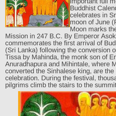
important full 
Buddhist Calend
celebrates in Sr
moon of June (P
Moon marks the
Mission in 247 B.C. By Emperor Asoka 
commemorates the first arrival of Bud
(Sri Lanka) following the conversion
Tissa by Mahinda, the monk son of E
Anuradhapura and Mihintale, where 
converted the Sinhalese king, are the 
celebration. During the festival, thou
pilgrims climb the stairs to the summit