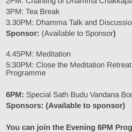
2PM: Chanting of Dhamma Chakkapav
3PM: Tea Break
3.30PM: Dhamma Talk and Discussi
Sponsor:
(Available to Sponsor
)
4.45PM: Meditation
5:30PM: Close the Meditation Retrea
Programme
6PM:
Special Sath Budu Vandana Bod
Sponsors: (Available to sponsor)
You can join the Evening 6PM Pro