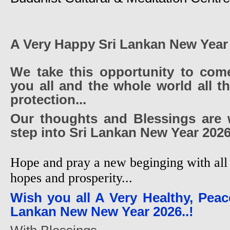
A Very Happy Sri Lankan New Year
We take this opportunity to com
you all and the whole world all t
protection...
Our thoughts and Blessings are 
step into Sri Lankan New Year 2026
Hope and pray a new beginging with all 
hopes and prosperity...
Wish you all A Very Healthy, Peac
Lankan New New Year 2026..!