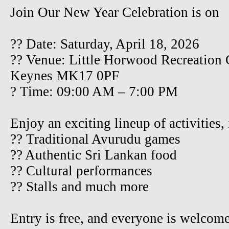
Join Our New Year Celebration is on
?? Date: Saturday, April 18, 2026
?? Venue: Little Horwood Recreation
Keynes MK17 0PF
? Time: 09:00 AM – 7:00 PM
Enjoy an exciting lineup of activities,
?? Traditional Avurudu games
?? Authentic Sri Lankan food
?? Cultural performances
?? Stalls and much more
Entry is free, and everyone is welcom