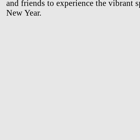
and friends to experience the vibrant s
New Year.