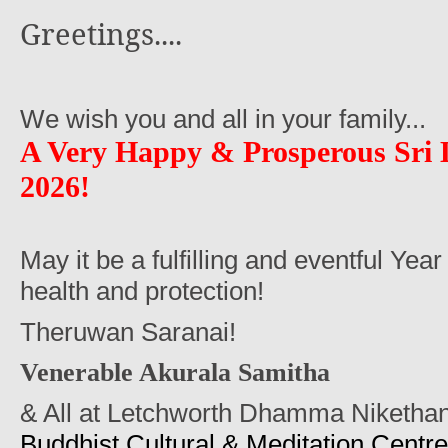
Greetings....
We wish you and all in your family...
A Very Happy
&
Prosperous Sri
2026!
May it be a fulfilling and eventful Year
health and protection!
Theruwan Saranai!
Venerable Akurala Samitha
& All at Letchworth Dhamma Niketha
Buddhist Cultural & Meditation Centre