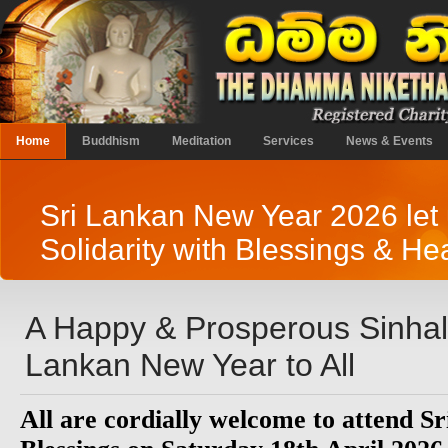
Home
Buddhism
Meditation
Services
News & Events
Sri Lankan New Year 2026 let 
Solidarity with Blessings & Hea
A Happy & Prosperous Sinhal
Lankan New Year to All
All are cordially welcome to attend 