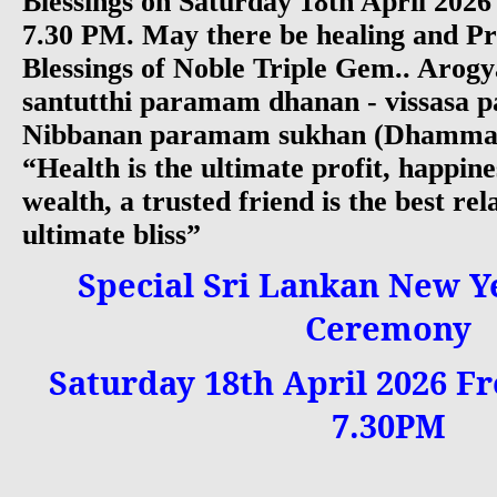
Blessings on Saturday 18th April 202
7.30 PM. May there be healing and Pr
Blessings of Noble Triple Gem.. Arog
santutthi paramam dhanan - vissasa p
Nibbanan paramam sukhan (Dhammap
“Health is the ultimate profit, happine
wealth, a trusted friend is the best rel
ultimate bliss”
Special Sri Lankan New Y
Ceremony
Saturday 18th April 2026 Fr
7.30PM