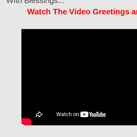
With Blessings...
Watch The Video Greetings 