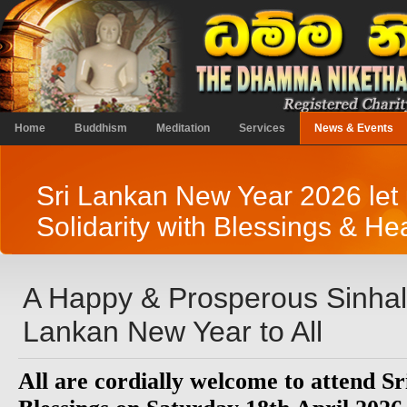
Home
Buddhism
Meditation
Services
News & Events
Sri Lankan New Year 2026 let 
Solidarity with Blessings & Hea
A Happy & Prosperous Sinhal
Lankan New Year to All
All are cordially welcome to attend 