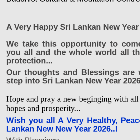
A Very Happy Sri Lankan New Year
We take this opportunity to com
you all and the whole world all t
protection...
Our thoughts and Blessings are 
step into Sri Lankan New Year 2026
Hope and pray a new beginging with all 
hopes and prosperity...
Wish you all A Very Healthy, Peac
Lankan New New Year 2026..!