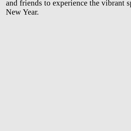
and friends to experience the vibrant s
New Year.