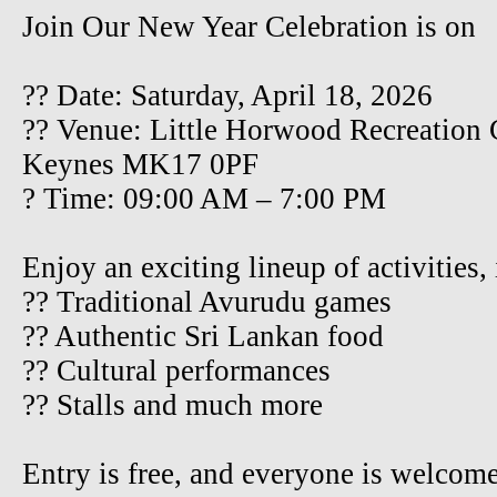
Join Our New Year Celebration is on
?? Date: Saturday, April 18, 2026
?? Venue: Little Horwood Recreation
Keynes MK17 0PF
? Time: 09:00 AM – 7:00 PM
Enjoy an exciting lineup of activities,
?? Traditional Avurudu games
?? Authentic Sri Lankan food
?? Cultural performances
?? Stalls and much more
Entry is free, and everyone is welcom