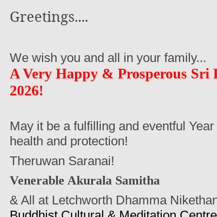
Greetings....
We wish you and all in your family...
A Very Happy
&
Prosperous Sri
2026!
May it be a fulfilling and eventful Year
health and protection!
Theruwan Saranai!
Venerable Akurala Samitha
& All at Letchworth Dhamma Niketha
Buddhist Cultural & Meditation Centre