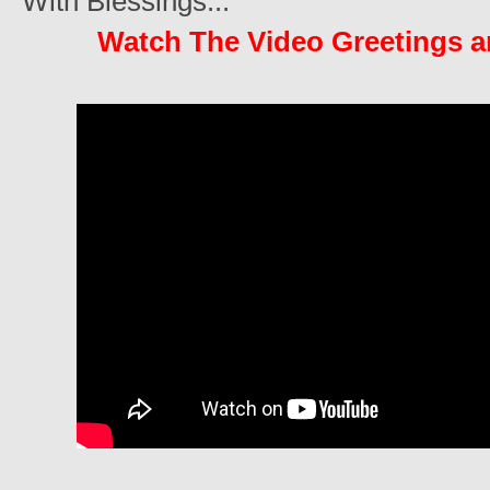
With Blessings...
Watch The Video Greetings 