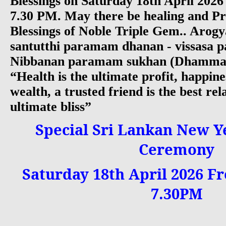
Blessings on Saturday 18th April 202
7.30 PM. May there be healing and Pr
Blessings of Noble Triple Gem.. Arog
santutthi paramam dhanan - vissasa p
Nibbanan paramam sukhan (Dhammap
“Health is the ultimate profit, happine
wealth, a trusted friend is the best rel
ultimate bliss”
Special Sri Lankan New Y
Ceremony
Saturday 18th April 2026 Fr
7.30PM