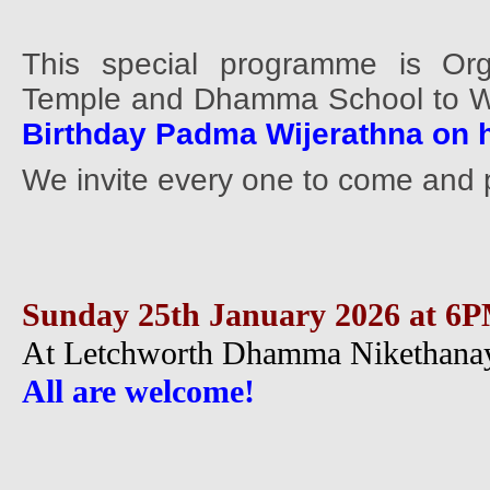
This special programme is Org
Temple and Dhamma School to 
Birthday Padma Wijerathna on h
We invite every one to come and p
Sunday 25th January 2026 at 6
At Letchworth Dhamma Nikethanay
All are welcome!