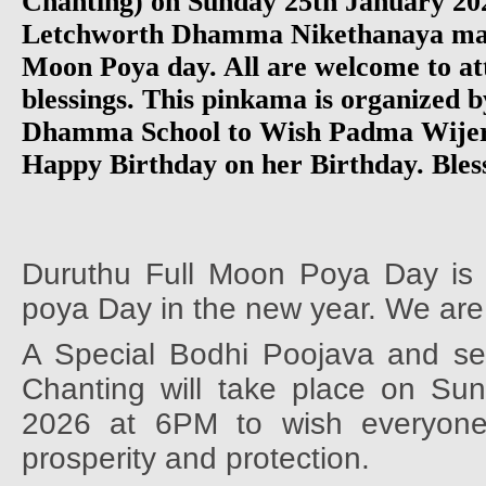
Chanting) on Sunday 25th January 20
Letchworth Dhamma Nikethanaya mar
Moon Poya day. All are welcome to at
blessings. This pinkama is organized b
Dhamma School to Wish Padma Wijer
Happy Birthday on her Birthday. Bless
Duruthu Full Moon Poya Day is t
poya Day in the new year. We are
A Special Bodhi Poojava and set
Chanting will take place on Su
2026 at 6PM to wish everyone 
prosperity and protection.