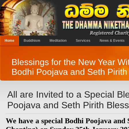
Home
Buddhism
Meditation
Services
News & Events
Blessings for the New Year Wi
Bodhi Poojava and Seth Pirith
All are Invited to a Special B
Poojava and Seth Pirith Bles
We have a special Bodhi Poojava and S