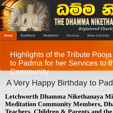
Home
Buddhism
Meditation
Services
News & Events
Highlights of the Tribute Pooj
to Padma for her Services to t
Community
A Very Happy Birthday to Pa
Letchworth Dhamma Nikethanaya Mi
Meditation Community Members, Dh
Teachers, Children & Parents and the 