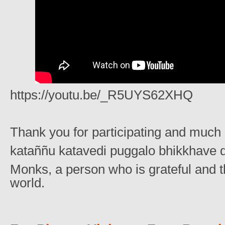
https://youtu.be/_R5UYS62XHQ
Thank you for participating and much 
kataññu katavedi puggalo bhikkhave d
Monks, a person who is grateful and th
world.