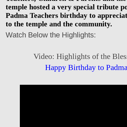
temple hosted a very special tribute 
Padma Teachers birthday to appreciat
to the temple and the community.
Watch Below the Highlights:
Video: Highlights of the Bles
Happy Birthday to Padma