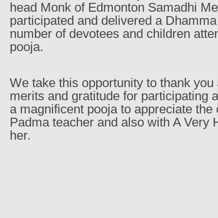
head Monk of Edmonton Samadhi Medi
participated and delivered a Dhamma 
number of devotees and children atte
pooja.
We take this opportunity to thank you
merits and gratitude for participating
a magnificent pooja to appreciate the 
Padma teacher and also with A Very 
her.