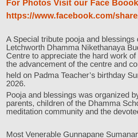
For Photos Visit our Face Boook
https://www.facebook.com/sha
A Special tribute pooja and blessings
Letchworth Dhamma Nikethanaya Bud
Centre to appreciate the hard work o
the advancement of the centre and c
held on Padma Teacher’s birthday S
2026.
Pooja and blessings was organized by
parents, children of the Dhamma Schoo
meditation community and the devotee
Most Venerable Gunnapane Sumana