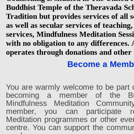
Buddhist Temple of the Theravada Sch
Tradition but provides services of all
as well as secular services of teaching
services, Mindfulness Meditation Sessi
with no obligation to any differences.
operates through donations and other 
Become a Memb
You are warmly welcome to be part 
becoming a member of the Bu
Mindfulness Meditation Communi
member, you can participate re
Meditation programmes or other even
centre. You can support the communi