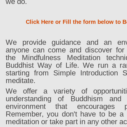
we do.
Click Here or Fill the form below t
We provide guidance and an env
anyone can come and discover for 
the Mindfulness Meditation techn
Buddhist Way of Life. We run a r
starting from Simple Introduction
meditate.
We offer a variety of opportuni
understanding of Buddhism and 
environment that encourages pea
Remember, you don't have to be a B
meditation or take part in any other act