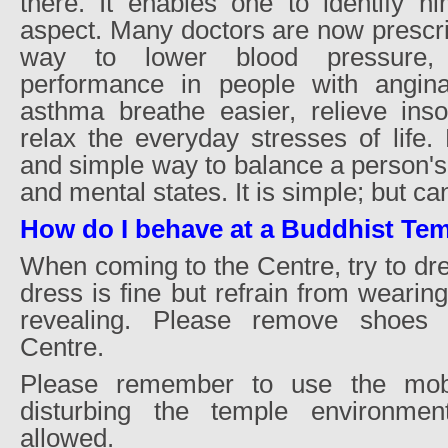
there. It enables one to identify hi
aspect. Many doctors are now prescri
way to lower blood pressure, 
performance in people with angina
asthma breathe easier, relieve ins
relax the everyday stresses of life.
and simple way to balance a person's
and mental states. It is simple; but ca
How do I behave at a Buddhist Te
When coming to the Centre, try to dr
dress is fine but refrain from wearing
revealing. Please remove shoes 
Centre.
Please remember to use the mobi
disturbing the temple environme
allowed.