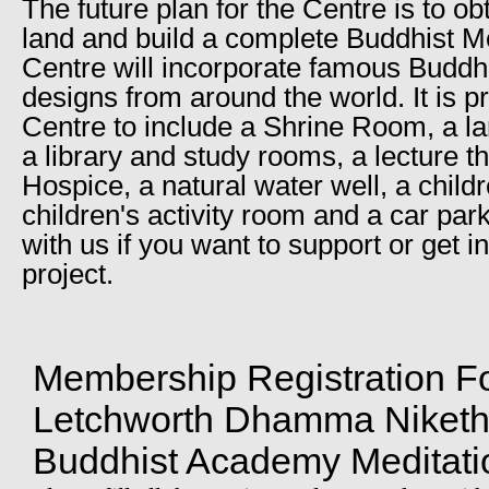
The future plan for the Centre is to ob
land and build a complete Buddhist M
Centre will incorporate famous Buddhi
designs from around the world. It is p
Centre to include a Shrine Room, a lar
a library and study rooms, a lecture t
Hospice, a natural water well, a childr
children's activity room and a car par
with us if you want to support or get in
project.