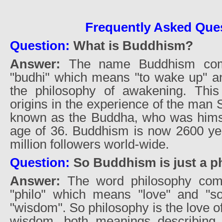
Frequently Asked Que
Question:
What is Buddhism?
Answer:
The name Buddhism com
"budhi" which means "to wake up" a
the philosophy of awakening. This
origins in the experience of the man
known as the Buddha, who was hims
age of 36. Buddhism is now 2600 ye
million followers world-wide.
Question:
So Buddhism is just a p
Answer:
The word philosophy com
"philo" which means "love" and "s
"wisdom". So philosophy is the love 
wisdom, both meanings describing 