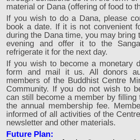
material or Dana (offering of food to 
If you wish to do a Dana, please co
book a date. If it is not convenient 
during the Dana time, you may bring 
evening and offer it to the Sang
refrigerate it for the next day.
If you wish to become a monetary don
form and mail it us. All donors a
members of the Buddhist Centre Min
Community. If you do not wish to 
can still become a member by filling
the annual membership fee. Member
informed of all activities of the Centr
newsletter and other materials.
Future Plan: