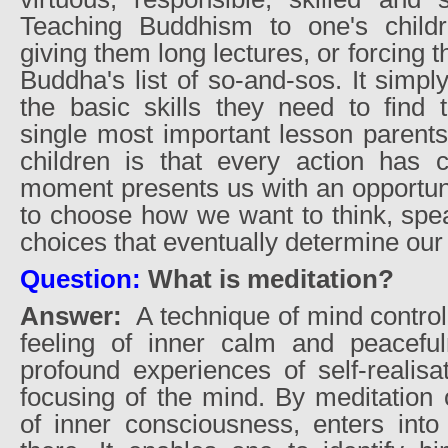
Teaching Buddhism to one's chil
giving them long lectures, or forcing
Buddha's list of so-and-sos. It simp
the basic skills they need to find 
single most important lesson parents
children is that every action has
moment presents us with an opportunit
to choose how we want to think, speak
choices that eventually determine our
Question:
What is meditation?
Answer:
A technique of mind control 
feeling of inner calm and peaceful
profound experiences of self-realisa
focusing of the mind. By meditatio
of inner consciousness, enters into