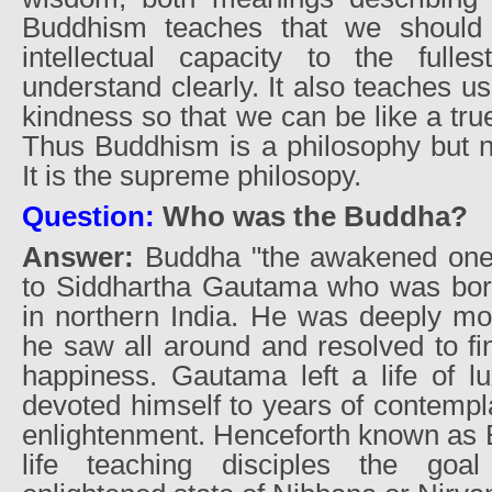
Buddhism teaches that we should 
intellectual capacity to the full
understand clearly. It also teaches u
kindness so that we can be like a true
Thus Buddhism is a philosophy but no
It is the supreme philosopy.
Question:
Who was the Buddha?
Answer:
Buddha "the awakened one" 
to Siddhartha Gautama who was born 
in northern India. He was deeply mo
he saw all around and resolved to f
happiness. Gautama left a life of l
devoted himself to years of contempla
enlightenment. Henceforth known as 
life teaching disciples the goa