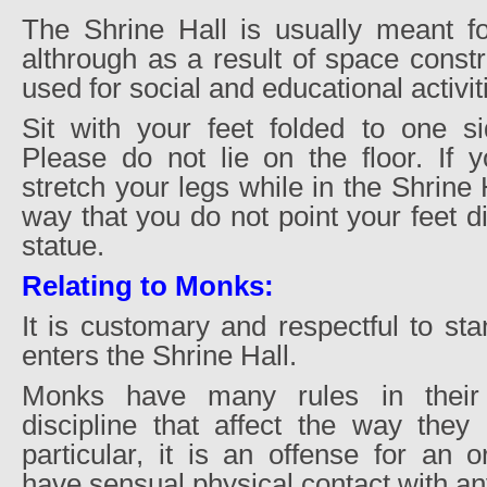
The Shrine Hall is usually meant for
althrough as a result of space const
used for social and educational activit
Sit with your feet folded to one si
Please do not lie on the floor. If 
stretch your legs while in the Shrine 
way that you do not point your feet d
statue.
Relating to Monks:
It is customary and respectful to s
enters the Shrine Hall.
Monks have many rules in their
discipline that affect the way they 
particular, it is an offense for an 
have sensual physical contact with a