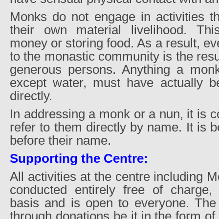
Monks do not engage in activities th
their own material livelihood. Thi
money or storing food. As a result, ev
to the monastic community is the resul
generous persons. Anything a mon
except water, must have actually b
directly.
In addressing a monk or a nun, it is c
refer to them directly by name. It is 
before their name.
Supporting the Centre:
All activities at the centre including 
conducted entirely free of charge,
basis and is open to everyone. The 
through donations be it in the form o