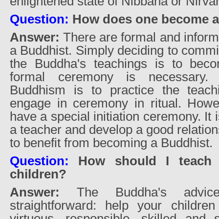
enlightened state of Nibbana or Nirva
Question:
How does one become a
Answer:
There are formal and infor
a Buddhist. Simply deciding to commit
the Buddha's teachings is to bec
formal ceremony is necessary.
Buddhism is to practice the teach
engage in ceremony in ritual. Howe
have a special initiation ceremony. It
a teacher and develop a good relation
to benefit from becoming a Buddhist.
Question:
How should I teach
children?
Answer:
The Buddha's advic
straightforward: help your childr
virtuous, responsible, skilled and se