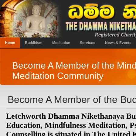
Home
Buddhism
Meditation
Services
News & Events
Become A Member of the Mind
Meditation Community
Become A Member of the Bud
Letchworth Dhamma Nikethanaya Bud
Education, Mindfulness Meditation, 
Counselling is situated in The United 