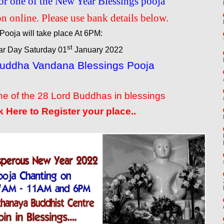
or one of the New Year Blessings pooja
n online. Please use bank details below.
Pooja will take place At 6PM:
st
r Day Saturday 01
January 2022
Buddha Vandana Blessings Pooja
e of the 28 Lord Buddhas in blessings
k Here to Register your place..