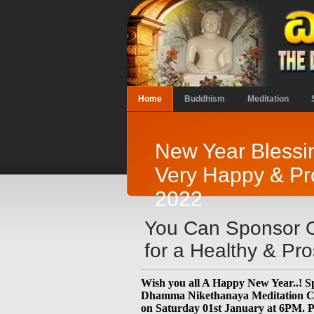
Home
Buddhism
Meditation
New Year Blessin
Very Happy & Pr
2022
You Can Sponsor O
for a Healthy & P
Wish you all A Happy New Year..! Sp
Dhamma Nikethanaya Meditation Cen
on Saturday 01st January at 6PM. P