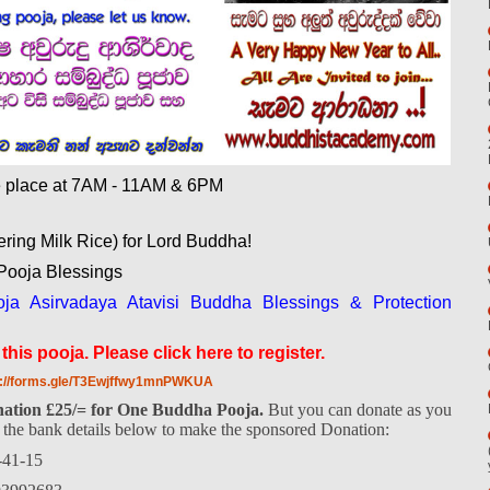
ke place at 7AM - 11AM & 6PM
ering Milk Rice) for Lord Buddha!
ooja Blessings
a Asirvadaya Atavisi Buddha Blessings & Protection
his pooja. Please click here to register.
s://forms.gle/T3Ewjffwy1mnPWKUA
ation £25/= for One Buddha Pooja.
But you can donate as you
e the bank details below to make the sponsored Donation:
-41-15