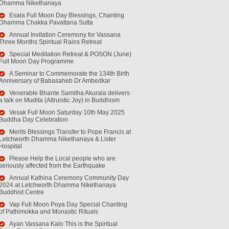
Dhamma Nikethanaya
Esala Full Moon Day Blessings, Chanting
Dhamma Chakka Pavattana Sutta
Annual Invitation Ceremony for Vassana
Three Months Spiritual Rains Retreat
Special Meditation Retreat & POSON (June)
Full Moon Day Programme
A Seminar to Commemorate the 134th Birth
Anniversary of Babasaheb Dr Ambedkar
Venerable Bhante Samitha Akurala delivers
a talk on Mudita (Altruistic Joy) in Buddhism
Vesak Full Moon Saturday 10th May 2025
Buddha Day Celebration
Merits Blessings Transfer to Pope Francis at
Letchworth Dhamma Nikethanaya & Lister
Hospital
Please Help the Local people who are
seriously affected from the Earthquake
Annual Kathina Ceremony Community Day
2024 at Letchworth Dhamma Nikethanaya
Buddhist Centre
Vap Full Moon Poya Day Special Chanting
of Pathimokka and Monastic Rituals
Ayan Vassana Kalo This is the Spiritual