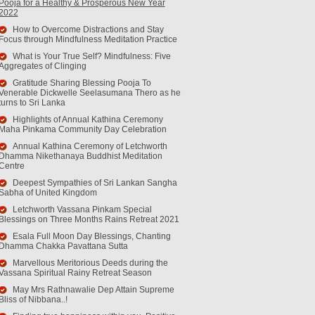
Pooja for a Healthy & Prosperous New Year
2022
How to Overcome Distractions and Stay
Focus through Mindfulness Meditation Practice
What is Your True Self? Mindfulness: Five
Aggregates of Clinging
Gratitude Sharing Blessing Pooja To
Venerable Dickwelle Seelasumana Thero as he
turns to Sri Lanka
Highlights of Annual Kathina Ceremony
Maha Pinkama Community Day Celebration
Annual Kathina Ceremony of Letchworth
Dhamma Nikethanaya Buddhist Meditation
Centre
Deepest Sympathies of Sri Lankan Sangha
Sabha of United Kingdom
Letchworth Vassana Pinkam Special
Blessings on Three Months Rains Retreat 2021
Esala Full Moon Day Blessings, Chanting
Dhamma Chakka Pavattana Sutta
Marvellous Meritorious Deeds during the
Vassana Spiritual Rainy Retreat Season
May Mrs Rathnawalie Dep Attain Supreme
Bliss of Nibbana..!