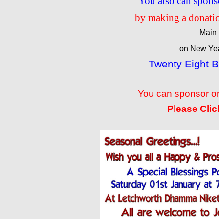
You also can spons
by making a donatio
Main 
on New Yea
Twenty Eight 
You can sponsor on
Please Clic