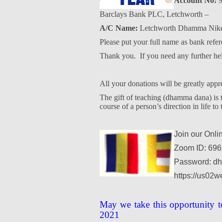
Account No:
9
Barclays Bank PLC, Letchworth –
A/C Name:
Letchworth Dhamma Nike
Please put your full name as bank refer
Thank you.
If you need any further h
All your donations will be greatly appr
The gift of teaching (dhamma dana) is th
course of a person’s direction in life to 
Join our Onli
Zoom ID: 696
Password: d
https://us02
May we take this opportunity t
2021