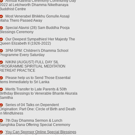
Annual Kathina Ceremony Community Day
2022 at Letchworth Dhamma Nikethanaya
Buddhist Centre
Most Venerabel Bhikkhu Gonulle Assaji
Maha Thero Passed Away
Special Atavisi (28) Sam Buddha Pooja
Blessings Ceremony
Our Deepest Sympathies! Her Majesty The
Queen Elizabeth II (1926-2022)
3PM-5PM: Children's Dhamma School
Programme Every Saturday
NIKINI (AUGUST) FULL DAY SIL
PROGRAMME SPIRITUAL MEDITATION
RETREAT PRACTICE
Please help us to Send Those Essential
Items Immediately to Sri Lanka
Merits Transfer to Late Parents & 50th
Birthday Blessings to Venerable Bhante Akurala
Samitha
Series of 04 Talks on Dependent
Origination: Part One: Circle of Birth and Death
in Mindfulness
7th Day Dhamma Sermon & Lunch
Sanghika Dana Offering Special Ceremony
You Can Sponsor Online Special Blessings