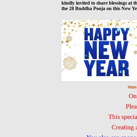
kindly invited to share blessings at
the 28 Buddha Pooja on this New Ye
http
On
Plea
This speci
Creating 