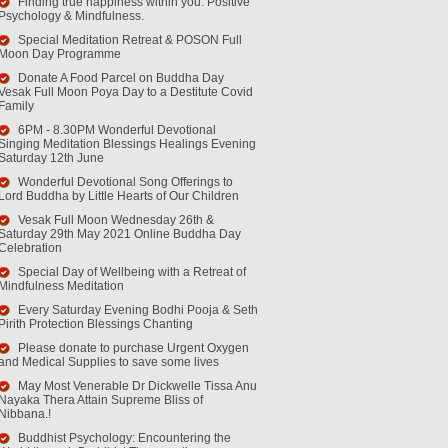
Finding true happiness within you. Positive
Psychology & Mindfulness.
Special Meditation Retreat & POSON Full
Moon Day Programme
Donate A Food Parcel on Buddha Day
Vesak Full Moon Poya Day to a Destitute Covid
Family
6PM - 8.30PM Wonderful Devotional
Singing Meditation Blessings Healings Evening
Saturday 12th June
Wonderful Devotional Song Offerings to
Lord Buddha by Little Hearts of Our Children
Vesak Full Moon Wednesday 26th &
Saturday 29th May 2021 Online Buddha Day
Celebration
Special Day of Wellbeing with a Retreat of
Mindfulness Meditation
Every Saturday Evening Bodhi Pooja & Seth
Pirith Protection Blessings Chanting
Please donate to purchase Urgent Oxygen
and Medical Supplies to save some lives
May Most Venerable Dr Dickwelle Tissa Anu
Nayaka Thera Attain Supreme Bliss of
Nibbana.!
Buddhist Psychology: Encountering the