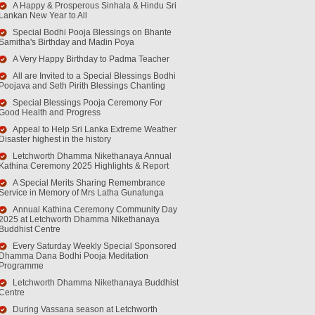
A Happy & Prosperous Sinhala & Hindu Sri
Lankan New Year to All
Special Bodhi Pooja Blessings on Bhante
Samitha's Birthday and Madin Poya
A Very Happy Birthday to Padma Teacher
All are Invited to a Special Blessings Bodhi
Poojava and Seth Pirith Blessings Chanting
Special Blessings Pooja Ceremony For
Good Health and Progress
Appeal to Help Sri Lanka Extreme Weather
Disaster highest in the history
Letchworth Dhamma Nikethanaya Annual
Kathina Ceremony 2025 Highlights & Report
A Special Merits Sharing Remembrance
Service in Memory of Mrs Latha Gunatunga
Annual Kathina Ceremony Community Day
2025 at Letchworth Dhamma Nikethanaya
Buddhist Centre
Every Saturday Weekly Special Sponsored
Dhamma Dana Bodhi Pooja Meditation
Programme
Letchworth Dhamma Nikethanaya Buddhist
Centre
During Vassana season at Letchworth