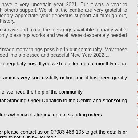
 have a very uncertain year 2021. But it was a year to
others support. We all at the centre are very grateful to
eply appreciate your generous support all through out,
history.
 survive and make the blessings available to many walks
me only blessings works and we all were desperately needed
t made many things possible in our community. May those
oceed into a blessed and peaceful New Year 2022....
e regularly now. If you wish to offer regular monthly dana,
rammes very successfully online and it has been greatly
e, we need the help of the community.
lar Standing Order Donation to the Centre and sponsoring
votees who make already regular standing orders.
er please contact us on 07983 466 105 to get the details or
te to set it up by yourself.