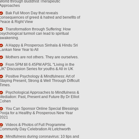
World through Buddhist Therapeutic
Approaches
Bak Full Moon Day that reveals
consequences of greed & hatred and benefits of
Peace & Right View
Transformation through Suffering: How
psychological turmoil can lead to spiritual
awakening.
A Happy & Prosperous Sinhala & Hindu Sri
Lankan New Year to All
Mothers are not others. They are ourselves.
From 5PM till 6.45PM APSL "Living in the
UK" Discussion Series for youths & All in UK
Positive Psychology & Mindfulness: Art of
Staying Present, Strong & Well Through Difficult
Times.
Psychological Approaches to Mindfulness &
Mediation: Past, Present and Future By Dr Elliot
Cohen
You Can Sponsor Online Special Blessings
Pooja for a Healthy & Prosperous New Year
2021
Videos & Photos of Full Programme
Community Day Celebration At Letchworth
Mindfulness during coronavirus: 10 tips and