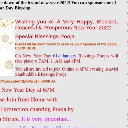
 the dawn of the brand new year 2022! You can sponsor one of
ar Day Blessing.
Wishing you All A Very Happy, Blessed,
Peaceful & Prosperous New Year 2022
Special Blessings Pooja...
Please fill the form below to reserve your sponsor of the pooja..
CLICK HERE
On New Year Day
01st January
Blessings Poojas will
take place at 7AM, 11AM and 6PM.
You all are invited to join Online at 6PM evening Atavisi
Sambuddha Blessings Pooja
s://forms.gle/T3Ewjffwy1mnPWKUA
 New Year Day at 6PM
se Join from Home with
al protection chanting Pooja by
a Shrine.
It is very important..