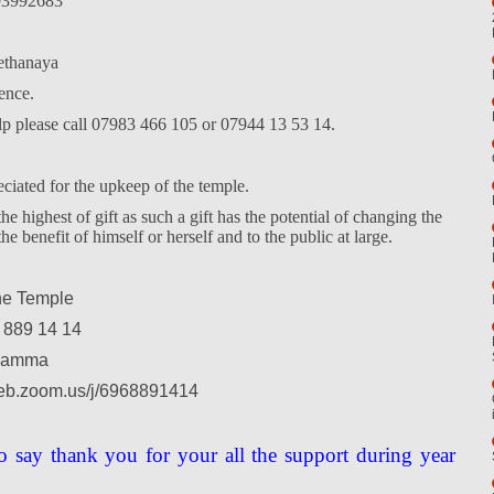
3992683
thanaya
ence.
elp please call 07983 466 105 or 07944 13 53 14.
eciated for the upkeep of the temple.
e highest of gift as such a gift has the potential of changing the
the benefit of himself or herself and to the public at large.
ne Temple
 889 14 14
hamma
web.zoom.us/j/6968891414
o say thank you for your all the support during year