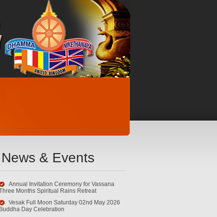
News & Events
Annual Invitation Ceremony for Vassana
Three Months Spiritual Rains Retreat
Vesak Full Moon Saturday 02nd May 2026
Buddha Day Celebration