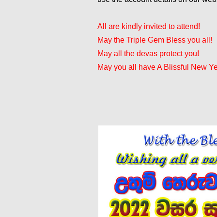
All are kindly invited to attend!
May the Triple Gem Bless you all!
May all the devas protect you!
May you all have A Blissful New Ye