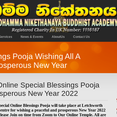
Services
News & Events
AboutUs
Contact Us
gs Pooja Wishing All A
osperous New Year
nline Special Blessings Pooja
rosperous New Year 2022
ecial Online Blessings Pooja will take place at Letchworth
tre for wishing a peaceful and prosperous New Year 2022
lease Join on time from Zoom to Our Online Temple. All are