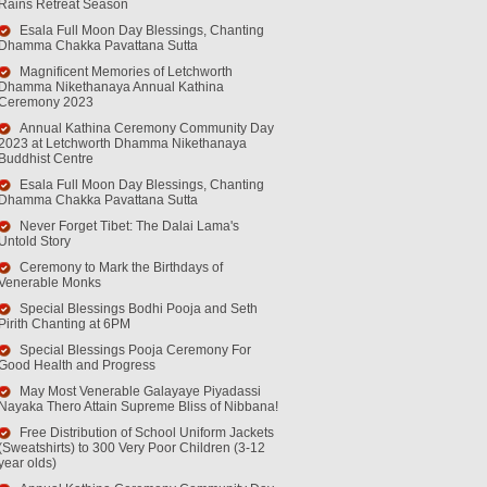
Rains Retreat Season
Esala Full Moon Day Blessings, Chanting
Dhamma Chakka Pavattana Sutta
Magnificent Memories of Letchworth
Dhamma Nikethanaya Annual Kathina
Ceremony 2023
Annual Kathina Ceremony Community Day
2023 at Letchworth Dhamma Nikethanaya
Buddhist Centre
Esala Full Moon Day Blessings, Chanting
Dhamma Chakka Pavattana Sutta
Never Forget Tibet: The Dalai Lama's
Untold Story
Ceremony to Mark the Birthdays of
Venerable Monks
Special Blessings Bodhi Pooja and Seth
Pirith Chanting at 6PM
Special Blessings Pooja Ceremony For
Good Health and Progress
May Most Venerable Galayaye Piyadassi
Nayaka Thero Attain Supreme Bliss of Nibbana!
Free Distribution of School Uniform Jackets
(Sweatshirts) to 300 Very Poor Children (3-12
year olds)