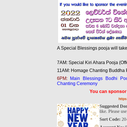
A Special Blessings pooja will ta
7AM: Special Kiri Ahara Pooja (Off
11AM: Homage Chanting Buddha P
6PM:
Main Blessings Bodhi Pooj
Chanting Ceremony
You can sponsor t
http
Suggested Don
like. Please us
Sort Code:
20