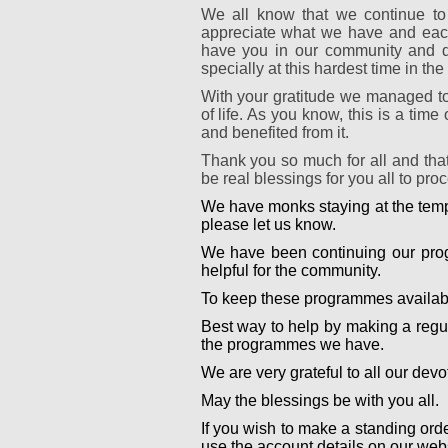
We all know that we continue to
appreciate what we have and each 
have you in our community and de
specially at this hardest time in the 
With your gratitude we managed to
of life. As you know, this is a ti
and benefited from it.
Thank you so much for all and tha
be real blessings for you all to pr
We have monks staying at the templ
please let us know.
We have been continuing our prog
helpful for the community.
To keep these programmes availabl
Best way to help by making a regu
the programmes we have.
We are very grateful to all our de
May the blessings be with you all.
If you wish to make a standing ord
use the account details on our websi