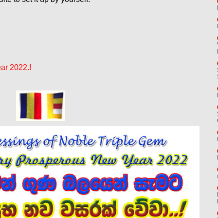
ar 2022.!