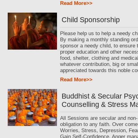
Read More>>
Child Sponsorship
Please help us to help a needy chi
By making a monthly standing ord
sponsor a needy child, to ensure 
proper education and other neces
food, shelter, clothing and medica
whatever contribution, big or small
appreciated towards this noble co
Read More>>
Buddhist & Secular Psy
Counselling & Stress 
All Sessions are secular and non-
obligation to any faith. Over come
Worries, Stress, Depression, Fea
Gain Self-Confidence. Anger man