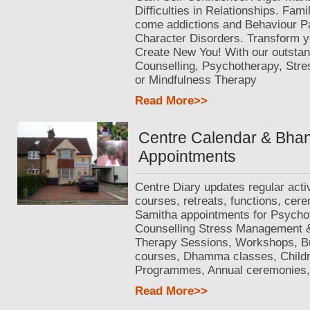
Difficulties in Relationships. Fam
come addictions and Behaviour Pa
Character Disorders. Transform yo
Create New You! With our outstan
Counselling, Psychotherapy, St
or Mindfulness Therapy
Read More>>
Centre Calendar & Bha
Appointments
Centre Diary updates regular activ
courses, retreats, functions, cer
Samitha appointments for Psycho
Counselling Stress Management 
Therapy Sessions, Workshops, 
courses, Dhamma classes, Childr
Programmes, Annual ceremonies, 
Read More>>