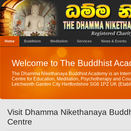
Home
Buddhism
Meditation
Services
News & Events
Welcome to The Buddhist Ac
The Dhamma Nikethanaya Buddhist Academy is an Intern
Centre for Education, Meditation, Psychotherapy and Coun
Letchworth Garden City Hertfordshire SG6 1PZ UK (Etabli
Visit Dhamma Nikethanaya Buddh
Centre