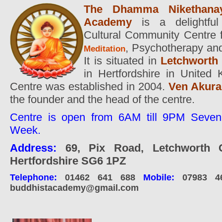
The Dhamma Nikethanay
Academy
is a delightful 
Cultural Community Centre f
,
Psychotherapy and
Meditation
It is situated in
Letchworth
in Hertfordshire in United
Centre was established in 2004.
Ven Akura
the founder and the head of the centre.
Centre is open from 6AM till 9PM Seven
Week.
Address:
69, Pix Road, Letchworth G
Hertfordshire SG6 1PZ
Telephone:
01462 641 688
Mobile:
07983 4
buddhistacademy@gmail.com