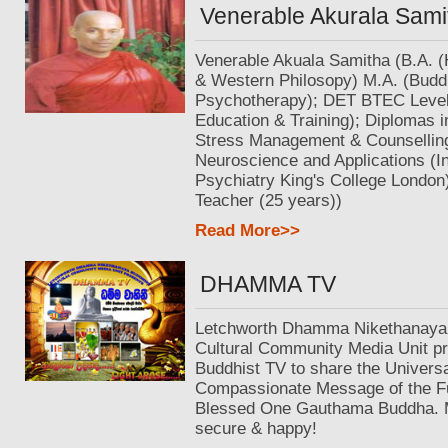
Venerable Akurala Sami
Venerable Akuala Samitha (B.A. (
& Western Philosopy) M.A. (Budd
Psychotherapy); DET BTEC Level 
Education & Training); Diplomas 
Stress Management & Counselling
Neuroscience and Applications (In
Psychiatry King's College London)
Teacher (25 years))
Read More>>
DHAMMA TV
Letchworth Dhamma Nikethanaya
Cultural Community Media Unit pr
Buddhist TV to share the Univers
Compassionate Message of the F
Blessed One Gauthama Buddha. Ma
secure & happy!