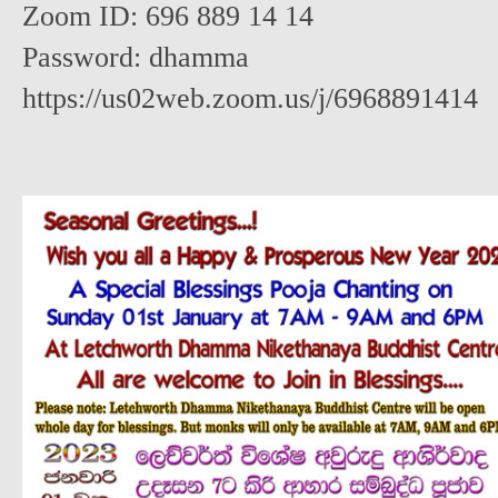
Zoom ID: 696 889 14 14
Password: dhamma
https://us02web.zoom.us/j/6968891414