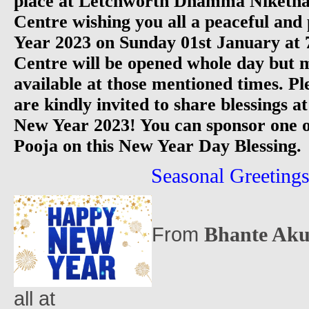
place at Letchworth Dhamma Niketha
Centre wishing you all a peaceful an
Year 2023 on Sunday 01st January 
Centre will be opened whole day but m
available at those mentioned times. Pl
are kindly invited to share blessings a
New Year 2023! You can sponsor one 
Pooja on this New Year Day Blessing.
Seasonal Greetings.
Bhante Aku
From
all at