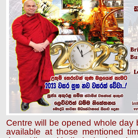
Centre will be opened whole day b
available at those mentioned ti