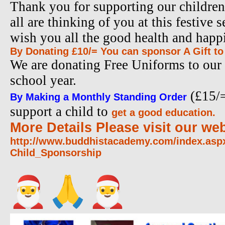
Thank you for supporting our children
all are thinking of you at this festive 
wish you all the good health and happ
By Donating £10/= You can sponsor A Gift to
We are donating Free Uniforms to our 
school year.
(£15/=
By Making a Monthly Standing Order
support a child to
get a good education.
More Details Please visit our web
http://www.buddhistacademy.
com/index.as
Child_Sponsorship