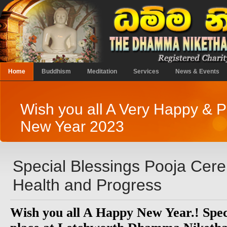
Home
Buddhism
Meditation
Services
News & Events
Wish you all A Very Happy & 
New Year 2023
Special Blessings Pooja Ce
Health and Progress
Wish you all A Happy New Year.! Speci