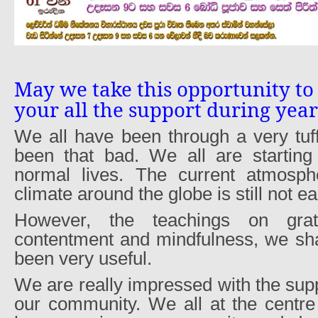
May we take this opportunity to
your all the support during yea
We all have been through a very tuf
been that bad. We all are starting
normal lives. The current atmosphe
climate around the globe is still not ea
However, the teachings on grati
contentment and mindfulness, we sh
been very useful.
We are really impressed with the supp
our community. We all at the centre 