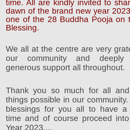
time. All are kindly invited to sha
dawn of the brand new year 2023
one of the 28 Buddha Pooja on 
Blessing.
We all at the centre are very grat
our community and deeply 
generous support all throughout.
Thank you so much for all an
things possible in our community.
blessings for you all to have a
time and of course proceed in
Year 2023....