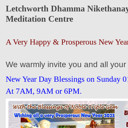
Letchworth Dhamma Nikethanay
Meditation Centre
A Very Happy & Prosperous New Yea
We warmly invite you and all your 
New Year Day Blessings on Sunday 0
At 7AM, 9AM or 6PM.