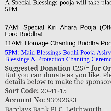
A Special Blessings pooja will take 
5PM
7AM: Special Kiri Ahara Pooja (Offe
Lord Buddha!
11AM: Homage Chanting Buddha Pooj
5PM: Main Blessings Bodhi Pooja Asir
Blessings & Protection Chanting Cerem
Suggested Donation £25/= for O
But you can donate as you like. Pl
details below to make the sponso
Sort Code:
20-41-15
Account No:
93992683
Barclays Bank PLC, Letchworth –