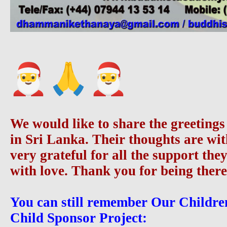
We would like to share the greetings
in Sri Lanka. Their thoughts are wi
very grateful for all the support the
with love. Thank you for being there
You can still remember Our Childre
Child Sponsor Project: