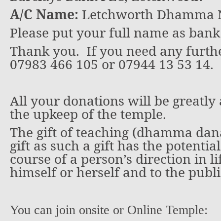
A/C Name:
Letchworth Dhamma N
Please put your full name as bank
Thank you.
If you need any furthe
07983 466 105 or 07944 13 53 14.
All your donations will be greatly
the upkeep of the temple.
The gift of teaching (dhamma dana)
gift as such a gift has the potentia
course of a person’s direction in li
himself or herself and to the publi
You can join onsite or Online Temple: