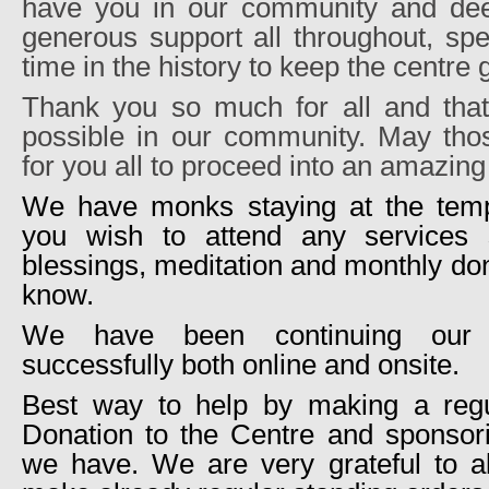
have you in our community and dee
generous support all throughout, spe
time in the history to keep the centre
Thank you so much for all and tha
possible in our community. May thos
for you all to proceed into an amazin
We have monks staying at the templ
you wish to attend any services 
blessings, meditation and monthly don
know.
We have been continuing our
successfully both online and onsite.
Best way to help by making a regu
Donation to the Centre and sponso
we have. We are very grateful to a