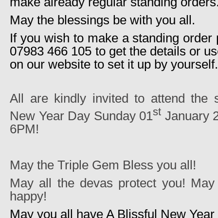
make already regular standing orders
May the blessings be with you all.
If you wish to make a standing order
07983 466 105 to get the details or us
on our website to set it up by yourself.
All are kindly invited to attend the
st
New Year Day Sunday 01
January 2
6PM!
May the Triple Gem Bless you all!
May all the devas protect you! May 
happy!
May you all have A Blissful New Year