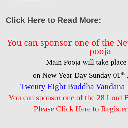
Click Here to Read More:
You can sponsor one of the Ne
pooja
Main Pooja will take plac
st
on New Year Day Sunday 01
Twenty Eight Buddha Vandana B
You can sponsor one of the 28 Lord 
Please Click Here to Register