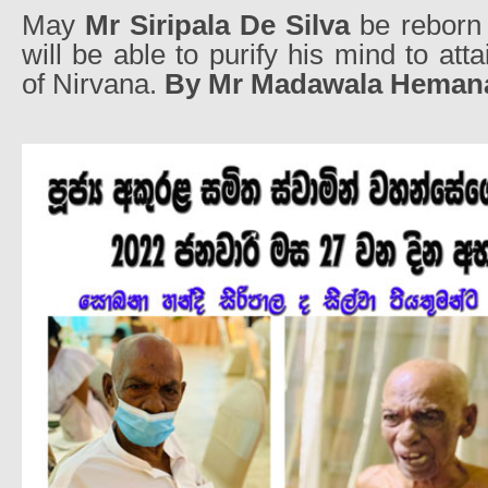
May
Mr Siripala De Silva
be reborn 
will be able to purify his mind to att
of Nirvana.
By Mr Madawala Heman