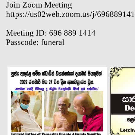
Join Zoom Meeting
https://us02web.zoom.us/j/69688914
Meeting ID: 696 889 1414
Passcode: funeral