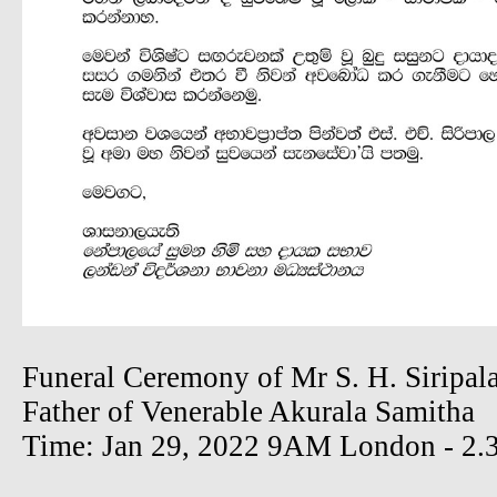
Funeral Ceremony of Mr S. H. Siripal
Father of Venerable Akurala Samitha
Time: Jan 29, 2022 9AM London - 2.