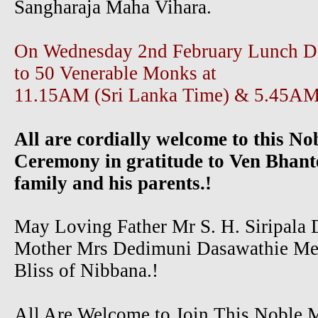
Sangharaja Maha Vihara.
On Wednesday 2nd February Lunch Dan
to 50 Venerable Monks at
11.15AM (Sri Lanka Time) & 5.45A
All are cordially welcome to this No
Ceremony in gratitude to Ven Bhant
family and his parents.!
May Loving Father Mr S. H. Siripala 
Mother Mrs Dedimuni Dasawathie Me
Bliss of Nibbana.!
All Are Welcome to Join This Noble 