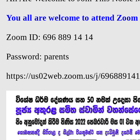
You all are welcome to attend Zoom
Zoom ID: 696 889 14 14
Password: parents
https://us02web.zoom.us/j/69688914