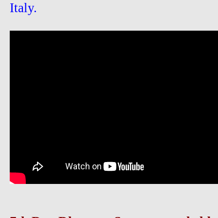
Italy.