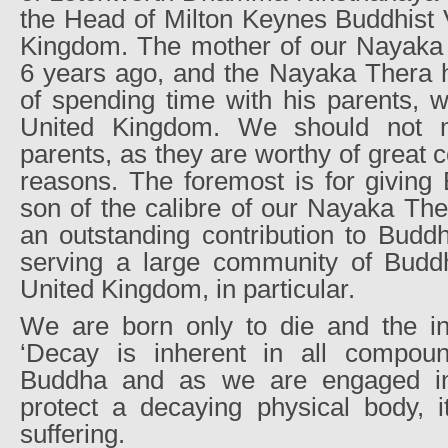
the Head of Milton Keynes Buddhist V
Kingdom. The mother of our Nayaka
6 years ago, and the Nayaka Thera h
of spending time with his parents, w
United Kingdom. We should not m
parents, as they are worthy of great 
reasons. The foremost is for giving
son of the calibre of our Nayaka The
an outstanding contribution to Budd
serving a large community of Buddh
United Kingdom, in particular.
We are born only to die and the int
‘Decay is inherent in all compoun
Buddha and as we are engaged in 
protect a decaying physical body, i
suffering.