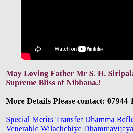
May Loving Father Mr S. H. Siripala
Supreme Bliss of Nibbana.!
More Details Please contact: 07944 
Special Merits Transfer Dhamma Refl
Venerable Wilachchiye Dhammavijay