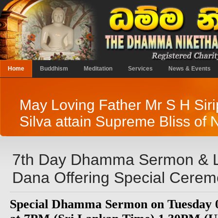
Home
Buddhism
Meditation
Services
News & Events
May Loving Father Mr S H Sir
Silva attain Supreme Bliss of 
7th Day Dhamma Sermon & 
Dana Offering Special Cere
Special Dhamma Sermon on Tuesday 0