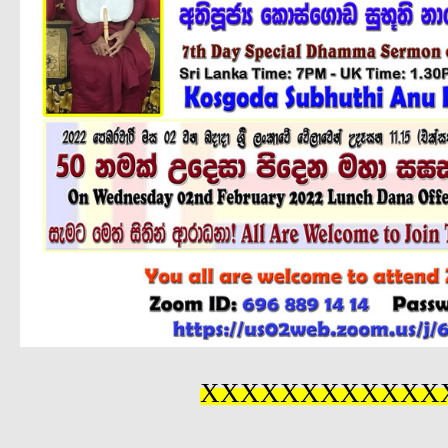
XXXXXXXXXXXX