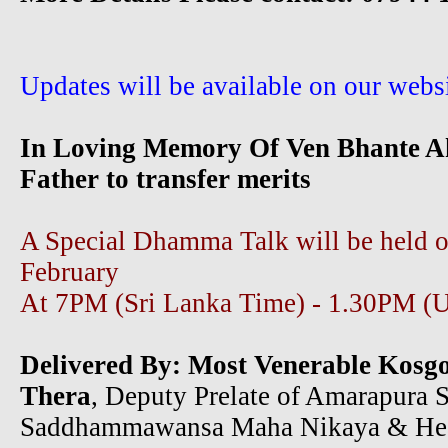
Updates will be available on our websi
In Loving Memory Of Ven Bhante A
Father to transfer merits
A Special Dhamma Talk will be held 
February
At 7PM (Sri Lanka Time) - 1.30PM (
Delivered By:
Most Venerable Kosg
Thera
, Deputy Prelate of Amarapura S
Saddhammawansa Maha Nikaya & He