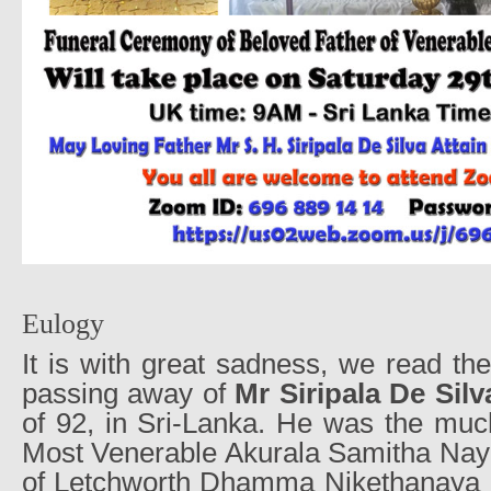
Eulogy
It is with great sadness, we read t
passing away of
Mr Siripala De Silv
of 92, in Sri-Lanka. He was the much
Most Venerable Akurala Samitha Nay
of Letchworth Dhamma Nikethanaya 