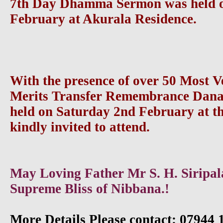
7th Day Dhamma Sermon was held o
February at Akurala Residence.
With the presence of over 50 Most 
Merits Transfer Remembrance Dan
held on Saturday 2nd February at the
kindly invited to attend.
May Loving Father Mr S. H. Siripala
Supreme Bliss of Nibbana.!
More Details Please contact: 07944 