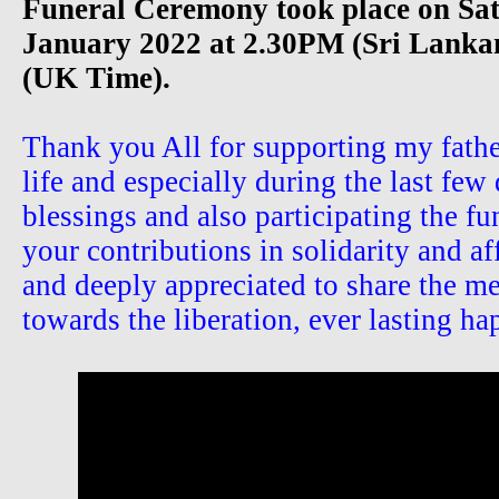
Funeral Ceremony took place on Sa
January 2022 at 2.30PM (Sri Lank
(UK Time).
Thank you All for supporting my father
life and especially during the last few 
blessings and also participating the f
your contributions in solidarity and af
and deeply appreciated to share the me
towards the liberation, ever lasting ha