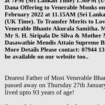
at 7PM (Sri Lankan Time) 1.30PM (
Dana Offering to Venerable Monks o
February 2022 at 11.15AM (Sri Lank
(UK Time). To Transfer Merits to Lov
Venerable Bhante Akurala Samitha. 
Mr S. H. Siripala De Silva & Mother
Dasawathie Mendis Attain Supreme Bli
More Details Please contact: 07944 13
be available on our website too..
Dearest Father of Most Venerable Bha
passed away on Thursday 27th January
lived upto 93 years of age!