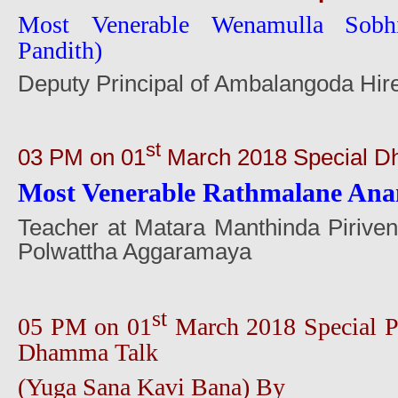
Most Venerable Wenamulla Sobh
Pandith)
Deputy Principal of Ambalangoda Hir
st
03 PM on 01
March 2018 Special D
Most Venerable Rathmalane Ana
Teacher at Matara Manthinda Pirive
Polwattha Aggaramaya
st
05 PM on 01
March 2018 Special P
Dhamma Talk
(Yuga Sana Kavi Bana) By