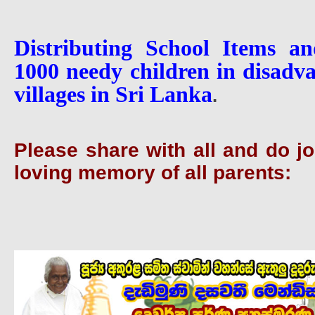
Distributing School Items and
1000 needy children in disadv
villages in Sri Lanka
.
Please share with all and do joi
loving memory of all parents: