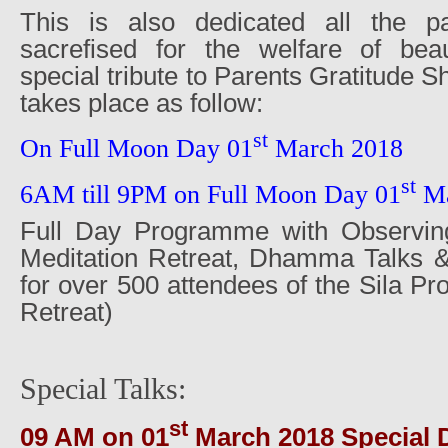
This is also dedicated all the pa
sacrefised for the welfare of beaut
special tribute to Parents Gratitude 
takes place as follow:
st
On Full Moon Day 01
March 2018
st
6AM till 9PM on Full Moon Day 01
Ma
Full Day Programme with Observing
Meditation Retreat, Dhamma Talks 
for over 500 attendees of the Sila P
Retreat)
Special Talks:
st
09 AM on 01
March 2018 Special