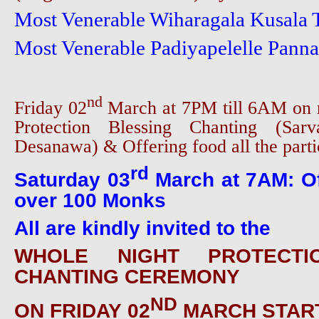
Most Venerable Wiharagala Kusala
Most Venerable Padiyapelelle Pann
nd
Friday 02
March at 7PM till 6AM on 
Protection Blessing Chanting (Sarv
Desanawa) & Offering food all the parti
rd
Saturday 03
March at 7AM: Of
over 100 Monks
All are kindly invited to the
WHOLE NIGHT PROTECTI
CHANTING CEREMONY
ND
ON FRIDAY 02
MARCH START