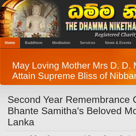
Home
Buddhism
Meditation
Services
News & Events
May Loving Mother Mrs D. D.
Attain Supreme Bliss of Nibba
Second Year Remembrance 
Bhante Samitha's Beloved Mot
Lanka