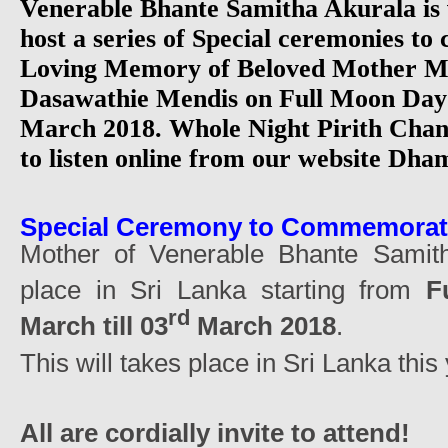
Venerable Bhante Samitha Akurala is v
host a series of Special ceremonies t
Loving Memory of Beloved Mother M
Dasawathie Mendis on Full Moon Day 
March 2018. Whole Night Pirith Chan
to listen online from our website D
Special Ceremony to Commemora
Mother of Venerable Bhante Samith
place in Sri Lanka starting from
F
rd
March till 03
March 2018
.
This will takes place in Sri Lanka this 
All are cordially invite to attend!