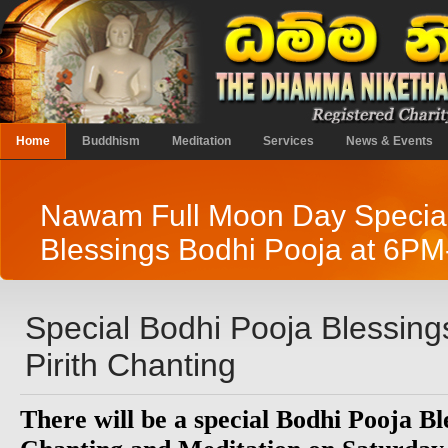
Home
Buddhism
Meditation
Services
News & Events
Nawam Full Moon Day Specia
Blessings Bodhi Pooja at 6P
Special Bodhi Pooja Blessing
Pirith Chanting
There will be a special Bodhi Pooja Bl