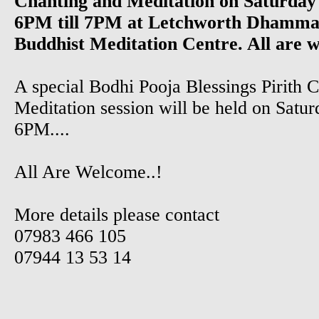
Chanting and Meditation on Saturday
6PM till 7PM at Letchworth Dhamma
Buddhist Meditation Centre. All are 
A special Bodhi Pooja Blessings Pirith 
Meditation session will be held on Satur
6PM....
All Are Welcome..!
More details please contact
07983 466 105
07944 13 53 14