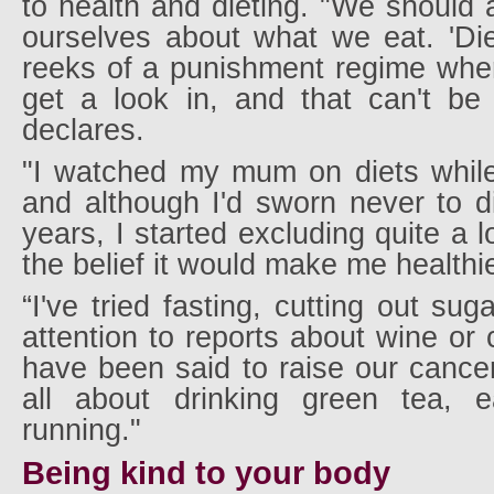
to health and dieting. "We should a
ourselves about what we eat. 'Die
reeks of a punishment regime wher
get a look in, and that can't be
declares.
"I watched my mum on diets whil
and although I'd sworn never to d
years, I started excluding quite a l
the belief it would make me healthie
“I've tried fasting, cutting out sug
attention to reports about wine or 
have been said to raise our cancer
all about drinking green tea, 
running."
Being kind to your body