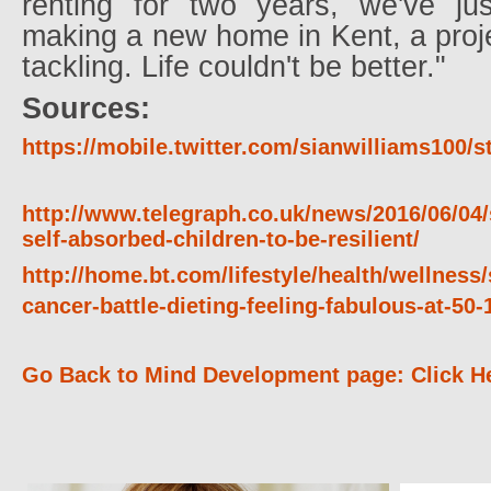
renting for two years, we've j
making a new home in Kent, a proj
tackling. Life couldn't be better."
Sources:
https://mobile.twitter.com/sianwilliams100/
http://www.telegraph.co.uk/news/2016/06/04/
self-absorbed-children-to-be-resilient/
http://home.bt.com/lifestyle/health/wellness/
cancer-battle-dieting-feeling-fabulous-at-5
Go Back to Mind Development page: Click H