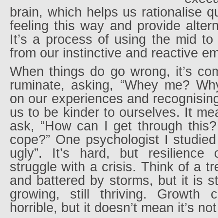
brain, which helps us rationalise 
feeling this way and provide altern
It’s a process of using the mid to
from our instinctive and reactive e
When things do go wrong, it’s c
ruminate, asking, “Whey me? Why
on our experiences and recognising 
us to be kinder to ourselves. It m
ask, “How can I get through this?
cope?” One psychologist I studied 
ugly”. It’s hard, but resilienc
struggle with a crisis. Think of a t
and battered by storms, but it is sti
growing, still thriving. Growth
horrible, but it doesn’t mean it’s n