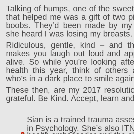
Talking of humps, one of the sweete
that helped me was a gift of two pi
boobs. They’d been made by my 
she heard I was losing my breasts.
Ridiculous, gentle, kind – and th
makes you laugh out loud and appr
alive. So while you’re looking af
health this year, think of other
who’s in a dark place to smile agai
These then, are my 2017 resolutio
grateful. Be Kind. Accept, learn an
Sian is a trained trauma ass
in Psychology. She’s also ITN’