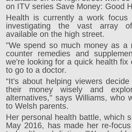
on ITV series Save Money: Good H
Health is currently a work focus
investigating the vast array o
available on the high street.
"We spend so much money as a na
counter remedies and supplemen
we're looking for a quick health fix
to go to a doctor.
“It's about helping viewers decide 
their money wisely and explo
alternatives," says Williams, who
to Welsh parents.
Her personal health battle, which s
May 2016, has made her re-focus