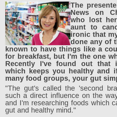
The presente
News on Ch
who lost he
aunt to cance
ironic that m
done any of t
known to have things like a co
for breakfast, but I'm the one w
Recently I've found out that i
which keeps you healthy and i
many food groups, your gut simpl
"The gut's called the 'second bra
such a direct influence on the wa
and I'm researching foods which c
gut and healthy mind."