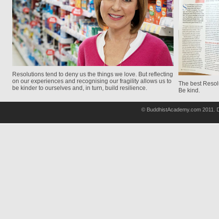
Resolutions tend to deny us the things we love. But reflecting
on our experiences and recognising our fragility allows us to
The best Resolu
be kinder to ourselves and, in turn, build resilience.
Be kind.
© BuddhistAcademy.com 2011. D
wholsale
nhl
jerseys
discount
nfl
jersey
cheap
nhl
jersyes
cheap
authentic