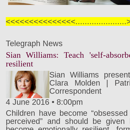
<<<<<<<<<<<<<<<..................
Telegraph News
Sian Williams: Teach 'self-absorb
resilient
Sian Williams presen
Clara Molden | Patr
Correspondent
4 June 2016 • 8:00pm
Children have become “obsessed 
perceived” and should be given 
become emotionally resilient, fo