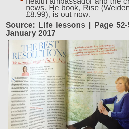
health ambassador and the ch
news. He book, Rise (Weiden
£8.99), is out now.
Source: Life lessons | Page 52-
January 2017