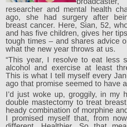
broadcast
researcher and mental health ch
ago, she had surgery after bei
breast cancer. Here, Sian, 52, who
and has five children, gives her tip
tough times – and shares advice o
what the new year throws at us.
“This year, I resolve to eat less
alcohol and exercise at least th
This is what I tell myself every Ja
ago that promise seemed to have 
I’d just woke up, groggily, in my h
double mastectomy to treat breast
heady combination of morphine and 
I promised myself that, from now
different. Healthier. So that mea