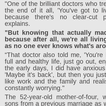
"One of the brilliant doctors who t
the end of it all, 'You've got to l
because there's no clear-cut 
explains.
"But knowing that actually made
because after all, we're all livi
as no one ever knows what's aro
“That doctor also told me, 'You're 
full and healthy life, just go out, enj
the early days, I did have anxiou
'Maybe it's back', but then you jus
like work and the family and reali
constantly worrying."
The 52-year-old mother-of-four,
sons from a previous marriage as w