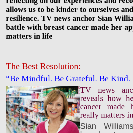
reflecting on our experiences and reco
allows us to be kinder to ourselves and
resilience. TV news anchor Sian Willi
battle with breast cancer made her ap
matters in life
The Best Resolution:
“Be Mindful. Be Grateful. Be Kind.
TV news anch
reveals how he
cancer made h
really matters in
Sian Williams