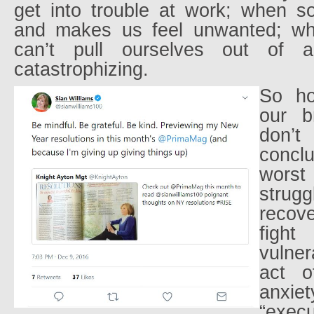
get into trouble at work; when 
and makes us feel unwanted; w
can’t pull ourselves out of 
catastrophizing.
So ho
our b
don
concl
worst
strug
recove
fig
vulner
act o
anxie
“exec