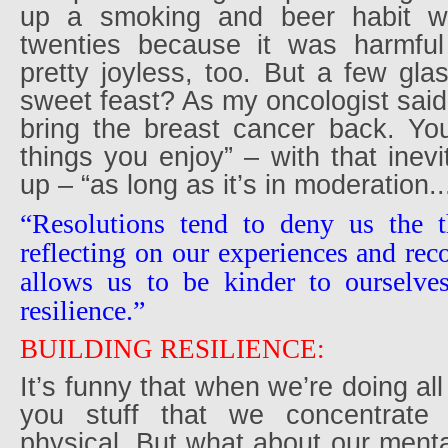
up a smoking and beer habit w
twenties because it was harmf
pretty joyless, too. But a few gl
sweet feast? As my oncologist said, 
bring the breast cancer back. Y
things you enjoy” – with that inevi
up – “as long as it’s in moderation..
“Resolutions tend to deny us the 
reflecting on our experiences and reco
allows us to be kinder to ourselves
resilience.”
BUILDING RESILIENCE:
It’s funny that when we’re doing al
you stuff that we concentrat
physical. But what about our ment