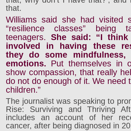
that, why don’t I have that?’, and 
that.
Williams said she had visited
“resilience classes” being 
teenagers.
She said: “I think
involved in having these res
they do some mindfulness, t
emotions.
Put themselves in 
show compassion, that really he
do not do enough of it. We need t
children.”
The journalist was speaking to pr
Rise: Surviving and Thriving Af
includes an account of her rec
cancer, after being diagnosed in 20