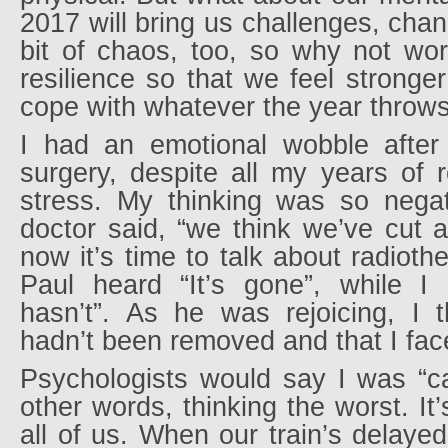
2017 will bring us challenges, ch
bit of chaos, too, so why not wor
resilience so that we feel stronger
cope with whatever the year throws
I had an emotional wobble after
surgery, despite all my years of 
stress. My thinking was so nega
doctor said, “we think we’ve cut a
now it’s time to talk about radiot
Paul heard “It’s gone”, while I 
hasn’t”. As he was rejoicing, I 
hadn’t been removed and that I fac
Psychologists would say I was “ca
other words, thinking the worst. It
all of us. When our train’s delayed