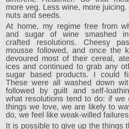
more veg. Less wine, more juicing
nuts and seeds.
At home, my regime free from whe
and sugar of wine smashed int
crafted resolutions. Cheesy pa
mousse followed, and once the k
devoured most of their cereal, ate
ices and continued to grab any ot
sugar based products. I could fi
These were all washed down with
followed by guilt and self-loathi
what resolutions tend to do: if we
things we love, we are likely to 
do, we feel like weak-willed failures
It is possible to give up the things