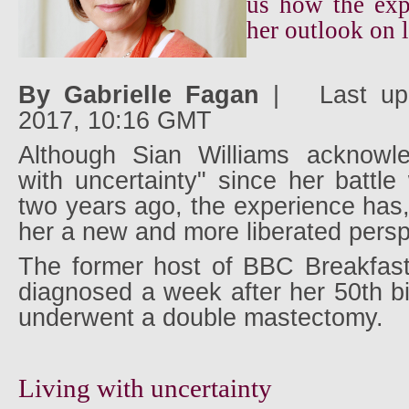
us how the exp
her outlook on l
By Gabrielle Fagan
|
Last up
2017, 10:16 GMT
Although Sian Williams acknowle
with uncertainty" since her battle
two years ago, the experience has,
her a new and more liberated persp
The former host of BBC Breakfast
diagnosed a week after her 50th b
underwent a double mastectomy.
Living with uncertainty