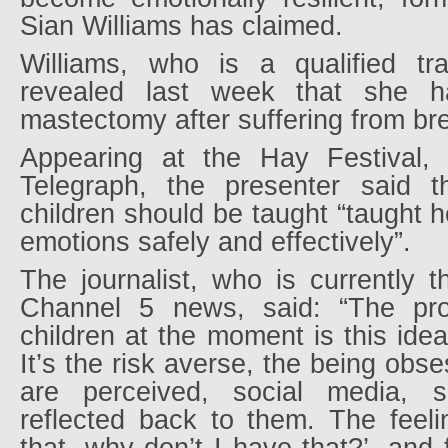
Sian Williams has claimed.
Williams, who is a qualified tr
revealed last week that she 
mastectomy after suffering from br
Appearing at the Hay Festival,
Telegraph, the presenter said th
children should be taught “taught 
emotions safely and effectively”.
The journalist, who is currently 
Channel 5 news, said: “The pro
children at the moment is this idea
It’s the risk averse, the being obs
are perceived, social media, se
reflected back to them. The feeli