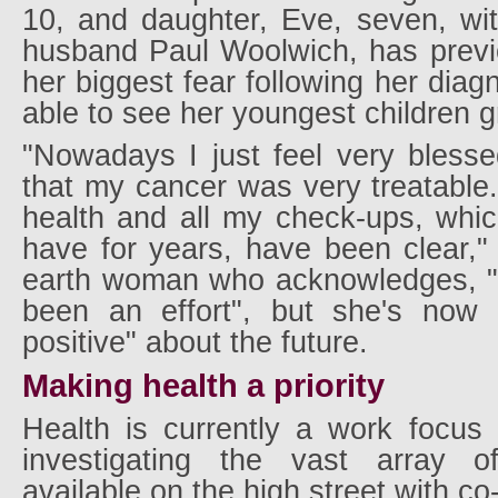
10, and daughter, Eve, seven, wi
husband Paul Woolwich, has previo
her biggest fear following her diag
able to see her youngest children 
"Nowadays I just feel very blesse
that my cancer was very treatable.
health and all my check-ups, which
have for years, have been clear,"
earth woman who acknowledges, "i
been an effort", but she's now 
positive" about the future.
Making health a priority
Health is currently a work focus
investigating the vast array o
available on the high street with c