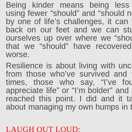
Being kinder means being less 
using fewer “should” and “should no
by one of life’s challenges, it can
back on our feet and we can stu
ourselves up over where we “shou
that we “should” have recovered
worse.
Resilience is about living with unc
from those who’ve survived and t
times, those who say, “I’ve fo
appreciate life” or “I’m bolder” an
reached this point. I did and it
about managing my own humps in t
LAUGH OUT LOUD: