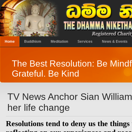
Home
Buddhism
Meditation
Services
News & Events
The Best Resolution: Be Mindf
Grateful. Be Kind
TV News Anchor Sian Willia
her life change
Resolutions tend to deny us the things