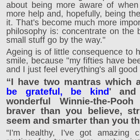
about being more aware of when 
more help and, hopefully, being th
it. That's become much more impor
philosophy is: concentrate on the b
small stuff go by the way."
Ageing is of little consequence to 
smile, because "my fifties have bee
and I just feel everything's all goo
“I have two mantras which 
be grateful, be kind
' and
wonderful Winnie-the-Pooh
braver than you believe, st
seem and smarter than you thi
“I'm healthy, I've got amazing ch