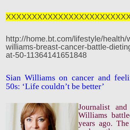
XXXXXXXXXXXXXXXXXXXXXXX
http://home.bt.com/lifestyle/health/
williams-breast-cancer-battle-dietin
at-50-11364141651848
Sian Williams on cancer and feeli
50s: ‘Life couldn’t be better’
Journalist an
Williams battl
years ago. The 