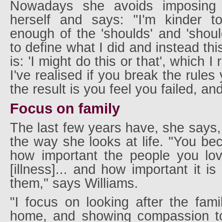
Nowadays she avoids imposing '
herself and says: "I'm kinder t
enough of the 'shoulds' and 'shou
to define what I did and instead th
is: 'I might do this or that', which I
I've realised if you break the rules
the result is you feel you failed, a
Focus on family
The last few years have, she says,
the way she looks at life. "You b
how important the people you lov
[illness]... and how important it i
them," says Williams.
"I focus on looking after the fam
home, and showing compassion to 