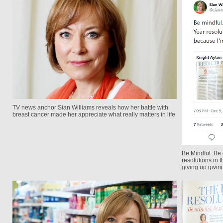
TV news anchor Sian Williams reveals how her battle with
breast cancer made her appreciate what really matters in life
Be Mindful. Be
resolutions in
giving up givin