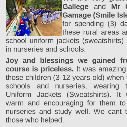
Gallege
and
Mr C
Gamage (Smile Isl
for spending (3) da
these rural areas a
school uniform jackets (sweatshirts)
in nurseries and schools.
Joy and blessings we gained fro
course is priceless.
It was amazing 
those children (3-12 years old) when
schools and nurseries, wearing 
Uniform Jackets (Sweatshirts). It 
warm and encouraging for them to
nurseries and study well. We cant t
those who helped.