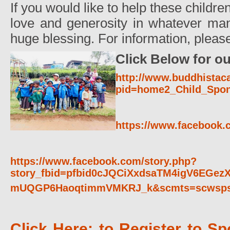
If you would like to help these childr
love and generosity in whatever man
huge blessing. For information, pleas
Click Below for ou
http://www.buddhistac
pid=home2_Child_Spon
https://www.facebook.c
https://www.facebook.com/story.php?
story_fbid=pfbid0cJQCiXxdsaTM4igV6EGe
mUQGP6HaoqtimmVMKRJ_k&scmts=scwsp
Click Here: to Register to Sp