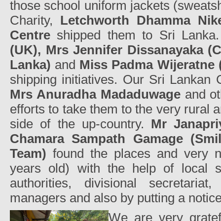
those school uniform jackets (sweats
Charity,
Letchworth Dhamma Nike
Centre
shipped them to Sri Lanka
(UK), Mrs Jennifer Dissanayaka (C
Lanka)
and
Miss Padma Wijeratne
shipping initiatives. Our Sri Lankan 
Mrs Anuradha Madaduwage
and ot
efforts to take them to the very rural a
side of the up-country.
Mr Janapr
Chamara Sampath Gamage (Smile
Team)
found the places and very n
years old) with the help of local 
authorities, divisional secretaria
managers and also by putting a notic
We are very grate