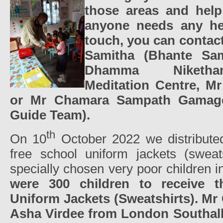
those areas and help 
anyone needs any he
touch, you can contac
Samitha (Bhante Sam
Dhamma Niketha
Meditation Centre, Mr
or Mr Chamara Sampath Gamage 
Guide Team).
th
On 10
October 2022 we distribute
free school uniform jackets (sweat
specially chosen very poor children 
were 300 children to receive 
Uniform Jackets (Sweatshirts).
Mr
Asha Virdee from London Southal