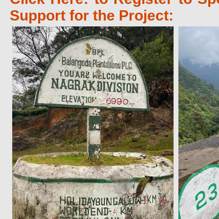
Support for the Project: