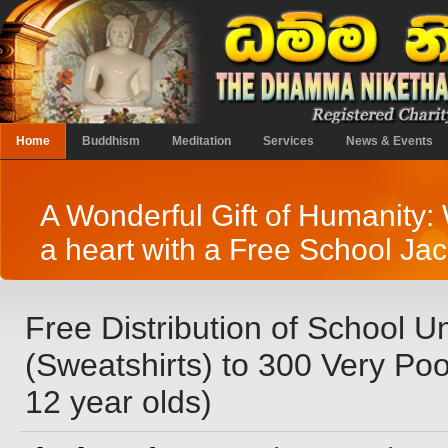
Home
Buddhism
Meditation
Services
News & Events
A Wonderful Gift of Humanity
a heart with a Free School Jac
Free Distribution of School U
(Sweatshirts) to 300 Very Poo
12 year olds)