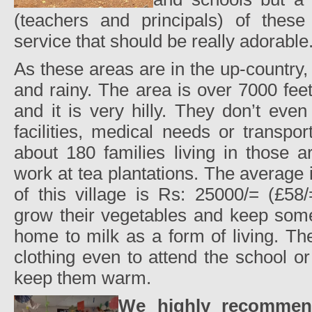
(teachers and principals) of thes
service that should be really adorable
As these areas are in the up-country,
and rainy. The area is over 7000 fee
and it is very hilly. They don’t eve
facilities, medical needs or transpo
about 180 families living in those 
work at tea plantations. The average
of this village is Rs: 25000/= (£58
grow their vegetables and keep som
home to milk as a form of living. Th
clothing even to attend the school or
keep them warm.
We highly recommend