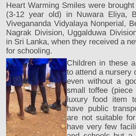
Heart Warming Smiles were brought t
(3-12 year old) in Nuwara Eliya, 
Vivegananda Vidyalaya Nonperial, Be
Nagrak Division, Uggalduwa Division
in Sri Lanka, when they received a ne
for schooling.
Children in these 
to attend a nursery 
even without a go
small toffee (piece
luxury food item 
have public trans
are not suitable fo
have very few facili
and schools but a 