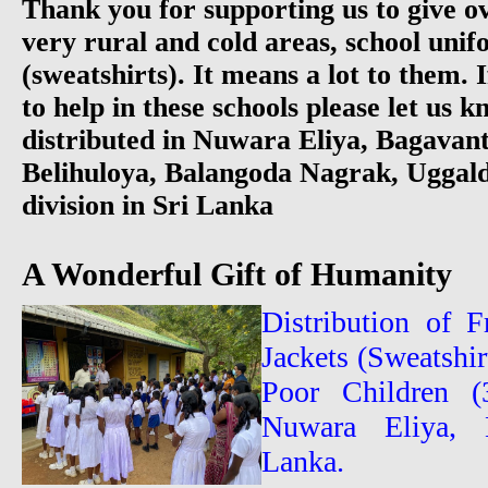
Thank you for supporting us to give ov
very rural and cold areas, school unif
(sweatshirts). It means a lot to them. 
to help in these schools please let us 
distributed in Nuwara Eliya, Bagavan
Belihuloya, Balangoda Nagrak, Ugga
division in Sri Lanka
A Wonderful Gift of Humanity
Distribution of 
Jackets (Sweatshi
Poor Children (
Nuwara Eliya, B
Lanka.