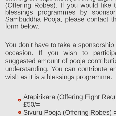
(Offering Robes). If you would like t
blessings programmes by sponsor
Sambuddha Pooja, please contact the
form below.
You don’t have to take a sponsorship t
occasion. If you wish to particip
suggested amount of pooja contributi
understanding. You can contribute an
wish as it is a blessings programme.
Atapirikara (Offering Eight Requ
£50/=
Sivuru Pooja (Offering Robes) 