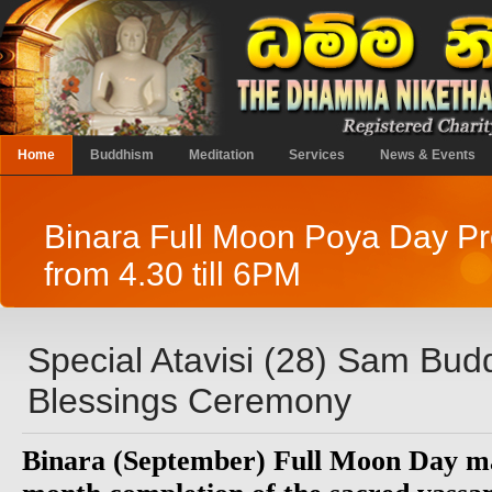
Home
Buddhism
Meditation
Services
News & Events
Binara Full Moon Poya Day 
from 4.30 till 6PM
Special Atavisi (28) Sam Bu
Blessings Ceremony
Binara (September) Full Moon Day ma