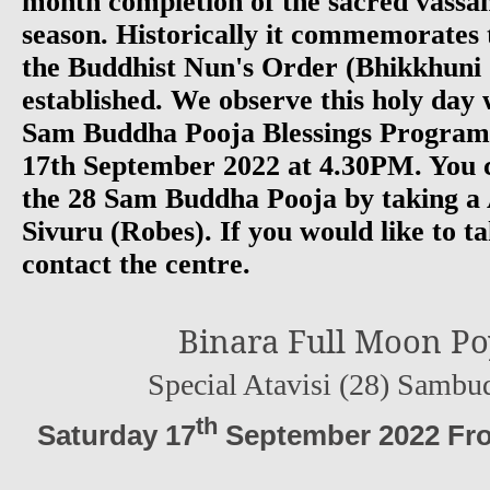
month completion of the sacred vassan
season. Historically it commemorates 
the Buddhist Nun's Order (Bhikkhuni
established. We observe this holy day w
Sam Buddha Pooja Blessings Progra
17th September 2022 at 4.30PM. You c
the 28 Sam Buddha Pooja by taking a 
Sivuru (Robes). If you would like to ta
contact the centre.
Binara Full Moon Po
Special Atavisi (28) Sambu
th
Saturday 17
September 2022 Fro