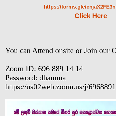
https://forms.gle/cnjaX2FE
Click Here
You can Attend onsite or Join our 
Zoom ID: 696 889 14 14
Password: dhamma
https://us02web.zoom.us/j/696889