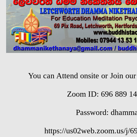
You can Attend onsite or Join ou
Zoom ID: 696 889 14
Password: dhamm
https://us02web.zoom.us/j/