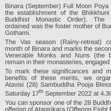
Binara (September) Full Moon Poy
the establishment of the Bhikkhun
Buddhist Monastic Order). The v
ordained was the foster mother of B
Gothami.
The Vas season (Rainy-retreat) co
month of Binara and marks the secon
Venerable Monks and Nuns (the b
remain in their monasteries, engaged 
To mark these significances and m
benefits of these merits, we orga
Atavisi (28) Sambuddha Pooja Bles
th
Saturday 17
September 2022 at 4.30
You can sponsor one of the 28 Buddh
offering of Atapirikara (Offering Eight