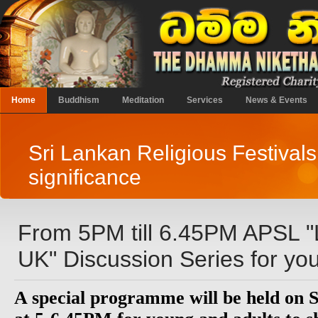
Home
Buddhism
Meditation
Services
News & Events
Sri Lankan Religious Festivals
significance
From 5PM till 6.45PM APSL "L
UK" Discussion Series for you
A special programme will be held on