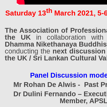
th
Saturday 13
March 2021, 5-
The Association of Profession
the UK
in collaboration wit
Dhamma Nikethanaya Buddhis
conducting the
next discussion 
the UK / Sri Lankan Cultural Va
Panel Discussion mode
Mr Rohan De Alwis -
Past P
Dr Dulini Fernando – Execu
Member, APS