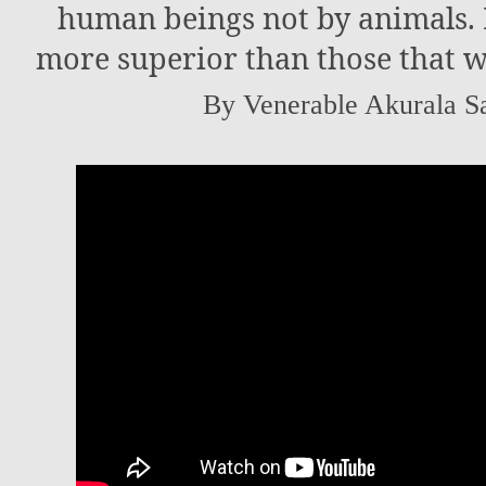
human beings not by animals. 
more superior than those that w
By Venerable Akurala S