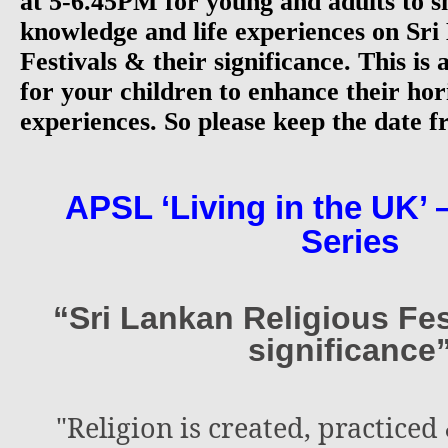
at 5-6.45PM for young and adults to s
knowledge and life experiences on Sri
Festivals & their significance. This is
for your children to enhance their hor
experiences. So please keep the date fr
APSL ‘Living in the UK’ 
Series
“Sri Lankan Religious Fes
significance
"Religion is created, practiced