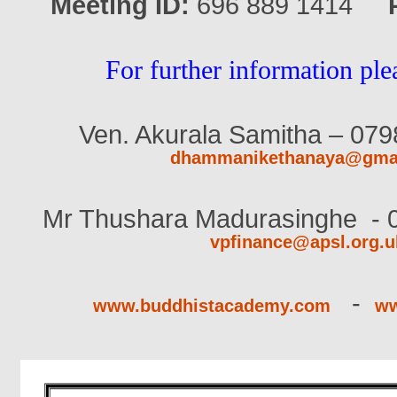
Meeting ID:
696 889 1414
For further information ple
Ven. Akurala Samitha – 079
dhammanikethanaya@gma
Mr Thushara Madurasinghe
- 
vpfinance@apsl.org.u
-
www.buddhistacademy.com
ww