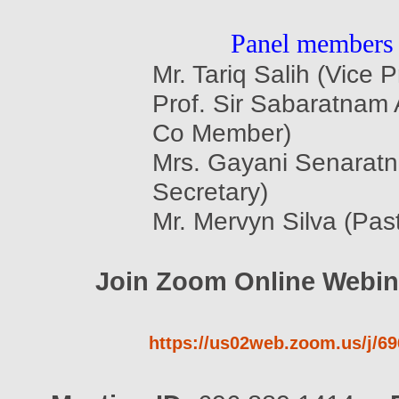
Panel members
Mr. Tariq Salih (Vice P
Prof. Sir Sabaratnam
Co Member)
Mrs. Gayani Senaratn
Secretary)
Mr. Mervyn Silva (Pas
Join Zoom Online Webin
https://us02web.zoom.us/j/6