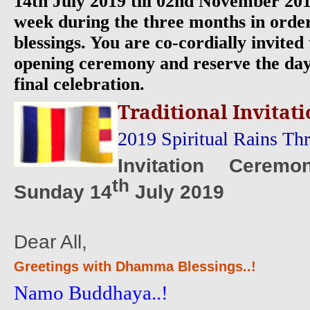
14th July 2019 till 02nd November 201
week during the three months in order
blessings. You are co-cordially invited 
opening ceremony and reserve the day
final celebration.
Traditional Invitati
2019 Spiritual Rains Th
Invitation Cerem
th
Sunday 14
July 2019
Dear All,
Greetings with Dhamma Blessings..!
Namo Buddhaya..!