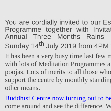
You are cordially invited to our 
Programme together with Invit
Annual Three Months Rains R
th
Sunday 14
July 2019 from 4PM t
It has been a very busy time last few 
with lots of Meditation Programmes a
poojas. Lots of merits to all those wh
support the centre by monthly standin
other means.
Buddhist Centre now turning out to be
come around and see the difference. W