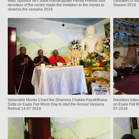
Main Sponsor Mrs Suba Ramanayake Family Friends and
Devotees of the
devotees of the centre made the invitation to the monks to
Season 2019
observe the vassana 2019
Venerable Monks Chant the Dhamma Chakka Pavaththana
Devotees liste
Sutta on Esala Full Moon Day to start the Annual Vassana
on Esala Full M
Retreat 14-07-2019
07-2019