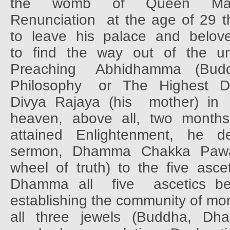
the
womb
of
Queen
Ma
Renunciation
at the age of 29 t
to
leave
his
palace
and
belov
to
find
the
way
out
of
the
un
Preaching
Abhidhamma
(Budd
Philosophy
or
The
Highest
D
Divya Rajaya (his
mother) in
heaven,
above
all,
two
months
attained Enlightenment, he del
sermon,
Dhamma
Chakka
Paw
wheel of truth) to the five ascet
Dhamma all
five
ascetics b
establishing the community of mon
all three jewels (Buddha, D