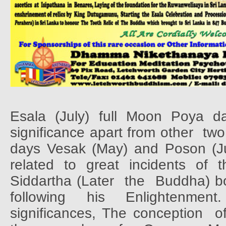
Esala (July) full Moon Poya d
significance apart from other
two
days Vesak (May) and Poson (Ju
related
to
great
incidents
of
t
Siddartha (Later
the
Buddha) b
following
his
Enlightenment.
significances, The conception
o