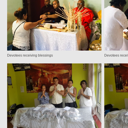
Devotees receiving blessings
Devotees recei