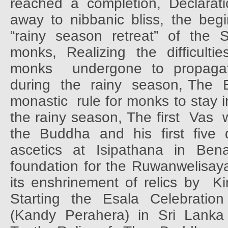
reached a completion, Declarati
away to nibbanic bliss, the begi
“rainy season retreat” of the 
monks,
Realizing
the
difficultie
monks
undergone to propag
during
the
rainy
season, The
monastic
rule for monks to stay 
the rainy season, The first
Vas
the Buddha and his first five d
ascetics
at
Isipathana
in
Bena
foundation for the Ruwanwelisay
its enshrinement of relics by
Ki
Starting
the
Esala
Celebration
(Kandy Perahera) in Sri Lanka