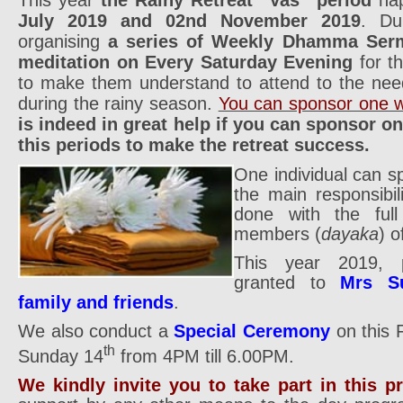
July 2019 and 02nd November 2019
. Du
organising
a series of Weekly Dhamma Ser
meditation on Every Saturday Evening
for t
to make them understand to attend to the nee
during the rainy season.
You can sponsor one w
is indeed in great help if you can sponsor o
this periods to make the retreat success.
One individual can s
the main responsibil
done with the full 
members (
dayaka
) o
This year 2019, p
granted to
Mrs S
family and friends
.
We also conduct a
Special Ceremony
on this 
th
Sunday 14
from 4PM till 6.00PM.
We kindly invite you to take part in this 