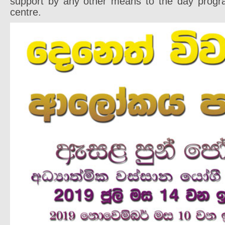
support by any other means to the day progr
centre.