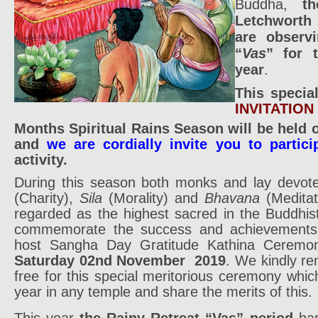
Buddha,
t
Letchwort
are observi
“
Vas
” for 
year
.
This specia
INVITATION
Months Spiritual Rains Season will be held
and
we are cordially invite you to partici
activity.
During this season both monks and lay devot
(Charity),
Sila
(Morality) and
Bhavana
(Meditat
regarded as the highest sacred in the Buddhist
commemorate the success and achievements o
host Sangha Day Gratitude Kathina Ceremon
Saturday 02nd November 2019
. We kindly re
free for this special meritorious ceremony whi
year in any temple and share the merits of this.
This year
the Rainy Retreat “Vas” period
hap