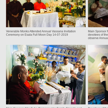
Venerable Monks Attended Annual Vassana Invitation
Main Sponsor 
Ceremony on Esala Full Moon Day 14-07-2019
devotees of the
observe Annua