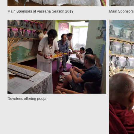
Main Sponsors of Vassana Season 2019
Main Sponsors
Devotees offering pooja