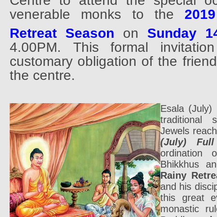
Centre to attend the special oc
venerable monks to the
2019
Retreat Season
on
Sunday 1
4.00PM. This formal invitatio
customary obligation of the frien
the centre.
Esala (July
traditional 
Jewels reac
(July) Fu
ordination 
Bhikkhus an
Rainy Retre
and his disc
this great 
monastic ru