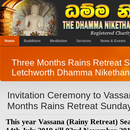
Home
Buddhism
Meditation
Services
News & Events
Three Months Rains Retreat 
Letchworth Dhamma Niketha
Invitation Ceremony to Vass
Months Rains Retreat Sunday
This year Vassana (Rainy Retreat) Sea