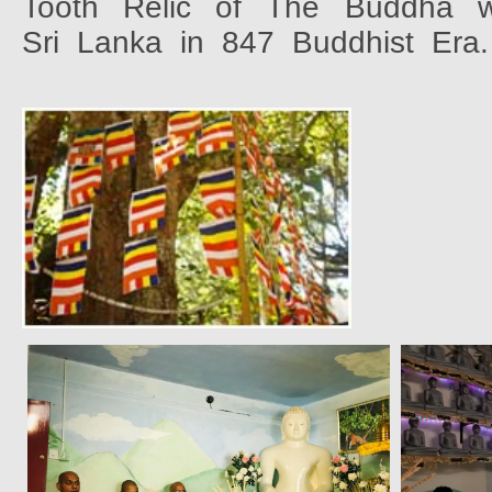
Tooth
Relic
of
The
Buddha
Sri
Lanka
in
847
Buddhist
Era.