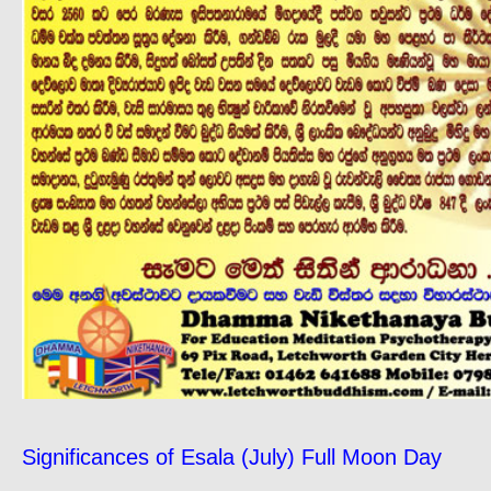
Significances of Esala (July) Full Moon Day