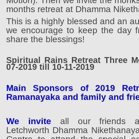
Motion). Then we invite the monks
months retreat at Dhamma Niket
This is a highly blessed and an a
we encourage to keep the day fr
share the blessings!
Spiritual Rains Retreat Three 
07-2019 till 10-11-2019
Main Sponsors of 2019 Ret
Ramanayaka and family and fri
We invite
all our friends a
Letchworth Dhamma Nikethanaya 