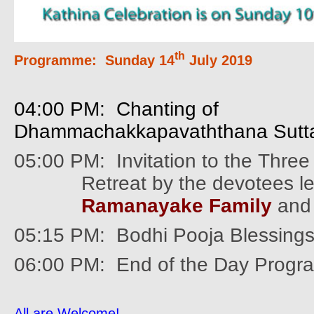
th
Programme:
Sunday 14
July 2019
04:00 PM: Chanting of
Dhammachakkapavaththana Sutt
05:00 PM:
Invitation to the Thre
Retreat by the devotees l
Ramanayake Family
and 
05:15 PM: Bodhi Pooja Blessing
06:00 PM: End of the Day Prog
All are Welcome!