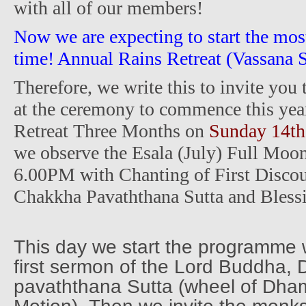
with all of our members!
Now we are expecting to start the most
time! Annual Rains Retreat (Vassana S
Therefore, we write this to invite you
at the ceremony to commence this yea
Retreat Three Months on
Sunday 14th
we observe the Esala (July) Full Moo
6.00PM with Chanting of First Disc
Chakkha Pavaththana Sutta and Bless
This day we start the programme 
first sermon of the Lord Buddha
pavaththana Sutta (wheel of Dha