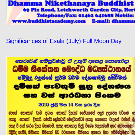
Significances of Esala (July) Full Moon Day