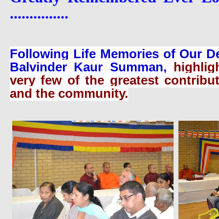
...............
Following Life Memories of Our D
Balvinder Kaur Summan,
highli
very few of the greatest contribu
and the community.