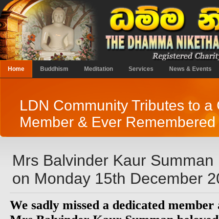
Home
Buddhism
Meditation
Services
News & Events
LDN Community Tributes to a 
Member & Ever Remembered 
Mrs Balvinder Kaur Summan
on Monday 15th December 2
We sadly missed a dedicated member a