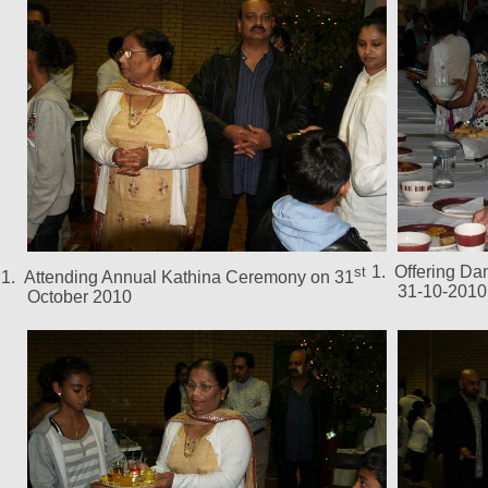
1.
Offering Da
st
1.
Attending Annual Kathina Ceremony on 31
31-10-2010
October 2010