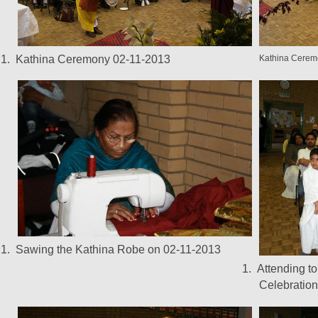
1.
Kathina Ceremony 02-11-2013
Kathina Cerem
1.
Sawing the Kathina Robe on 02-11-2013
1.
Attending t
Celebration