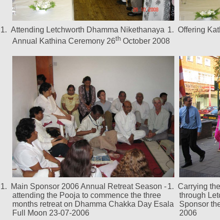
1.
Attending Letchworth Dhamma Nikethanaya
1.
Offering Ka
th
Annual Kathina Ceremony 26
October 2008
1.
Main Sponsor 2006 Annual Retreat Season -
1.
Carrying th
attending the Pooja to commence the three
through Let
months retreat on Dhamma Chakka Day Esala
Sponsor the
Full Moon 23-07-2006
2006