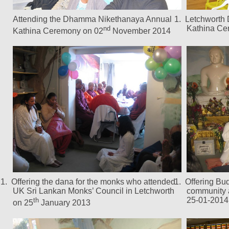
Attending the Dhamma Nikethanaya Annual
1.
Letchworth
Kathina Ce
nd
Kathina Ceremony on 02
November 2014
1.
Offering the dana for the monks who attended
1.
Offering Bu
UK Sri Lankan Monks’ Council in Letchworth
community 
25-01-2014
th
on 25
January 2013