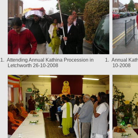
1.
Attending Annual Kathina Procession in
1.
Annual Kath
Letchworth 26-10-2008
10-2008