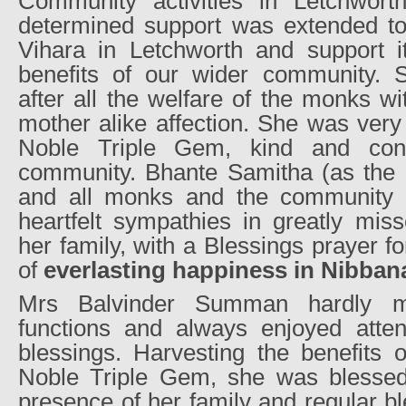
Community activities in Letchwort
determined support was extended t
Vihara in Letchworth and support it
benefits of our wider community. 
after all the welfare of the monks w
mother alike affection. She was very 
Noble Triple Gem, kind and cons
community. Bhante Samitha (as the 
and all monks and the community 
heartfelt sympathies in greatly mi
her family, with a Blessings prayer fo
of
everlasting happiness in Nibban
Mrs Balvinder Summan hardly m
functions and always enjoyed atten
blessings. Harvesting the benefits o
Noble Triple Gem, she was blessed
presence of her family and regular b