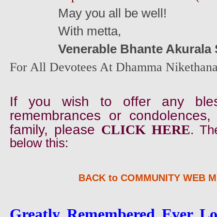
May you all be well!
With metta,
Venerable Bhante Akurala
For All Devotees At Dhamma Nikethana
If you wish to offer any ble
remembrances or condolences,
family, please
CLICK HERE
. Th
below this:
BACK to COMMUNITY WEB 
Greatly Remembered Ever Lov