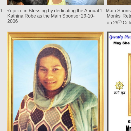
1.
Rejoice in Blessing by dedicating the Annual
1.
Main Sponso
Kathina Robe as the Main Sponsor 29-10-
Monks’ Ret
2006
th
on 29
Oct