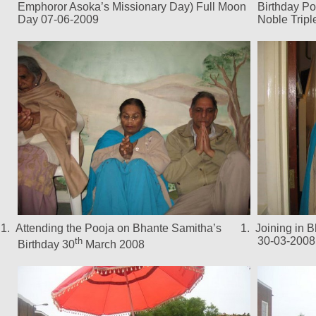
Emphoror Asoka’s Missionary Day) Full Moon
Birthday Po
Day 07-06-2009
Noble Trip
1.
Attending the Pooja on Bhante Samitha’s
1.
Joining in 
30-03-2008
th
Birthday 30
March 2008