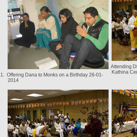
1.
Attending 
Kathina Ce
1.
Offering Dana to Monks on a Birthday 26-01-
2014