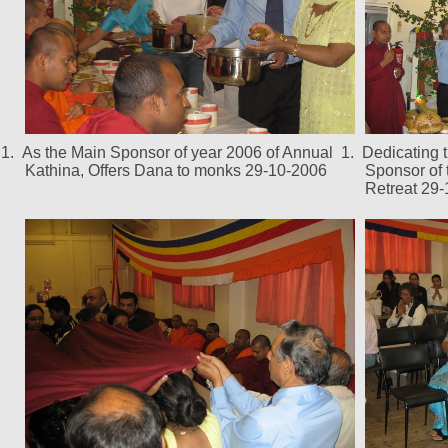
1.
As the Main Sponsor of year 2006 of Annual
1.
Dedicating 
Kathina, Offers Dana to monks 29-10-2006
Sponsor of
Retreat 29