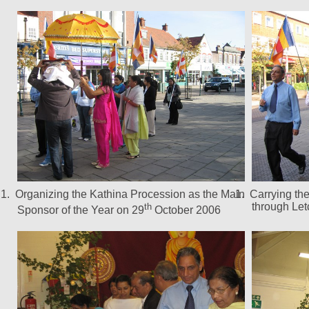
1.
Organizing the Kathina Procession as the Main
1.
Carrying th
through Le
th
Sponsor of the Year on 29
October 2006