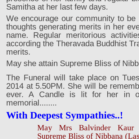
Samitha at her last few days.
We encourage our community to be in
thoughts generating merits in her e
name. Regular meritorious activiti
according the Theravada Buddhist Trad
merits.
May she attain Supreme Bliss of Nib
The Funeral will take place on Tue
2014 at 5.50PM. She will be remembe
ever. A Candle is lit for her in
memorial........
With Deepest Sympathies..!
May Mrs Balvinder Kaur 
Supreme Bliss of Nibbana (Las