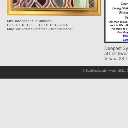
Mrs Balvinder Kaur Summan
DOB: 03-10-1953 - DOD: 15-12-2014
May She Attain Supreme Bliss of Nibbana!
Deepest Sy
at Letchwo
Vihara 23-
© BuddhistAcademy.com 2011. D
wholsale
nhl
jerseys
discount
nfl
jersey
cheap
nhl
jersyes
cheap