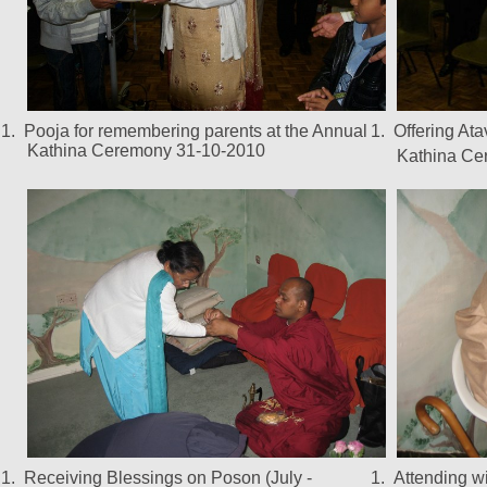
1.
Pooja for remembering parents at the Annual
1.
Offering At
Kathina Ceremony 31-10-2010
Kathina Ce
1.
Receiving Blessings on Poson (July -
1.
Attending w