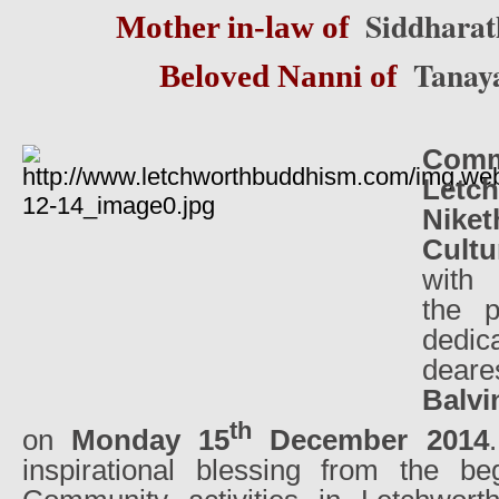
Siddharat
Mother in-law of
Tanay
Beloved Nanni of
Co
Let
Nike
Cultu
with
the 
dedic
dear
Balv
th
on
Monday 15
December 2014
inspirational blessing from the be