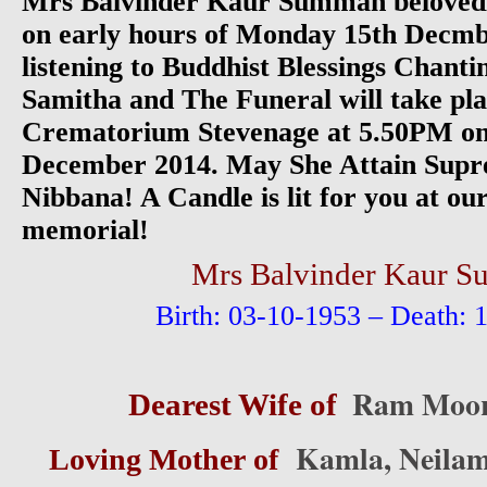
Mrs Balvinder Kaur Summan belovedl
on early hours of Monday 15th Decmb
listening to Buddhist Blessings Chant
Samitha and The Funeral will take p
Crematorium Stevenage at 5.50PM on
December 2014. May She Attain Supre
Nibbana! A Candle is lit for you at 
memorial!
Mrs Balvinder Kaur 
Birth: 03-10-1953 – Death: 
Ram Moor
Dearest Wife of
Kamla, Neilam
Loving Mother of