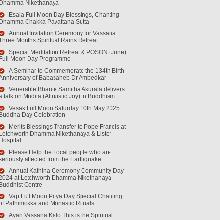
Dhamma Nikethanaya
Esala Full Moon Day Blessings, Chanting
Dhamma Chakka Pavattana Sutta
Annual Invitation Ceremony for Vassana
Three Months Spiritual Rains Retreat
Special Meditation Retreat & POSON (June)
Full Moon Day Programme
A Seminar to Commemorate the 134th Birth
Anniversary of Babasaheb Dr Ambedkar
Venerable Bhante Samitha Akurala delivers
a talk on Mudita (Altruistic Joy) in Buddhism
Vesak Full Moon Saturday 10th May 2025
Buddha Day Celebration
Merits Blessings Transfer to Pope Francis at
Letchworth Dhamma Nikethanaya & Lister
Hospital
Please Help the Local people who are
seriously affected from the Earthquake
Annual Kathina Ceremony Community Day
2024 at Letchworth Dhamma Nikethanaya
Buddhist Centre
Vap Full Moon Poya Day Special Chanting
of Pathimokka and Monastic Rituals
Ayan Vassana Kalo This is the Spiritual