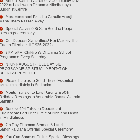
Annual Kathina Ceremony Community Day
2022 at Letchworth Dhamma Nikethanaya
Buddhist Centre
Most Venerabel Bhikkhu Gonulle Assaji
Maha Thero Passed Away
Special Atavisi (28) Sam Buddha Pooja
Blessings Ceremony
Our Deepest Sympathies! Her Majesty The
Queen Elizabeth II (1926-2022)
3PM-5PM: Children's Dhamma School
Programme Every Saturday
NIKINI (AUGUST) FULL DAY SIL
PROGRAMME SPIRITUAL MEDITATION
RETREAT PRACTICE
Please help us to Send Those Essential
Items Immediately to Sri Lanka
Merits Transfer to Late Parents & 50th
Birthday Blessings to Venerable Bhante Akurala
Samitha
Series of 04 Talks on Dependent
Origination: Part One: Circle of Birth and Death
in Mindfulness
7th Day Dhamma Sermon & Lunch
Sanghika Dana Offering Special Ceremony
You Can Sponsor Online Special Blessings