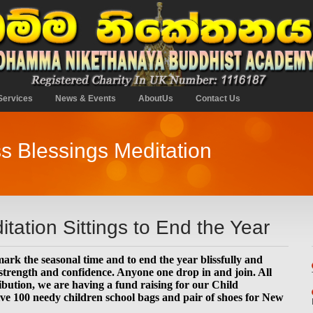
Services
News & Events
AboutUs
Contact Us
s Blessings Meditation
tation Sittings to End the Year
mark the seasonal time and to end the year blissfully and
 strength and confidence. Anyone one drop in and join. All
ibution, we are having a fund raising for our Child
ve 100 needy children school bags and pair of shoes for New