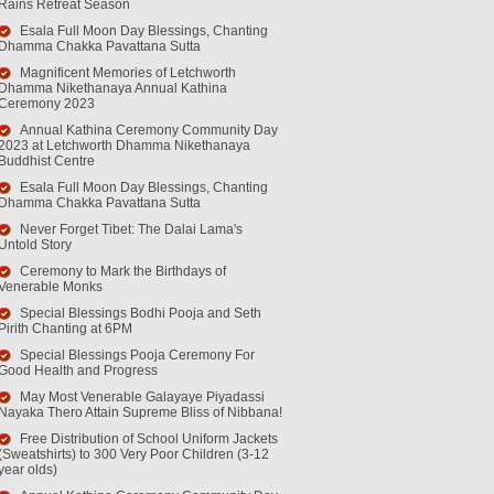
Rains Retreat Season
Esala Full Moon Day Blessings, Chanting
Dhamma Chakka Pavattana Sutta
Magnificent Memories of Letchworth
Dhamma Nikethanaya Annual Kathina
Ceremony 2023
Annual Kathina Ceremony Community Day
2023 at Letchworth Dhamma Nikethanaya
Buddhist Centre
Esala Full Moon Day Blessings, Chanting
Dhamma Chakka Pavattana Sutta
Never Forget Tibet: The Dalai Lama's
Untold Story
Ceremony to Mark the Birthdays of
Venerable Monks
Special Blessings Bodhi Pooja and Seth
Pirith Chanting at 6PM
Special Blessings Pooja Ceremony For
Good Health and Progress
May Most Venerable Galayaye Piyadassi
Nayaka Thero Attain Supreme Bliss of Nibbana!
Free Distribution of School Uniform Jackets
(Sweatshirts) to 300 Very Poor Children (3-12
year olds)