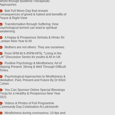
World through Buddhist Therapeutic
Approaches
Bak Full Moon Day that reveals
consequences of greed & hatred and benefits of
Peace & Right View
Transformation through Suffering: How
psychological turmoil can lead to spiritual
awakening.
A Happy & Prosperous Sinhala & Hindu Sri
Lankan New Year to All
Mothers are not others. They are ourselves.
From 5PM till 6.45PM APSL "Living in the
UK" Discussion Series for youths & All in UK
Positive Psychology & Mindfulness: Art of
Staying Present, Strong & Well Through Difficult
Times.
Psychological Approaches to Mindfulness &
Mediation: Past, Present and Future By Dr Elliot
Cohen
You Can Sponsor Online Special Blessings
Pooja for a Healthy & Prosperous New Year
2021
Videos & Photos of Full Programme
Community Day Celebration At Letchworth
Mindfulness during coronavirus: 10 tips and