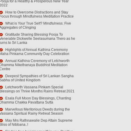
Pooja for a Healthy & Prosperous New Year
2022
How to Overcome Distractions and Stay
Focus through Mindfulness Meditation Practice
What is Your True Self? Mindfulness: Five
Aggregates of Clinging
Gratitude Sharing Blessing Pooja To
Venerable Dickwelle Seelasumana Thero as he
turns to Sri Lanka
Highlights of Annual Kathina Ceremony
Maha Pinkama Community Day Celebration
Annual Kathina Ceremony of Letchworth
Dhamma Nikethanaya Buddhist Meditation
Centre
Deepest Sympathies of Sri Lankan Sangha
Sabha of United Kingdom
Letchworth Vassana Pinkam Special
Blessings on Three Months Rains Retreat 2021
Esala Full Moon Day Blessings, Chanting
Dhamma Chakka Pavattana Sutta
Marvellous Meritorious Deeds during the
Vassana Spiritual Rainy Retreat Season
May Mrs Rathnawalie Dep Attain Supreme
Bliss of Nibbana..!