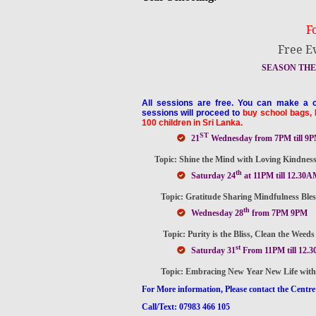
F
Free E
SEASON THE 
All sessions are free. You can make a c
sessions will proceed to
buy school bags, 
100 children in Sri Lanka.
ST
21
Wednesday from 7PM till 9
Topic: Shine the Mind with Loving Kindness, 
th
Saturday 24
at 11PM till 12.30A
Topic: Gratitude Sharing Mindfulness Blessin
th
Wednesday 28
from 7PM 9PM
Topic: Purity is the Bliss, Clean the Weeds i
st
Saturday 31
From 11PM till 12.
Topic: Embracing New Year New Life with Min
For More information, Please contact the Centre
Call/Text: 07983 466 105