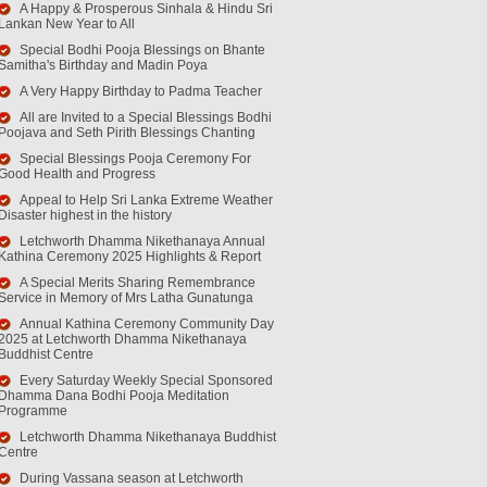
A Happy & Prosperous Sinhala & Hindu Sri
Lankan New Year to All
Special Bodhi Pooja Blessings on Bhante
Samitha's Birthday and Madin Poya
A Very Happy Birthday to Padma Teacher
All are Invited to a Special Blessings Bodhi
Poojava and Seth Pirith Blessings Chanting
Special Blessings Pooja Ceremony For
Good Health and Progress
Appeal to Help Sri Lanka Extreme Weather
Disaster highest in the history
Letchworth Dhamma Nikethanaya Annual
Kathina Ceremony 2025 Highlights & Report
A Special Merits Sharing Remembrance
Service in Memory of Mrs Latha Gunatunga
Annual Kathina Ceremony Community Day
2025 at Letchworth Dhamma Nikethanaya
Buddhist Centre
Every Saturday Weekly Special Sponsored
Dhamma Dana Bodhi Pooja Meditation
Programme
Letchworth Dhamma Nikethanaya Buddhist
Centre
During Vassana season at Letchworth