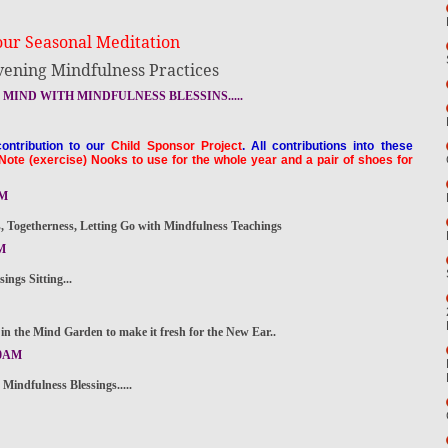
our Seasonal Meditation
vening Mindfulness Practices
MIND WITH MINDFULNESS BLESSINS.....
ontribution to our
Child Sponsor Project
. All contributions into these
Note (exercise) Nooks to use for the whole year and a pair of shoes for
PM
Togetherness, Letting Go with Mindfulness Teachings
M
gs Sitting...
n the Mind Garden to make it fresh for the New Ear..
30AM
dfulness Blessings.....