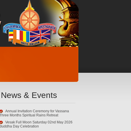
News & Events
Annual Invitation Ceremony for Vassana
Three Months Spiritual Rains Retreat
Vesak Full Moon Saturday 02nd May 2026
Buddha Day Celebration