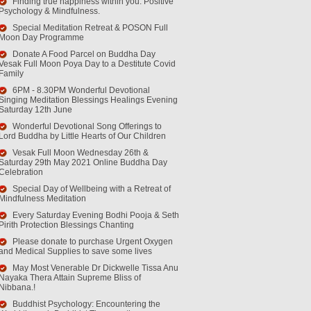
Finding true happiness within you. Positive
Psychology & Mindfulness.
Special Meditation Retreat & POSON Full
Moon Day Programme
Donate A Food Parcel on Buddha Day
Vesak Full Moon Poya Day to a Destitute Covid
Family
6PM - 8.30PM Wonderful Devotional
Singing Meditation Blessings Healings Evening
Saturday 12th June
Wonderful Devotional Song Offerings to
Lord Buddha by Little Hearts of Our Children
Vesak Full Moon Wednesday 26th &
Saturday 29th May 2021 Online Buddha Day
Celebration
Special Day of Wellbeing with a Retreat of
Mindfulness Meditation
Every Saturday Evening Bodhi Pooja & Seth
Pirith Protection Blessings Chanting
Please donate to purchase Urgent Oxygen
and Medical Supplies to save some lives
May Most Venerable Dr Dickwelle Tissa Anu
Nayaka Thera Attain Supreme Bliss of
Nibbana.!
Buddhist Psychology: Encountering the