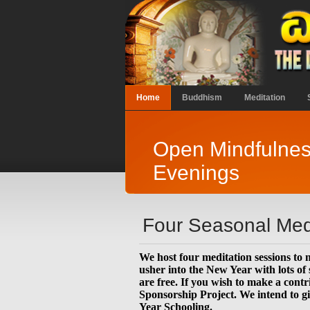
Home
Buddhism
Meditation
Open Mindfulnes
Evenings
Four Seasonal Medi
We host four meditation sessions to 
usher into the New Year with lots of
are free. If you wish to make a contr
Sponsorship Project. We intend to gi
Year Schooling.