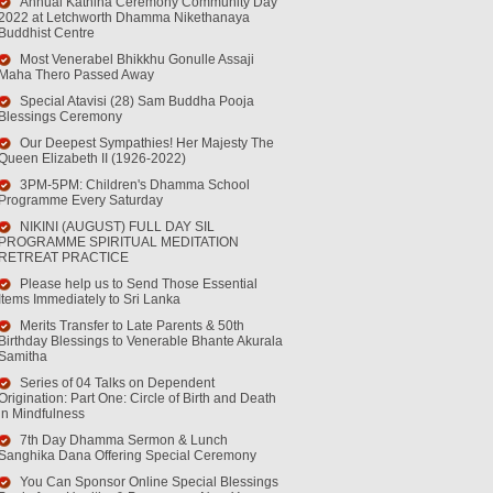
Annual Kathina Ceremony Community Day
2022 at Letchworth Dhamma Nikethanaya
Buddhist Centre
Most Venerabel Bhikkhu Gonulle Assaji
Maha Thero Passed Away
Special Atavisi (28) Sam Buddha Pooja
Blessings Ceremony
Our Deepest Sympathies! Her Majesty The
Queen Elizabeth II (1926-2022)
3PM-5PM: Children's Dhamma School
Programme Every Saturday
NIKINI (AUGUST) FULL DAY SIL
PROGRAMME SPIRITUAL MEDITATION
RETREAT PRACTICE
Please help us to Send Those Essential
Items Immediately to Sri Lanka
Merits Transfer to Late Parents & 50th
Birthday Blessings to Venerable Bhante Akurala
Samitha
Series of 04 Talks on Dependent
Origination: Part One: Circle of Birth and Death
in Mindfulness
7th Day Dhamma Sermon & Lunch
Sanghika Dana Offering Special Ceremony
You Can Sponsor Online Special Blessings