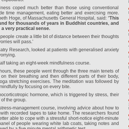
ness coped much better than those using conventional
lude time management, eating better and exercising more.
beth Hoge, of Massachusetts General Hospital, said: “
This
round for thousands of years in Buddhist countries, and
 a very practical sense.
people create a little bit of distance between their thoughts
rries will pass.’
iatry Research, looked at patients with generalised anxiety
orrying.
alf taking an eight-week mindfulness course.
 hours, these people went through the three main tenets of
 on their breathing and then different parts of their body,
ga stretching exercises. The meditation was followed by
indfully by focusing on every bite.
ocorticotropic hormone, which is triggered by stress, their
 of the group.
stress-management course, involving advice about how to
p, with recorded tapes to take home. The researchers found
ter able to cope with a stressful short-notice eight-minute
 panel of people wearing white lab coats, taking notes and
wed by a five minute mental arithmetic test.