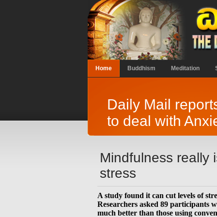
Home
Buddhism
Meditation
Daily Mail repor
to deal with Anxi
Mindfulness really 
stress
A study found it can cut levels of st
Researchers asked 89 participants w
much better than those using conventi