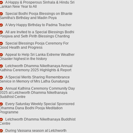
A Happy & Prosperous Sinhala & Hindu Sri
Lankan New Year to All
Special Bodhi Pooja Blessings on Bhante
Samitha's Birthday and Madin Poya
A Very Happy Birthday to Padma Teacher
All are Invited to a Special Blessings Bodhi
Poojava and Seth Pirith Blessings Chanting
Special Blessings Pooja Ceremony For
Good Health and Progress
Appeal to Help Sri Lanka Extreme Weather
Disaster highest in the history
Letchworth Dhamma Nikethanaya Annual
Kathina Ceremony 2025 Highlights & Report
A Special Merits Sharing Remembrance
Service in Memory of Mrs Latha Gunatunga
Annual Kathina Ceremony Community Day
2025 at Letchworth Dhamma Nikethanaya
Buddhist Centre
Every Saturday Weekly Special Sponsored
Dhamma Dana Bodhi Pooja Meditation
Programme
Letchworth Dhamma Nikethanaya Buddhist
Centre
During Vassana season at Letchworth