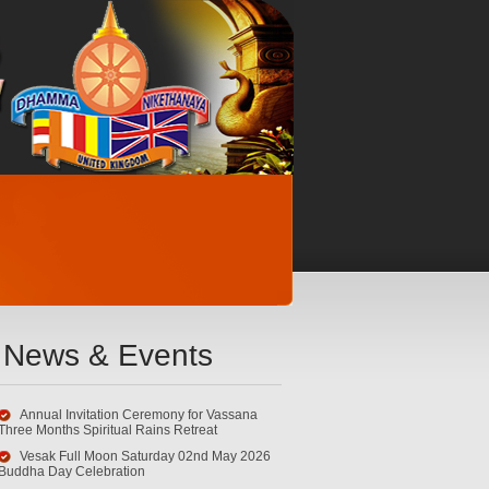
News & Events
Annual Invitation Ceremony for Vassana
Three Months Spiritual Rains Retreat
Vesak Full Moon Saturday 02nd May 2026
Buddha Day Celebration