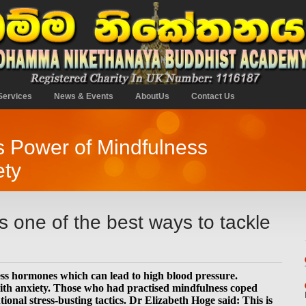
Services
News & Events
AboutUs
Contact Us
ts Power of Mindfulness
ety
is one of the best ways to tackle
ress hormones which can lead to high blood pressure.
ith anxiety. Those who had practised mindfulness coped
onal stress-busting tactics. Dr Elizabeth Hoge said: This is