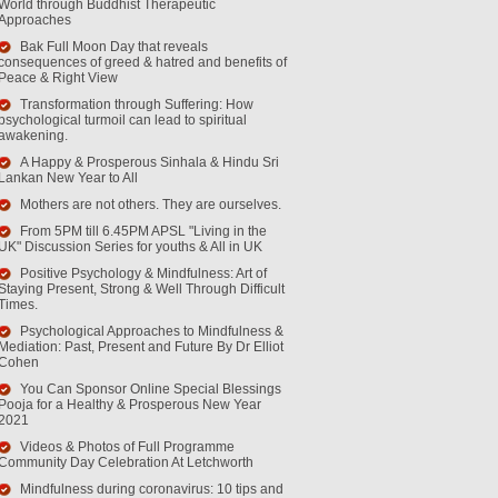
World through Buddhist Therapeutic
Approaches
Bak Full Moon Day that reveals
consequences of greed & hatred and benefits of
Peace & Right View
Transformation through Suffering: How
psychological turmoil can lead to spiritual
awakening.
A Happy & Prosperous Sinhala & Hindu Sri
Lankan New Year to All
Mothers are not others. They are ourselves.
From 5PM till 6.45PM APSL "Living in the
UK" Discussion Series for youths & All in UK
Positive Psychology & Mindfulness: Art of
Staying Present, Strong & Well Through Difficult
Times.
Psychological Approaches to Mindfulness &
Mediation: Past, Present and Future By Dr Elliot
Cohen
You Can Sponsor Online Special Blessings
Pooja for a Healthy & Prosperous New Year
2021
Videos & Photos of Full Programme
Community Day Celebration At Letchworth
Mindfulness during coronavirus: 10 tips and