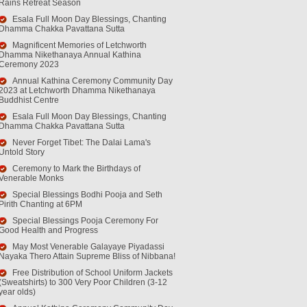
Rains Retreat Season
Esala Full Moon Day Blessings, Chanting
Dhamma Chakka Pavattana Sutta
Magnificent Memories of Letchworth
Dhamma Nikethanaya Annual Kathina
Ceremony 2023
Annual Kathina Ceremony Community Day
2023 at Letchworth Dhamma Nikethanaya
Buddhist Centre
Esala Full Moon Day Blessings, Chanting
Dhamma Chakka Pavattana Sutta
Never Forget Tibet: The Dalai Lama's
Untold Story
Ceremony to Mark the Birthdays of
Venerable Monks
Special Blessings Bodhi Pooja and Seth
Pirith Chanting at 6PM
Special Blessings Pooja Ceremony For
Good Health and Progress
May Most Venerable Galayaye Piyadassi
Nayaka Thero Attain Supreme Bliss of Nibbana!
Free Distribution of School Uniform Jackets
(Sweatshirts) to 300 Very Poor Children (3-12
year olds)