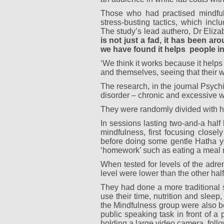
Those who had practised mindful
stress-busting tactics, which inc
The study’s lead authero, Dr Eliza
is not just a fad, it has been a
we have found it helps
people in
‘We think it works because it helps 
and themselves, seeing that their wo
The research, in the journal Psych
disorder – chronic and excessive w
They were randomly divided with h
In sessions lasting two-and-a half
mindfulness, first focusing closely
before doing some gentle Hatha yo
‘homework’ such as eating a meal m
When tested for levels of the adren
level were lower than the other half
They had done a more traditional 
use their time, nutrition and slee
the Mindfulness group were also bet
public speaking task in front of a
holding a large video camera, follo