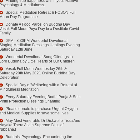
Finding true happiness within you. Positive
Psychology & Mindfulness.
Special Meditation Retreat & POSON Full
Moon Day Programme
Donate A Food Parcel on Buddha Day
Vesak Full Moon Poya Day to a Destitute Covid
Family
6PM - 8.30PM Wonderful Devotional
Singing Meditation Blessings Healings Evening
Saturday 12th June
Wonderful Devotional Song Offerings to
Lord Buddha by Little Hearts of Our Children
Vesak Full Moon Wednesday 26th &
Saturday 29th May 2021 Online Buddha Day
Celebration
Special Day of Wellbeing with a Retreat of
Mindfulness Meditation
Every Saturday Evening Bodhi Pooja & Seth
Pirith Protection Blessings Chanting
Please donate to purchase Urgent Oxygen
and Medical Supplies to save some lives
May Most Venerable Dr Dickwelle Tissa Anu
Nayaka Thera Attain Supreme Bliss of
Nibbana.!
Buddhist Psychology: Encountering the