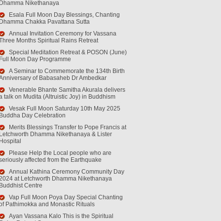
Dhamma Nikethanaya
Esala Full Moon Day Blessings, Chanting
Dhamma Chakka Pavattana Sutta
Annual Invitation Ceremony for Vassana
Three Months Spiritual Rains Retreat
Special Meditation Retreat & POSON (June)
Full Moon Day Programme
A Seminar to Commemorate the 134th Birth
Anniversary of Babasaheb Dr Ambedkar
Venerable Bhante Samitha Akurala delivers
a talk on Mudita (Altruistic Joy) in Buddhism
Vesak Full Moon Saturday 10th May 2025
Buddha Day Celebration
Merits Blessings Transfer to Pope Francis at
Letchworth Dhamma Nikethanaya & Lister
Hospital
Please Help the Local people who are
seriously affected from the Earthquake
Annual Kathina Ceremony Community Day
2024 at Letchworth Dhamma Nikethanaya
Buddhist Centre
Vap Full Moon Poya Day Special Chanting
of Pathimokka and Monastic Rituals
Ayan Vassana Kalo This is the Spiritual