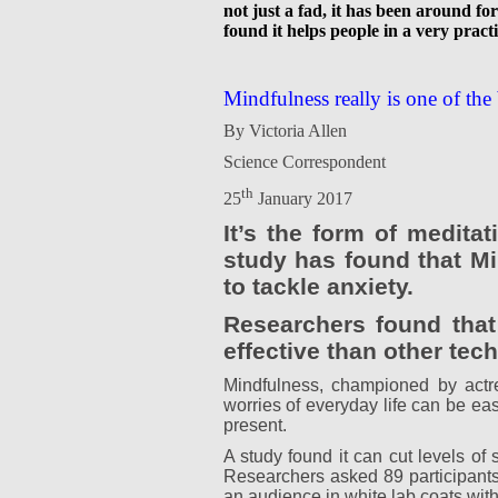
not just a fad, it has been around f
found it helps people in a very practi
Mindfulness really is one of the 
By Victoria Allen
Science Correspondent
th
25
January 2017
It’s the form of medita
study has found that Mi
to tackle anxiety.
Researchers found that
effective than other te
Mindfulness, championed by actr
worries of everyday life can be ea
present.
A study found it can cut levels o
Researchers asked 89 participants 
an audience in white lab coats with