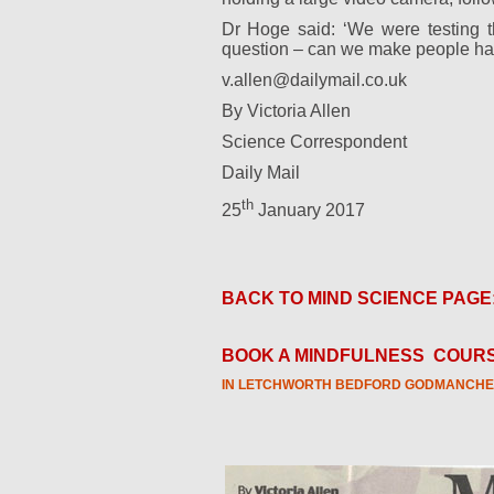
Dr Hoge said: ‘We were testing the
question – can we make people han
v.allen@dailymail.co.uk
By Victoria Allen
Science Correspondent
Daily Mail
th
25
January 2017
BACK TO MIND SCIENCE PAGE
BOOK A MINDFULNESS
COURS
IN LETCHWORTH BEDFORD GODMANCHE