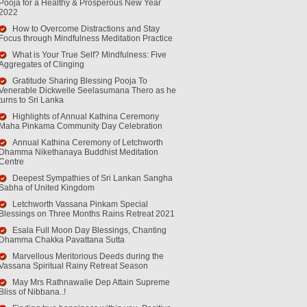
Pooja for a Healthy & Prosperous New Year
2022
How to Overcome Distractions and Stay
Focus through Mindfulness Meditation Practice
What is Your True Self? Mindfulness: Five
Aggregates of Clinging
Gratitude Sharing Blessing Pooja To
Venerable Dickwelle Seelasumana Thero as he
turns to Sri Lanka
Highlights of Annual Kathina Ceremony
Maha Pinkama Community Day Celebration
Annual Kathina Ceremony of Letchworth
Dhamma Nikethanaya Buddhist Meditation
Centre
Deepest Sympathies of Sri Lankan Sangha
Sabha of United Kingdom
Letchworth Vassana Pinkam Special
Blessings on Three Months Rains Retreat 2021
Esala Full Moon Day Blessings, Chanting
Dhamma Chakka Pavattana Sutta
Marvellous Meritorious Deeds during the
Vassana Spiritual Rainy Retreat Season
May Mrs Rathnawalie Dep Attain Supreme
Bliss of Nibbana..!