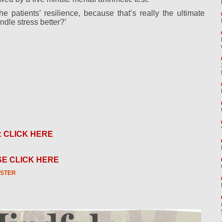
 patients’ resilience, because that’s really the ultimate
dle stress better?’
: CLICK HERE
E CLICK HERE
STER