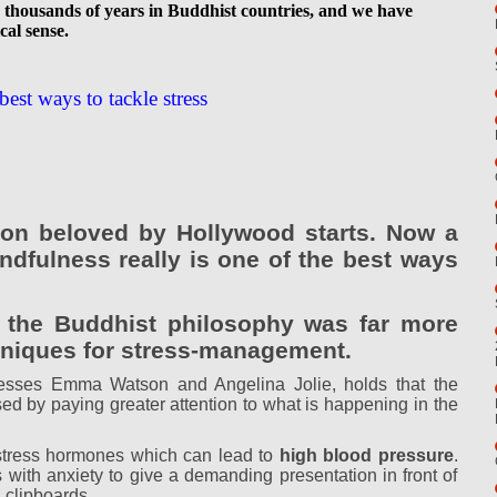
or thousands of years in Buddhist countries, and we have
cal sense.
best ways to tackle stress
tion beloved by Hollywood starts. Now a
ndfulness really is one of the best ways
 the Buddhist philosophy was far more
chniques for stress-management.
esses Emma Watson and Angelina Jolie, holds that the
sed by paying greater attention to what is happening in the
f stress hormones which can lead to
high blood pressure
.
with anxiety to give a demanding presentation in front of
 clipboards.