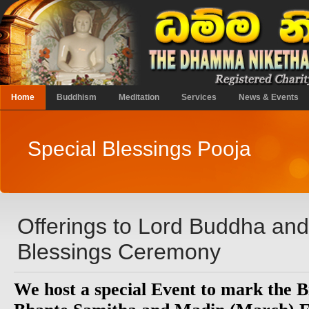
Home
Buddhism
Meditation
Services
News & Events
Special Blessings Pooja
Offerings to Lord Buddha an
Blessings Ceremony
We host a special Event to mark the B