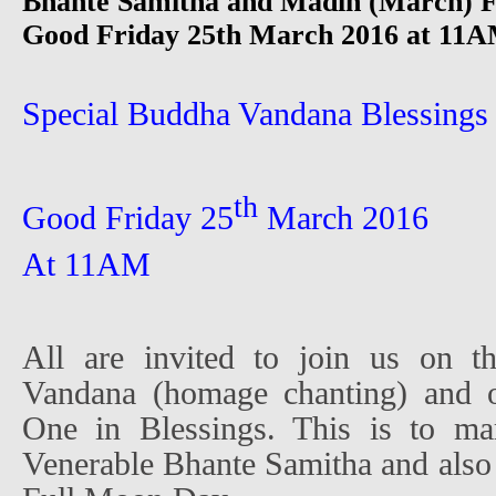
Bhante Samitha and Madin (March) F
Good Friday 25th March 2016 at 11AM
Special Buddha Vandana Blessings
th
Good Friday 25
March 2016
At 11AM
All are invited to join us on t
Vandana (homage chanting) and o
One in Blessings. This is to ma
Venerable Bhante Samitha and also