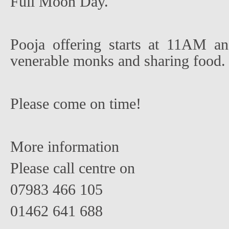
Full Moon Day.
Pooja offering starts at 11AM an
venerable monks and sharing food.
Please come on time!
More information
Please call centre on
07983 466 105
01462 641 688