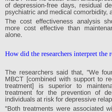
of depression-free days, residual d
psychiatric and medical comorbidity, an
The cost effectiveness analysis 
more cost effective than maintena
alone.
How did the researchers interpret the r
The researchers said that, "We fou
MBCT [combined with support to re
treatment] is superior to mainten
treatment for the prevention of de
individuals at risk for depressive rela
"Both treatments were associated wi