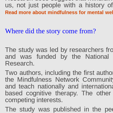
us, not just people with a history o
Read more about mindfulness for mental wel
Where did the story come from?
The study was led by researchers fr
and was funded by the National In
Research.
Two authors, including the first autho
the Mindfulness Network Communit
and teach nationally and internation
based cognitive therapy. The other
competing interests.
The study was published in the pe