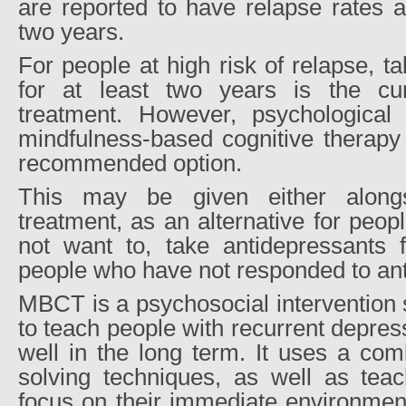
are reported to have relapse rates 
two years.
For people at high risk of relapse, t
for at least two years is the c
treatment. However, psychological t
mindfulness-based cognitive therapy
recommended option.
This may be given either alongs
treatment, as an alternative for peo
not want to, take antidepressants f
people who have not responded to an
MBCT is a psychosocial intervention 
to teach people with recurrent depress
well in the long term. It uses a com
solving techniques, as well as tea
focus on their immediate environment