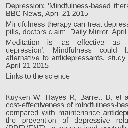
Depression: 'Mindfulness-based ther
BBC News, April 21 2015
Mindfulness therapy can treat depress
pills, doctors claim. Daily Mirror, Apri
Meditation is 'as effective as 
depression': Mindfulness could
alternative to antidepressants, study
April 21 2015
Links to the science
Kuyken W, Hayes R, Barrett B, et al
cost-effectiveness of mindfulness-ba
compared with maintenance antidepr
the prevention of depressive rel