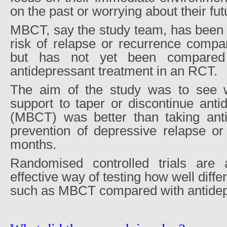
on the past or worrying about their fut
MBCT, say the study team, has been 
risk of relapse or recurrence compa
but has not yet been compared
antidepressant treatment in an RCT.
The aim of the study was to see
support to taper or discontinue anti
(MBCT) was better than taking anti
prevention of depressive relapse or
months.
Randomised controlled trials are 
effective way of testing how well diff
such as MBCT compared with antidep