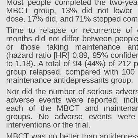
Most people completed the two-year 
MBCT group, 13% did not lower th
dose, 17% did, and 71% stopped comp
Time to relapse or recurrence of 
months did not differ between peopl
or those taking maintenance ant
(hazard ratio [HR] 0.89, 95% confiden
to 1.18). A total of 94 (44%) of 212
group relapsed, compared with 100 
maintenance antidepressants group.
Nor did the number of serious advers
adverse events were reported, incl
each of the MBCT and maintenanc
groups. No adverse events were a
interventions or the trial.
MBCT was no better than antidepress