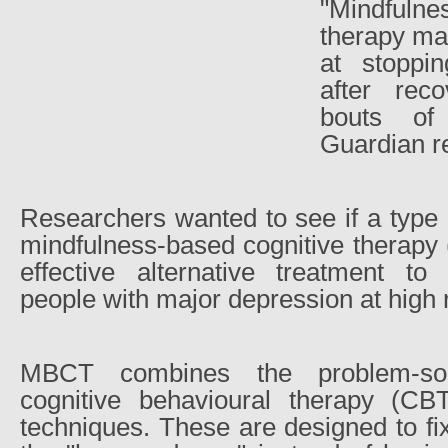
"Mindfuln
therapy may
at stoppi
after rec
bouts of
Guardian r
Researchers wanted to see if a type
mindfulness-based cognitive therapy
effective alternative treatment to 
people with major depression at high r
MBCT combines the problem-sol
cognitive behavioural therapy (CB
techniques. These are designed to f