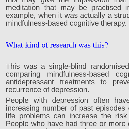
meditation that may be practised i
example, when it was actually a str
mindfulness-based cognitive therapy.
What kind of research was this?
This was a single-blind randomised 
comparing mindfulness-based cogn
antidepressant treatments to prev
recurrence of depression.
People with depression often hav
increasing number of past episodes 
life problems can increase the risk 
People who have had three or more 