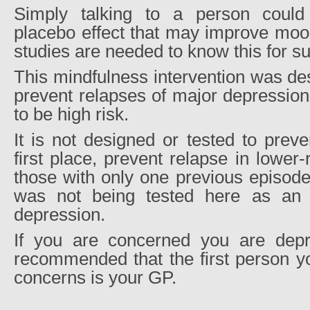
Simply talking to a person could 
placebo effect that may improve moo
studies are needed to know this for su
This mindfulness intervention was des
prevent relapses of major depression
to be high risk.
It is not designed or tested to prev
first place, prevent relapse in lower
those with only one previous episode
was not being tested here as an in
depression.
If you are concerned you are depre
recommended that the first person yo
concerns is your GP.