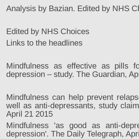
Analysis by Bazian. Edited by NHS C
Edited by NHS Choices
Links to the headlines
Mindfulness as effective as pills fo
depression – study. The Guardian, Ap
Mindfulness can help prevent relaps
well as anti-depressants, study clai
April 21 2015
Mindfulness 'as good as anti-depre
depression'. The Daily Telegraph, Apr