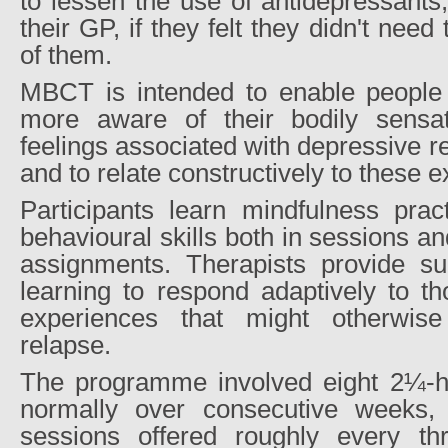
to lessen the use of antidepressants,
their GP, if they felt they didn't nee
of them.
MBCT is intended to enable people
more aware of their bodily sensat
feelings associated with depressive r
and to relate constructively to these 
Participants learn mindfulness prac
behavioural skills both in sessions 
assignments. Therapists provide sup
learning to respond adaptively to th
experiences that might otherwis
relapse.
The programme involved eight 2¼-h
normally over consecutive weeks, 
sessions offered roughly every th