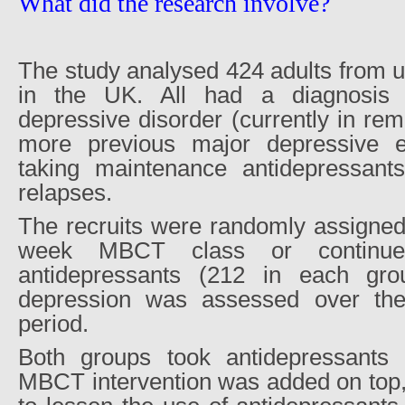
What did the research involve?
The study analysed 424 adults from u
in the UK. All had a diagnosis 
depressive disorder (currently in rem
more previous major depressive 
taking maintenance antidepressants
relapses.
The recruits were randomly assigned 
week MBCT class or continue
antidepressants (212 in each gro
depression was assessed over the 
period.
Both groups took antidepressants 
MBCT intervention was added on top, 