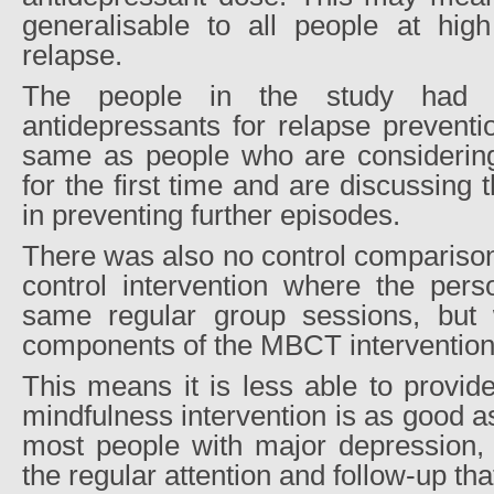
generalisable to all people at high
relapse.
The people in the study had a
antidepressants for relapse preventi
same as people who are considering
for the first time and are discussing t
in preventing further episodes.
There was also no control comparison
control intervention where the perso
same regular group sessions, but w
components of the MBCT intervention
This means it is less able to provide
mindfulness intervention is as good a
most people with major depression, o
the regular attention and follow-up tha