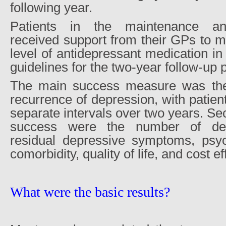
following year.
Patients in the maintenance ant
received support from their GPs to m
level of antidepressant medication in 
guidelines for the two-year follow-up 
The main success measure was the 
recurrence of depression, with patient
separate intervals over two years. S
success were the number of depr
residual depressive symptoms, psyc
comorbidity, quality of life, and cost e
What were the basic results?