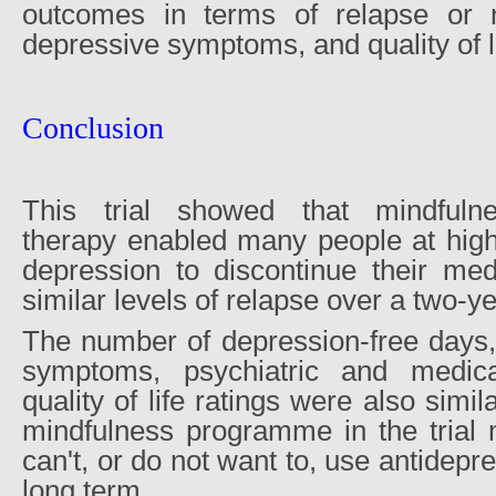
outcomes in terms of relapse or r
depressive symptoms, and quality of li
Conclusion
This trial showed that mindfulne
therapy enabled many people at high 
depression to discontinue their med
similar levels of relapse over a two-ye
The number of depression-free days,
symptoms, psychiatric and medica
quality of life ratings were also simi
mindfulness programme in the trial
can't, or do not want to, use antidepr
long term.