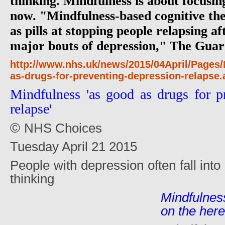
thinking. Mindfulness is about focusin
now. "Mindfulness-based cognitive th
as pills at stopping people relapsing a
major bouts of depression," The Guar
http://www.nhs.uk/news/2015/04April/Pages
as-drugs-for-preventing-depression-relapse
Mindfulness 'as good as drugs for p
relapse'
©
NHS Choices
Tuesday April 21 2015
People with depression often fall into 
thinking
Mindfulnes
on the her