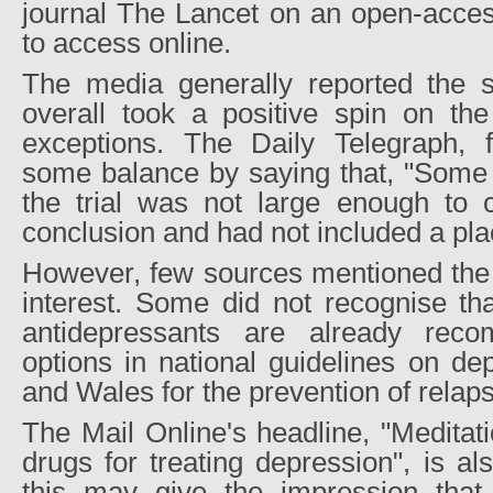
journal The Lancet on an open-access
to access online.
The media generally reported the s
overall took a positive spin on the
exceptions. The Daily Telegraph, 
some balance by saying that, "Some 
the trial was not large enough to c
conclusion and had not included a pl
However, few sources mentioned the p
interest. Some did not recognise t
antidepressants are already rec
options in national guidelines on de
and Wales for the prevention of relap
The Mail Online's headline, "Meditati
drugs for treating depression", is al
this may give the impression that 