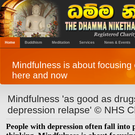
Home
Buddhism
Meditation
Services
News & Events
Mindfulness is about focusing 
here and now
Mindfulness 'as good as drug
depression relapse' © NHS C
People with depression often fall into 