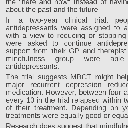
the "here and now" instead of havin
about the past and the future.
In a two-year clinical trial, peo
antidepressants were assigned t
with a view to reducing or stopping 
were asked to continue antidepre
support from their GP and therapist
mindfulness group were able
antidepressants.
The trial suggests MBCT might hel
major recurrent depression reduc
medication. However, between four an
every 10 in the trial relapsed within 
of their treatment. Depending on yo
treatments were equally good or equa
Research does suggest that mindfulne