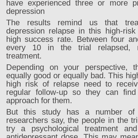
have experienced three or more pr
depression
The results remind us that trea
depression relapse in this high-ris
high success rate. Between four and
every 10 in the trial relapsed, r
treatment.
Depending on your perspective, t
equally good or equally bad. This high
high risk of relapse need to receiv
regular follow-up so they can find
approach for them.
But this study has a number of l
researchers say, the people in the tri
try a psychological treatment and
antidepressant dose. This may mean 