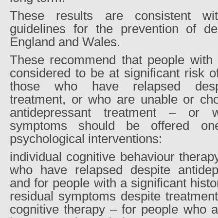
These results are consistent wit
guidelines for the prevention of de
England and Wales.
These recommend that people with 
considered to be at significant risk o
those who have relapsed despi
treatment, or who are unable or cho
antidepressant treatment – or 
symptoms should be offered one
psychological interventions:
individual cognitive behaviour thera
who have relapsed despite antidep
and for people with a significant hist
residual symptoms despite treatment
cognitive therapy – for people who a