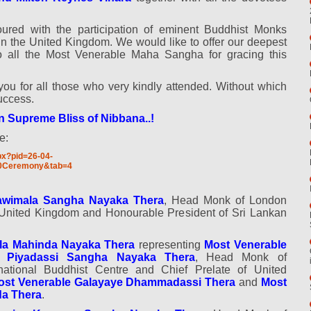
red with the participation of eminent Buddhist Monks
in the United Kingdom. We would like to offer our deepest
to all the Most Venerable Maha Sangha for gracing this
you for all those who very kindly attended. Without which
uccess.
n Supreme Bliss of Nibbana..!
e:
px?pid=26-04-
0Ceremony&tab=4
awimala Sangha Nayaka Thera
, Head Monk of London
f United Kingdom and Honourable President of Sri Lankan
la Mahinda Nayaka Thera
representing
Most Venerable
 Piyadassi Sangha Nayaka Thera
, Head Monk of
national Buddhist Centre and Chief Prelate of United
ost Venerable Galayaye Dhammadassi Thera
and
Most
a Thera
.