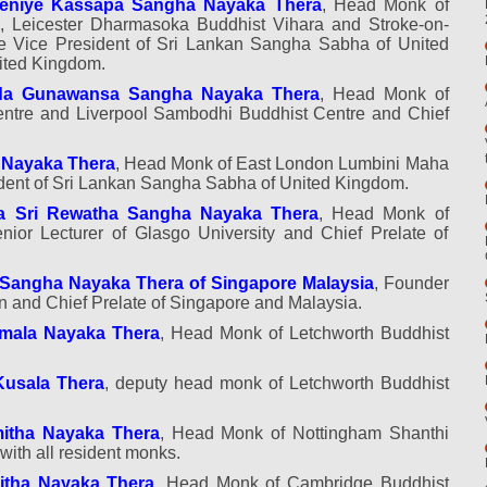
deniye Kassapa Sangha Nayaka Thera
, Head Monk of
 Leicester Dharmasoka Buddhist Vihara and Stroke-on-
le Vice President of Sri Lankan Sangha Sabha of United
nited Kingdom.
oda Gunawansa Sangha Nayaka Thera
, Head Monk of
ntre and Liverpool Sambodhi Buddhist Centre and Chief
 Nayaka Thera
, Head Monk of East London Lumbini Maha
dent of Sri Lankan Sangha Sabha of United Kingdom.
a Sri Rewatha Sangha Nayaka Thera
, Head Monk of
ior Lecturer of Glasgo University and Chief Prelate of
Sangha Nayaka Thera of Singapore Malaysia
, Founder
ion and Chief Prelate of Singapore and Malaysia.
imala Nayaka Thera
, Head Monk of Letchworth Buddhist
Kusala Thera
, deputy head monk of Letchworth Buddhist
mitha Nayaka Thera
, Head Monk of Nottingham Shanthi
with all resident monks.
itha Nayaka Thera
, Head Monk of Cambridge Buddhist