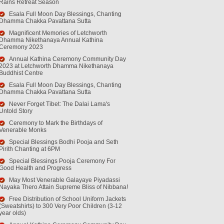
Rains Retreat Season
Esala Full Moon Day Blessings, Chanting
Dhamma Chakka Pavattana Sutta
Magnificent Memories of Letchworth
Dhamma Nikethanaya Annual Kathina
Ceremony 2023
Annual Kathina Ceremony Community Day
2023 at Letchworth Dhamma Nikethanaya
Buddhist Centre
Esala Full Moon Day Blessings, Chanting
Dhamma Chakka Pavattana Sutta
Never Forget Tibet: The Dalai Lama's
Untold Story
Ceremony to Mark the Birthdays of
Venerable Monks
Special Blessings Bodhi Pooja and Seth
Pirith Chanting at 6PM
Special Blessings Pooja Ceremony For
Good Health and Progress
May Most Venerable Galayaye Piyadassi
Nayaka Thero Attain Supreme Bliss of Nibbana!
Free Distribution of School Uniform Jackets
(Sweatshirts) to 300 Very Poor Children (3-12
year olds)