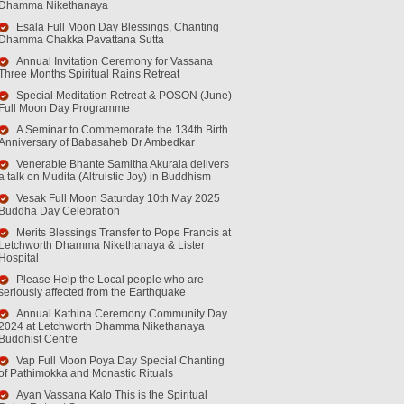
Dhamma Nikethanaya
Esala Full Moon Day Blessings, Chanting
Dhamma Chakka Pavattana Sutta
Annual Invitation Ceremony for Vassana
Three Months Spiritual Rains Retreat
Special Meditation Retreat & POSON (June)
Full Moon Day Programme
A Seminar to Commemorate the 134th Birth
Anniversary of Babasaheb Dr Ambedkar
Venerable Bhante Samitha Akurala delivers
a talk on Mudita (Altruistic Joy) in Buddhism
Vesak Full Moon Saturday 10th May 2025
Buddha Day Celebration
Merits Blessings Transfer to Pope Francis at
Letchworth Dhamma Nikethanaya & Lister
Hospital
Please Help the Local people who are
seriously affected from the Earthquake
Annual Kathina Ceremony Community Day
2024 at Letchworth Dhamma Nikethanaya
Buddhist Centre
Vap Full Moon Poya Day Special Chanting
of Pathimokka and Monastic Rituals
Ayan Vassana Kalo This is the Spiritual