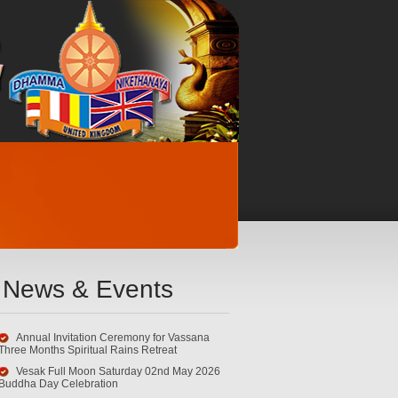
News & Events
Annual Invitation Ceremony for Vassana
Three Months Spiritual Rains Retreat
Vesak Full Moon Saturday 02nd May 2026
Buddha Day Celebration