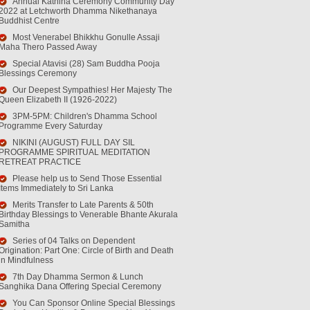
Annual Kathina Ceremony Community Day
2022 at Letchworth Dhamma Nikethanaya
Buddhist Centre
Most Venerabel Bhikkhu Gonulle Assaji
Maha Thero Passed Away
Special Atavisi (28) Sam Buddha Pooja
Blessings Ceremony
Our Deepest Sympathies! Her Majesty The
Queen Elizabeth II (1926-2022)
3PM-5PM: Children's Dhamma School
Programme Every Saturday
NIKINI (AUGUST) FULL DAY SIL
PROGRAMME SPIRITUAL MEDITATION
RETREAT PRACTICE
Please help us to Send Those Essential
Items Immediately to Sri Lanka
Merits Transfer to Late Parents & 50th
Birthday Blessings to Venerable Bhante Akurala
Samitha
Series of 04 Talks on Dependent
Origination: Part One: Circle of Birth and Death
in Mindfulness
7th Day Dhamma Sermon & Lunch
Sanghika Dana Offering Special Ceremony
You Can Sponsor Online Special Blessings