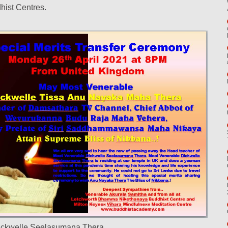
hist Centres.
ickwelle Seelasumana Thera,