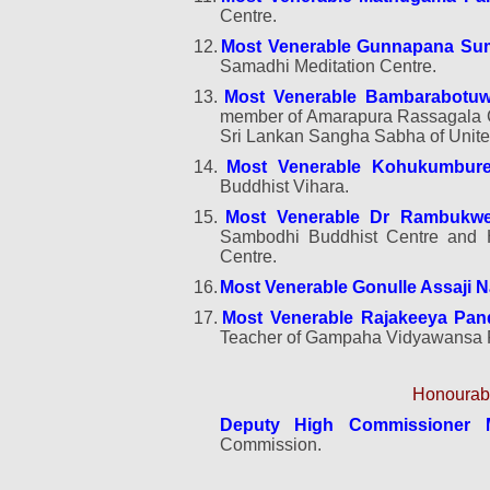
Centre.
12.
Most Venerable Gunnapana Su
Samadhi Meditation Centre
.
13.
Most Venerable Bambarabotu
member of Amarapura Rassagala C
Sri Lankan Sangha Sabha of Unit
14.
Most Venerable Kohukumbure
Buddhist Vihara.
15.
Most Venerable Dr Rambukwe
Sambodhi Buddhist Centre and
Centre.
16.
Most Venerable Gonulle Assaji 
17.
Most Venerable Rajakeeya Pan
Teacher of Gampaha Vidyawansa P
Honourabl
Deputy High Commissioner 
Commission.