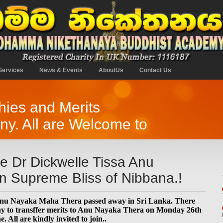
Services
News & Events
AboutUs
Contact Us
ies and Merits
y. All are Welcome to
 Dr Dickwelle Tissa Anu
n Supreme Bliss of Nibbana.!
Anu Nayaka Maha Thera passed away in Sri Lanka. There
ony to transffer merits to Anu Nayaka Thera on Monday 26th
All are kindly invited to join..