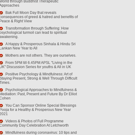
World through Buddhist Therapeutic
Approaches
Bak Full Moon Day that reveals
consequences of greed & hatred and benefits of
Peace & Right View
Transformation through Suffering: How
psychological turmoil can lead to spiritual
awakening.
A Happy & Prosperous Sinhala & Hindu Sri
Lankan New Year to All
Mothers are not others. They are ourselves.
From 5PM till 6.45PM APSL "Living in the
UK" Discussion Series for youths & All in UK
Positive Psychology & Mindfulness: Art of
Staying Present, Strong & Well Through Difficult
Times.
Psychological Approaches to Mindfulness &
Mediation: Past, Present and Future By Dr Elliot
Cohen
You Can Sponsor Online Special Blessings
Pooja for a Healthy & Prosperous New Year
2021
Videos & Photos of Full Programme
Community Day Celebration At Letchworth
Mindfulness during coronavirus: 10 tips and