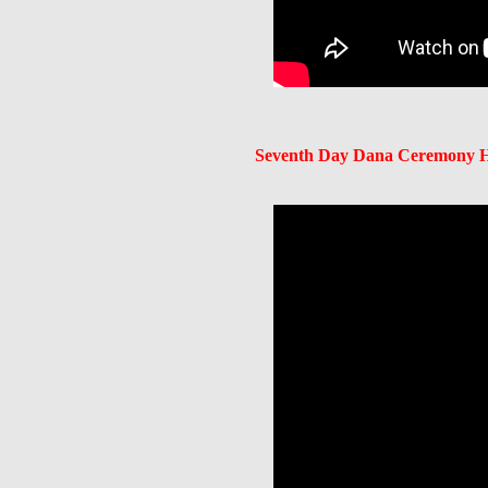
Seventh Day Dana Ceremony He