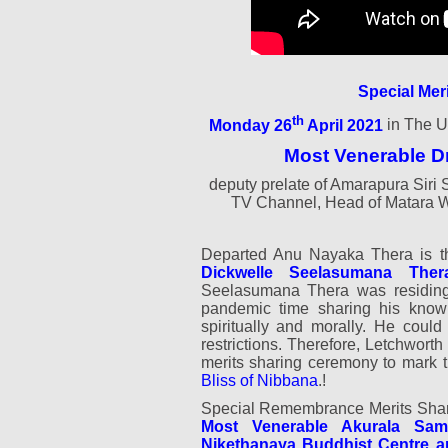
Special Mer
th
Monday 26
April 2021
in The U
Most Venerable D
deputy prelate of Amarapura Si
TV Channel, Head of Matara 
Departed Anu Nayaka Thera is 
Dickwelle Seelasumana Ther
Seelasumana Thera was residing 
pandemic time sharing his knowl
spiritually and morally. He could
restrictions. Therefore, Letchwort
merits sharing ceremony to mark
Bliss of Nibbana
.!
Special Remembrance Merits Shar
Most Venerable Akurala Sam
Nikethanaya Buddhist Centre a