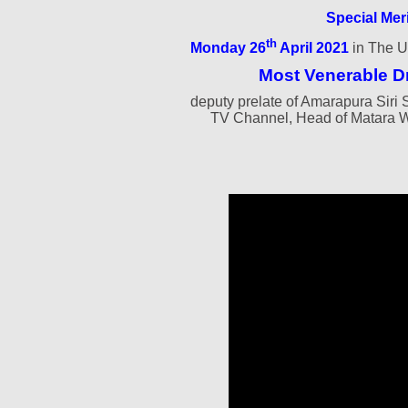
Special Mer
th
Monday 26
April 2021
in The U
Most Venerable D
deputy prelate of Amarapura Si
TV Channel, Head of Matara 