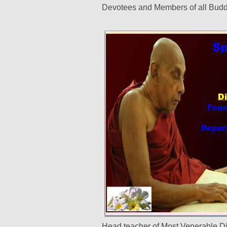
Devotees and Members of all Budd
Head teacher of Most Venerable D