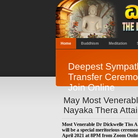
Home
Buddhism
Meditation
Deepest Sympath
Transfer Ceremon
Join Online
May Most Venerable
Nayaka Thera Attai
Most Venerable Dr Dickwelle Tiss 
will be a special meritorious cerem
April 2021 at 8PM from Zoom Online. 