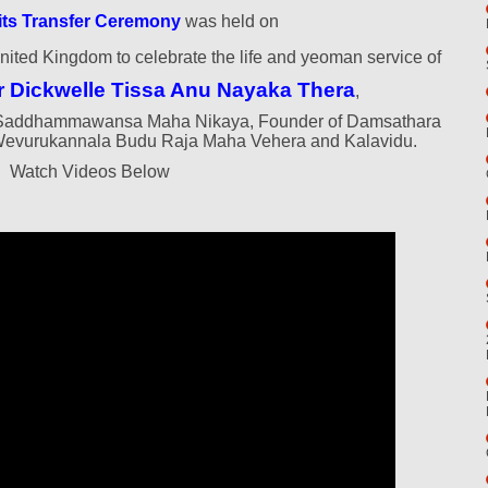
its Transfer Ceremony
was held on
nited Kingdom to celebrate the life and yeoman service of
r Dickwelle Tissa Anu Nayaka Thera
,
ri Saddhammawansa Maha Nikaya, Founder of Damsathara
Wevurukannala Budu Raja Maha Vehera and Kalavidu.
Watch Videos Below