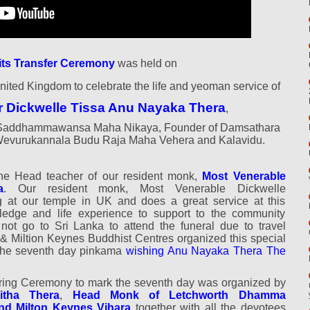
its Transfer Ceremony
was held on
nited Kingdom to celebrate the life and yeoman service of
r Dickwelle Tissa Anu Nayaka Thera
,
ri Saddhammawansa Maha Nikaya, Founder of Damsathara
Wevurukannala Budu Raja Maha Vehera and Kalavidu.
the
Head teacher of our resident monk,
Most Venerable
a
. Our resident monk, Most Venerable Dickwelle
at our temple in UK and does a great service at this
edge and life experience to support to the community
 not go to Sri Lanka to attend the funeral due to travel
h & Miltion Keynes Buddhist Centres organized this special
 the seventh day pinkama
wishing Anu Nayaka Thera The
ing Ceremony to mark the seventh day was organized by
itha Thera
,
Head Monk of Letchworth Dhamma
nd Milton Keynes Vihara
together with all the devotees