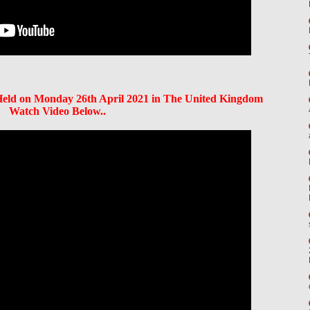
ld on Monday 26th April 2021 in The United Kingdom
Watch Video Below..