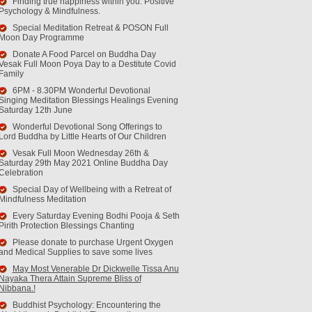
Finding true happiness within you. Positive
Psychology & Mindfulness.
Special Meditation Retreat & POSON Full
Moon Day Programme
Donate A Food Parcel on Buddha Day
Vesak Full Moon Poya Day to a Destitute Covid
Family
6PM - 8.30PM Wonderful Devotional
Singing Meditation Blessings Healings Evening
Saturday 12th June
Wonderful Devotional Song Offerings to
Lord Buddha by Little Hearts of Our Children
Vesak Full Moon Wednesday 26th &
Saturday 29th May 2021 Online Buddha Day
Celebration
Special Day of Wellbeing with a Retreat of
Mindfulness Meditation
Every Saturday Evening Bodhi Pooja & Seth
Pirith Protection Blessings Chanting
Please donate to purchase Urgent Oxygen
and Medical Supplies to save some lives
May Most Venerable Dr Dickwelle Tissa Anu
Nayaka Thera Attain Supreme Bliss of
Nibbana.!
Buddhist Psychology: Encountering the