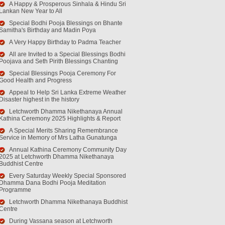
A Happy & Prosperous Sinhala & Hindu Sri
Lankan New Year to All
Special Bodhi Pooja Blessings on Bhante
Samitha's Birthday and Madin Poya
A Very Happy Birthday to Padma Teacher
All are Invited to a Special Blessings Bodhi
Poojava and Seth Pirith Blessings Chanting
Special Blessings Pooja Ceremony For
Good Health and Progress
Appeal to Help Sri Lanka Extreme Weather
Disaster highest in the history
Letchworth Dhamma Nikethanaya Annual
Kathina Ceremony 2025 Highlights & Report
A Special Merits Sharing Remembrance
Service in Memory of Mrs Latha Gunatunga
Annual Kathina Ceremony Community Day
2025 at Letchworth Dhamma Nikethanaya
Buddhist Centre
Every Saturday Weekly Special Sponsored
Dhamma Dana Bodhi Pooja Meditation
Programme
Letchworth Dhamma Nikethanaya Buddhist
Centre
During Vassana season at Letchworth