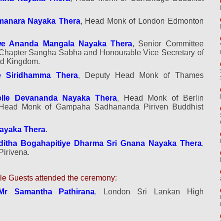
manara
Nayaka Thera
, Head Monk of London Edmonton
we Ananda Mangala Nayaka Thera
, Senior Committee
hapter Sangha Sabha and Honourable Vice Secretary of
ed Kingdom.
 Siridhamma Thera
, Deputy Head Monk of Thames
lle Devananda Nayaka Thera
, Head Monk of Berlin
 Head Monk of Gampaha Sadhananda Piriven Buddhist
Nayaka Thera
.
ditha Bogahapitiye Dharma Sri Gnana Nayaka Thera
,
irivena.
e Guests attended the ceremony:
Mr Samantha Pathirana
, London Sri Lankan High