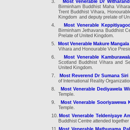
3.
Most Venerable Dr Witharan
Birminham Buddhist Maha Vihara,
Trent Buddhist Vihara, Honourab
Kingdom
and deputy prelate of U
4.
Most Venerable Keppitiyag
Birminham Jethavana Buddhist Ce
Prelate of United Kingdom.
5.
Most Venerable Makure Mangala
Vihara and Honourable Vice Presi
6.
Most Venerable Kamburawal
Scotland Buddhist Vihara and Sen
United Kingdom.
7.
Most Reverend Dr Sumana Siri 
of International Reality Organizat
8.
Most Venerable Dediyawela W
Temple
.
9.
Most Venerable Sooriyawewa 
Temple.
10.
Most Venerable Teldeniyaye A
Buddhist Centre attended together 
11.
Most Venerable Mathugama Pal