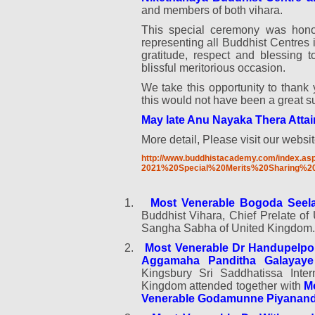
and members of both vihara.
This special ceremony was honou
representing all Buddhist Centres 
gratitude, respect and blessing 
blissful meritorious occasion.
We take this opportunity to thank 
this would not have been a great s
May late Anu Nayaka Thera Attai
More detail, Please visit our websit
http://www.buddhistacademy.com/index.as
2021%20Special%20Merits%20Sharing%2
1.
Most Venerable Bogoda Seel
Buddhist Vihara, Chief Prelate o
Sangha Sabha of United Kingdom.
2.
Most Venerable Dr Handupelpo
Aggamaha Panditha Galayaye
Kingsbury Sri Saddhatissa Inter
Kingdom attended together with
M
Venerable Godamunne Piyanand