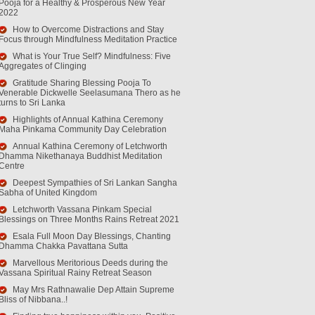
Pooja for a Healthy & Prosperous New Year
2022
How to Overcome Distractions and Stay
Focus through Mindfulness Meditation Practice
What is Your True Self? Mindfulness: Five
Aggregates of Clinging
Gratitude Sharing Blessing Pooja To
Venerable Dickwelle Seelasumana Thero as he
turns to Sri Lanka
Highlights of Annual Kathina Ceremony
Maha Pinkama Community Day Celebration
Annual Kathina Ceremony of Letchworth
Dhamma Nikethanaya Buddhist Meditation
Centre
Deepest Sympathies of Sri Lankan Sangha
Sabha of United Kingdom
Letchworth Vassana Pinkam Special
Blessings on Three Months Rains Retreat 2021
Esala Full Moon Day Blessings, Chanting
Dhamma Chakka Pavattana Sutta
Marvellous Meritorious Deeds during the
Vassana Spiritual Rainy Retreat Season
May Mrs Rathnawalie Dep Attain Supreme
Bliss of Nibbana..!