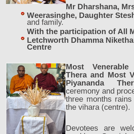
Mr Dharshana, Mr
Weerasinghe, Daughter Ste
and family.
With the participation of All
Letchworth Dhamma Niketha
Centre
Most Venerable
Thera and Most 
Piyananda Th
ceremony and proce
three months rains 
the vihara (centre).
Devotees are welc