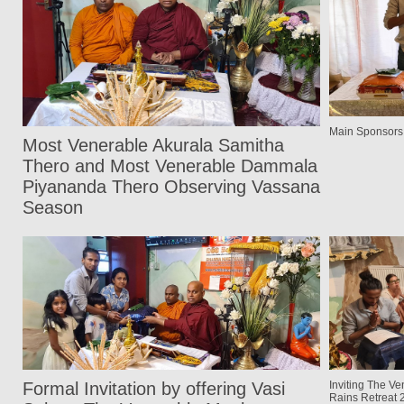
Main Sponsors
Most Venerable Akurala Samitha
Thero and Most Venerable Dammala
Piyananda Thero Observing Vassana
Season
Formal Invitation by offering Vasi
Inviting The Ve
Rains Retreat