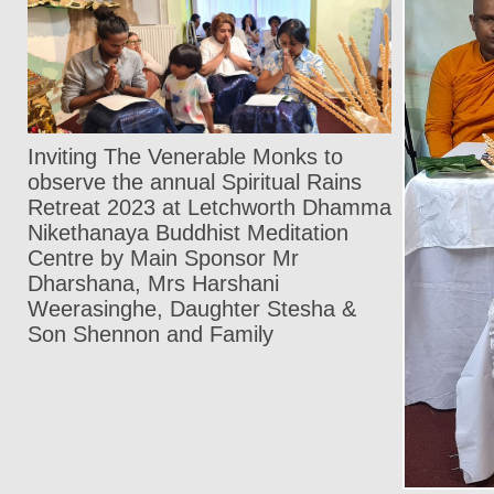
Inviting The Venerable Monks to
observe the annual Spiritual Rains
Retreat 2023 at Letchworth Dhamma
Nikethanaya Buddhist Meditation
Centre by Main Sponsor Mr
Dharshana, Mrs Harshani
Weerasinghe, Daughter Stesha &
Son Shennon and Family