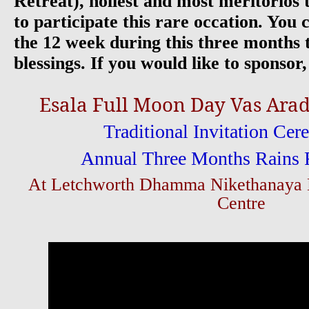
Retreat), holiest and most meritorios t
to participate this rare occation. You 
the 12 week during this three months t
blessings. If you would like to sponsor,
Esala Full Moon Day Vas Ar
Traditional Invitation Cer
Annual Three Months Rains 
At Letchworth Dhamma Nikethanaya B
Centre