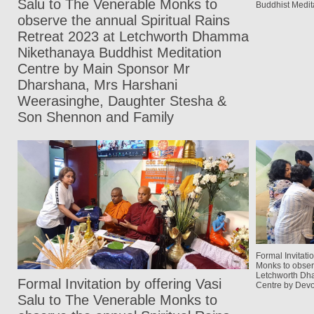
Salu to The Venerable Monks to
Buddhist Medit
observe the annual Spiritual Rains
Retreat 2023 at Letchworth Dhamma
Nikethanaya Buddhist Meditation
Centre by Main Sponsor Mr
Dharshana, Mrs Harshani
Weerasinghe, Daughter Stesha &
Son Shennon and Family
Formal Invitati
Monks to obser
Letchworth Dh
Formal Invitation by offering Vasi
Centre by Devo
Salu to The Venerable Monks to