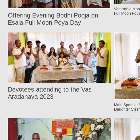
Venerable Mon
Full Moon Poy
Offering Evening Bodhi Pooja on
Esala Full Moon Poya Day
Devotees attending to the Vas
Aradanava 2023
Main Sponsor 
Daughter Stes