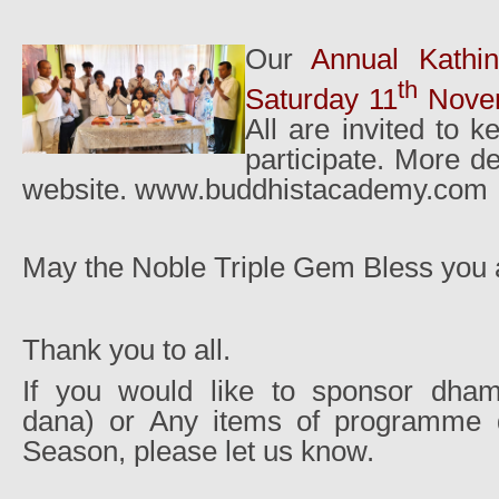
Our
Annual Kathi
th
Saturday 11
Novem
All are invited to 
participate. More de
website. www.buddhistacademy.com
May the Noble Triple Gem Bless you al
Thank you to all.
If you would like to sponsor dh
dana) or Any items of programme d
Season, please let us know.