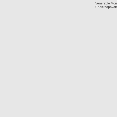
Venerable Mon
Chakkhapavath