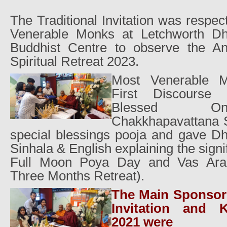
The Traditional Invitation was respect
Venerable Monks at Letchworth D
Buddhist Centre to observe the A
Spiritual Retreat 2023.
Most Venerable 
First Discourse
Blessed O
Chakkhapavattana S
special blessings pooja and gave D
Sinhala & English explaining the signi
Full Moon Poya Day and Vas Aradh
Three Months Retreat).
The Main Sponsors
Invitation and 
2021 were