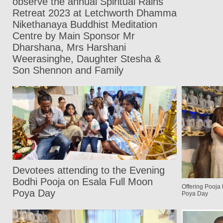
observe the annual Spiritual Rains
Retreat 2023 at Letchworth Dhamma
Nikethanaya Buddhist Meditation
Centre by Main Sponsor Mr
Dharshana, Mrs Harshani
Weerasinghe, Daughter Stesha &
Son Shennon and Family
Devotees attending to the Evening
Bodhi Pooja on Esala Full Moon
Offering Pooja
Poya Day
Poya Day