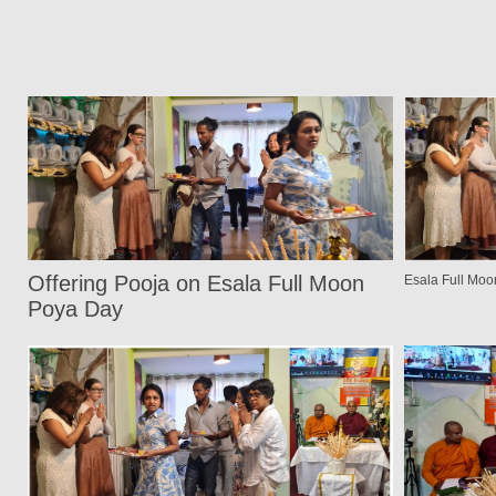
Offering Pooja on Esala Full Moon
Esala Full Mo
Poya Day