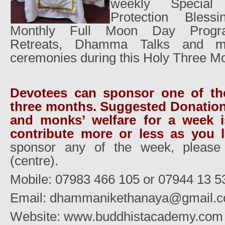
weekly Special
Protection Blessi
Monthly Full Moon Day Progra
Retreats, Dhamma Talks and ma
ceremonies during this Holy Three M
Devotees can sponsor one of th
three months. Suggested Donation
and monks’ welfare for a week i
contribute more or less as you li
sponsor any of the week, please 
(centre).
Mobile: 07983 466 105 or 07944 13 5
Email: dhammanikethanaya@gmail.
Website: www.buddhistacademy.com