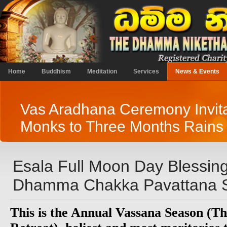
Home
Buddhism
Meditation
Services
News & Events
Vas Aradhana Ceremony Invita
Monks to Three Months Rains 
Esala Full Moon Day Blessin
Dhamma Chakka Pavattana S
This is the Annual Vassana Season (T