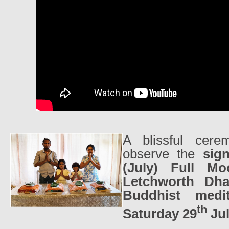
A blissful cer
observe the
sig
(July) Full M
Letchworth Dh
Buddhist medit
th
Saturday 29
Jul