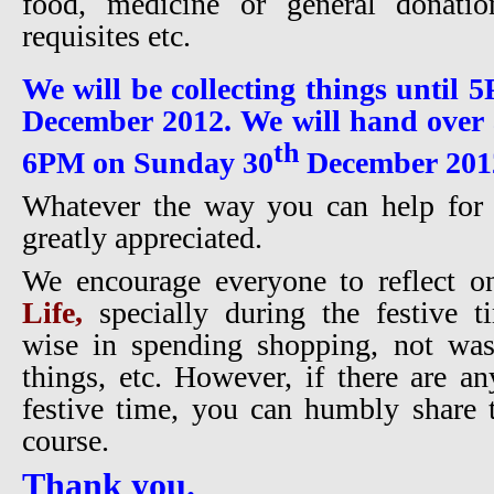
food, medicine or general donatio
requisites etc.
We will be collecting things until
December 2012. We will hand over a
th
6PM on Sunday 30
December 201
Whatever the way you can help for t
greatly appreciated.
We encourage everyone to reflect 
Life,
specially during the festive t
wise in spending shopping, not was
things, etc. However, if there are an
festive time, you can humbly share 
course.
Thank you.