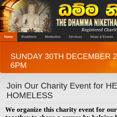
Home
Buddhism
Meditation
Services
News & Events
SUNDAY 30TH DECEMBER 2
6PM
Join Our Charity Event for 
HOMELESS
We organize this charity event for o