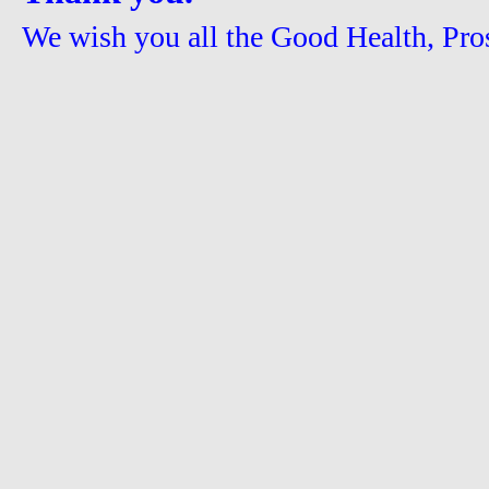
We wish you all the Good Health, Pros