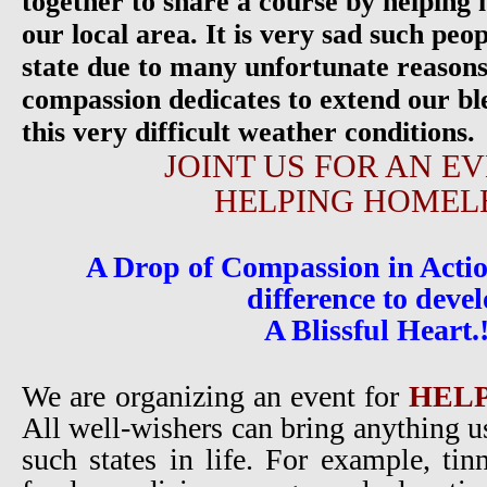
together to share a course by helping 
our local area. It is very sad such pe
state due to many unfortunate reasons.
compassion dedicates to extend our bl
this very difficult weather conditions.
JOINT US FOR AN E
HELPING HOMEL
A Drop of Compassion in Actio
difference to deve
A Blissful Heart.
We are organizing an event for
HEL
All well-wishers can bring anything us
such states in life. For example, tin