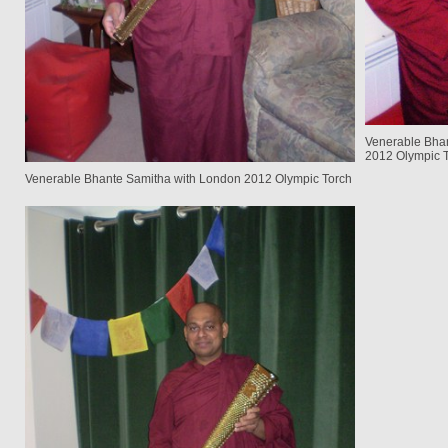
Venerable Bhan
2012 Olympic T
Venerable Bhante Samitha with London 2012 Olympic Torch