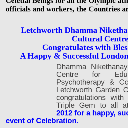
Celetial Beings for all the Olympic athl
officials and workers, the Countries 
Letchworth Dhamma Niketha
Cultural Centr
Congratulates with Bles
A Happy & Successful Londo
Dhamma Nikethanaya
Centre for Educa
Psychotherapy & Cou
Letchworth Garden Ci
congratulations with
Triple Gem to all 
2012 for a happy, su
event of Celebration
.