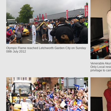
Olympic Flame reached Letchworth Garden City on Sunday
08th July 2012
Venerable Akur
Only Local res
privilage to ca