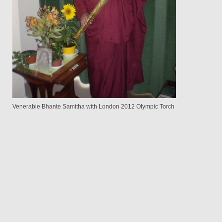
Venerable Bhante Samitha with London 2012 Olympic Torch