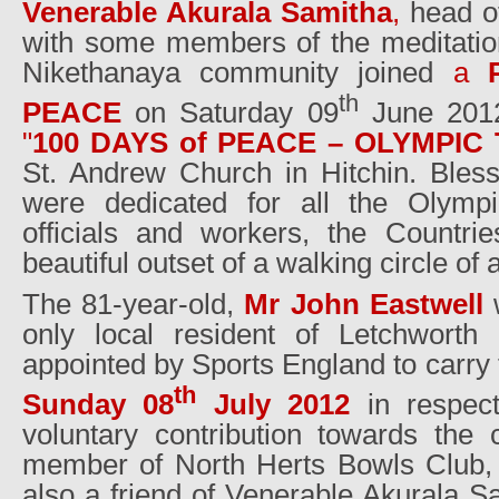
Venerable Akurala Samitha
,
head of
with some members of the meditati
Nikethanaya community joined
a
th
PEACE
on Saturday 09
June 2012 
"
100 DAYS of PEACE – OLYMPIC 
St. Andrew Church in Hitchin. Bless
were dedicated for all the Olympic 
officials and workers, the Countr
beautiful outset of a walking circle of a
The 81-year-old,
Mr John Eastwell
only local resident of Letchworth
appointed by Sports England to carry
th
Sunday 08
July 2012
in respect
voluntary contribution towards the
member of North Herts Bowls Club,
also a friend of Venerable Akurala