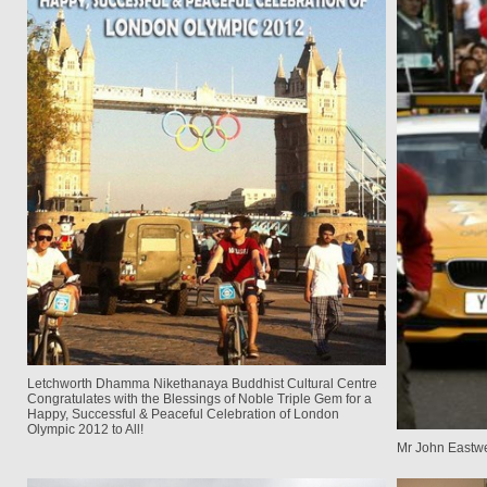
Letchworth Dhamma Nikethanaya Buddhist Cultural Centre
Congratulates with the Blessings of Noble Triple Gem for a
Happy, Successful & Peaceful Celebration of London
Olympic 2012 to All!
Mr John Eastwe