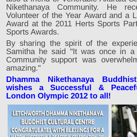
Nikethanaya Community. He rece
Volunteer of the Year Award and a L
Award at the 2011 Herts Sports Part
Sports Awards.
By sharing the spirit of the experi
Samitha he said "It was once in a l
Community support was overwhelm
amazing."
Dhamma Nikethanaya Buddhist
wishes a Successful & Peacefu
London Olympic 2012 to all!