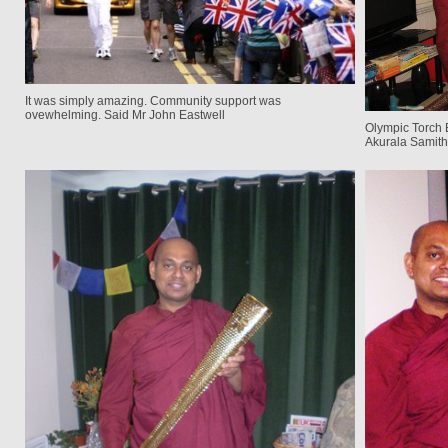
It was simply amazing. Community support was
ovewhelming. Said Mr John Eastwell
Olympic Torch 
Akurala Samith