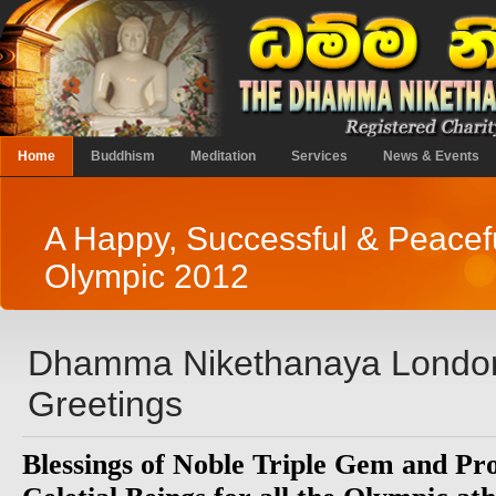
Home
Buddhism
Meditation
Services
News & Events
A Happy, Successful & Peacef
Olympic 2012
Dhamma Nikethanaya London
Greetings
Blessings of Noble Triple Gem and Pro