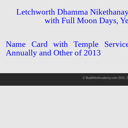
Letchworth Dhamma Nikethanay
with Full Moon Days, Ye
Name Card with Temple Service
Annually and Other of 2013
© BuddhistAcademy.com 2011. D
wholsale
nhl
jerseys
discount
nfl
jersey
cheap
nhl