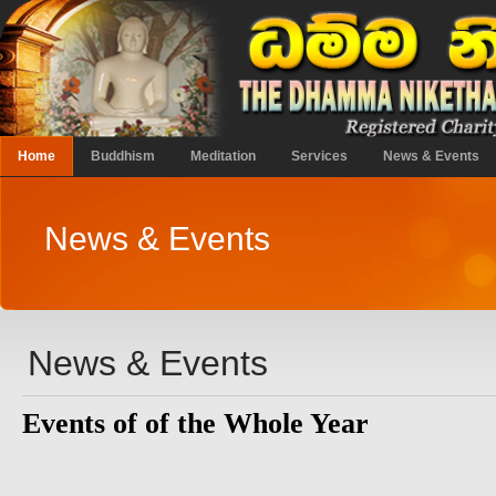
Home
Buddhism
Meditation
Services
News & Events
News & Events
News & Events
Events of of the Whole Year