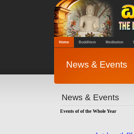
Home
Buddhism
Meditation
News & Events
News & Events
Events of of the Whole Year