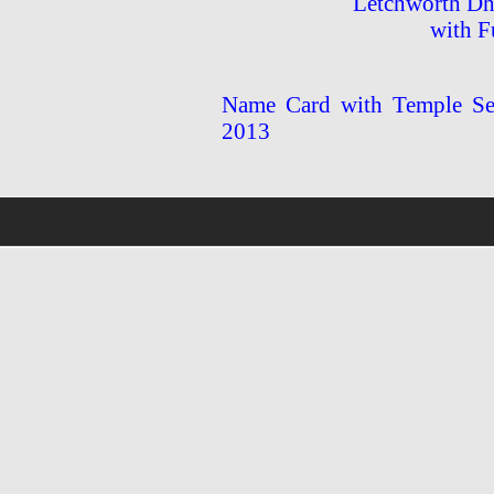
Letchworth Dh
with F
Name Card with Temple Ser
2013
wholsale
nhl
jerseys
discount
nfl
jersey
cheap
nhl
jersyes
cheap
authentic
nfl
jerseys