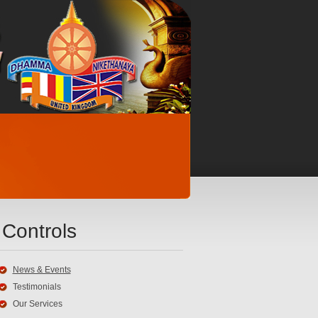
Controls
News & Events
Testimonials
Our Services