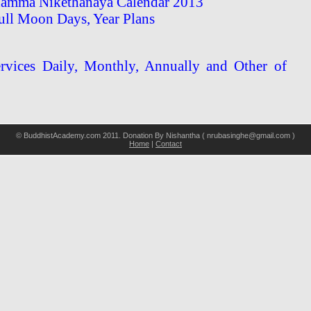
amma Nikethanaya Calendar 2013
ull Moon Days, Year Plans
vices Daily, Monthly, Annually and Other of
© BuddhistAcademy.com 2011. Donation By Nishantha ( nrubasinghe@gmail.com )
Home
|
Contact