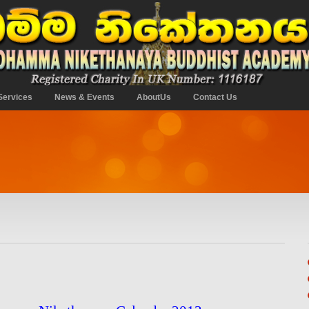
Services
News & Events
AboutUs
Contact Us