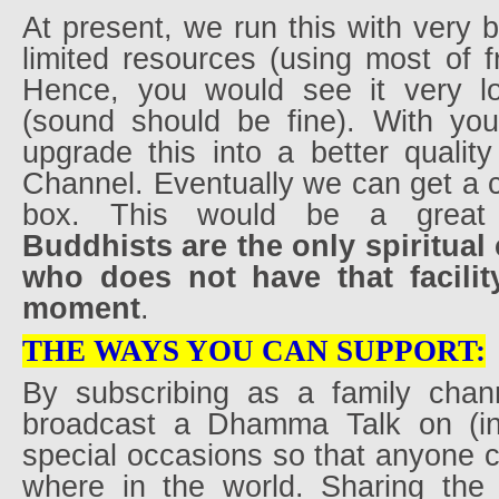
At present, we run this with very 
limited resources (using most of f
Hence, you would see it very lo
(sound should be fine). With yo
upgrade this into a better qualit
Channel. Eventually we can get a
box. This would be a great 
Buddhists are the only spiritua
who does not have that facility
moment
.
THE WAYS YOU CAN SUPPORT:
By subscribing as a family chan
broadcast a Dhamma Talk on (i
special occasions so that anyone 
where in the world. Sharing the