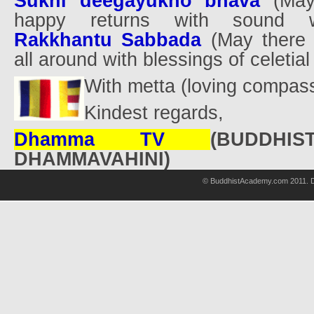
Sukhi deegayukho bhava
(May
happy returns with sound w
Rakkhantu Sabbada
(May there 
all around with blessings of celetial
With metta (loving compas
Kindest regards,
Dhamma TV
(BUDDHI
DHAMMAVAHINI)
© BuddhistAcademy.com 2011. D
wholsale
nhl
jerseys
discount
nfl
jersey
cheap
nhl
jersyes