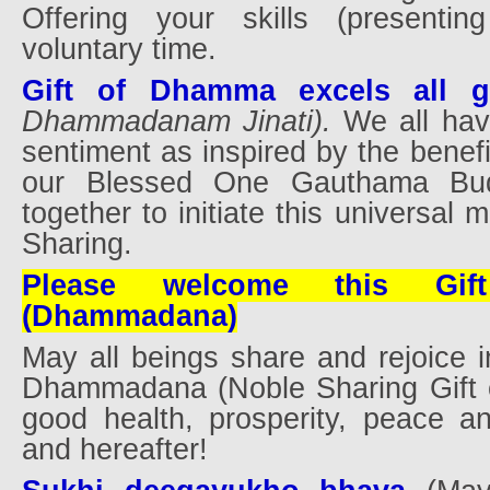
Offering your skills (presentin
voluntary time.
Gift of Dhamma excels all gi
Dhammadanam Jinati).
We all hav
sentiment as inspired by the benefi
our Blessed One Gauthama Bud
together to initiate this universal
Sharing.
Please welcome this Gi
(Dhammadana)
May all beings share and rejoice in
Dhammadana (Noble Sharing Gift 
good health, prosperity, peace a
and hereafter!