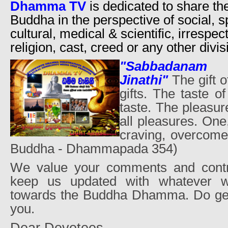
Dhamma TV
is dedicated to share th
Buddha in the perspective of social, sp
cultural, medical & scientific, irrespec
religion, cast, creed or any other divis
"Sabbadanam
Jinathi"
The gift 
gifts. The taste 
taste. The pleasu
all pleasures. On
craving, overcomes
Buddha - Dhammapada 354)
We value your comments and contri
keep us updated with whatever 
towards the Buddha Dhamma. Do get
you.