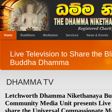
Home
Buddhism
Meditation
Services
News & Events
Live Television to Share the Bl
Buddha Dhamma
DHAMMA TV
Letchworth Dhamma Nikethanaya Bud
Community Media Unit presents Live
share the Universal Compassionate Me