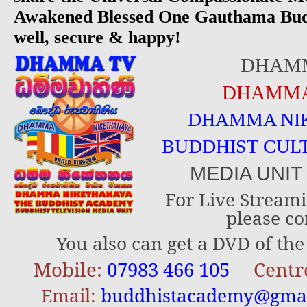
Awakened Blessed One Gauthama Bud
well, secure & happy!
DHAM
DHAMMA
DHAMMA NI
BUDDHIST CUL
MEDIA UNI
For Live Streami
please co
You also can get a DVD of the 
Mobile:
07983 466 105
Centr
Email:
buddhistacademy@gma