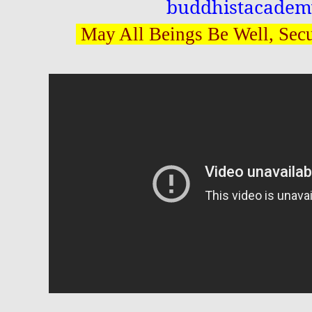
buddhistacadem
May All Beings Be Well, Sec