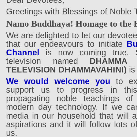
Dear Devotees,
Greetings with Blessings of Noble 
Namo Buddhaya! Homage to the B
We are delighted to let our devote
that our endeavours to initiate
Bu
Channel
is now coming true. 
television named
DHAMMA 
TELEVISION DHAMMAVAHINI)
i
We would welcome you
to exp
support us to progress in thi
propagating noble teachings o
modern day technology. If we can
media in our household that will a
aspirations and it will follow lots o
us.