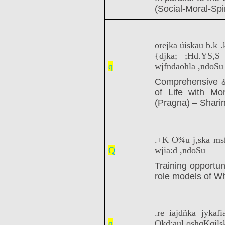
(Social-Moral-Spir
orejka úiskau b.k 
{djka; ;Hd.YS,
q
wjfndaohla ,ndoSu
Comprehensive &
of Life with Mo
(Pragna) – Shari
.+K O¾u j,ska ms
Q
wjia:d ,ndoSu
Training opportun
role models of W
.re iajdñka jykaf
q
Okd;aul oshqKqjlsk