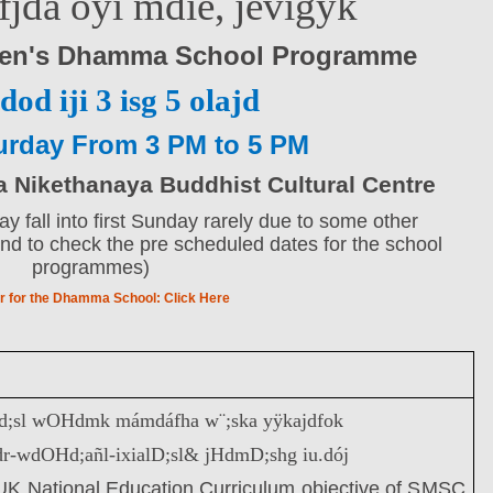
efjda oyï mdie, jevigyk
ren's Dhamma School Programme
dod iji 3 isg 5 olajd
urday From 3 PM to 5 PM
Nikethanaya Buddhist Cultural Centre
 fall into first Sunday rarely due to some other
d to check the pre scheduled dates for the school
programmes)
r for the Dhamma School:
Click Here
 cd;sl wOHdmk mámdáfha w¨;ska yÿkajdfok
dr-wdOHd;añl-ixialD;sl& jHdmD;shg iu.dój
e UK National Education Curriculum objective of SMSC