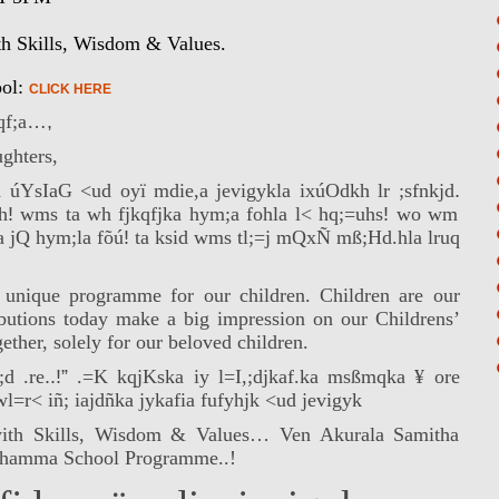
th Skills, Wisdom & Values.
ool:
CLICK HERE
f;a
…,
ghters,
yd
ú
YsIaG <ud oyï mdie,a jevigykla ix
úOdkh lr
;sfnkjd
.
h
!
wms ta wh fjkqfjka hym;a fohla l< hq;=uhs
!
wo wm
a jQ hym;la fõ
ú
!
ta ksid wms tl;=j mQxÑ mß;Hd.hla lruq
 unique programme for our children. Children are our
ibutions today make a big impression on our Childrens’
ether, solely for our beloved children.
d .re
..!”
.=K kqjKska iy l=I,;djkaf.ka msßmqka ¥ ore
r< iñ; iajdñka jykafia fufyhjk <ud jevigyk
with Skills, Wisdom & Values… Ven Akurala Samitha
s Dhamma School Programme..!