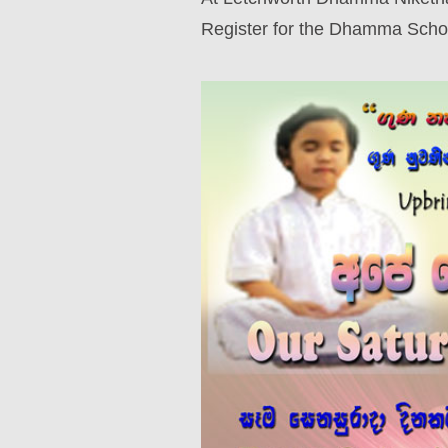
Register for the Dhamma Scho