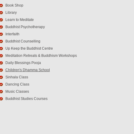
Book Shop
Library
Learn to Meditate
Buddhist Psychotherapy
Interfaith
Buddhist Counselling
Up Keep the Buddhist Centre
Meditation Retreats & Buddhism Workshops
Daily Blessings Pooja
Children's Dhamma School
Sinhala Class
Dancing Class
Music Classes
Buddhist Studies Courses