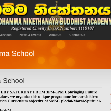
Services
News & Events
AboutUs
Contact Us
mma School
 School
EVERY SATURDAY FROM 3PM-5PM Upbringing Future
alues, we organize this unique programme for our children
ation Curriculum objective of SMSC (Social-Moral-Spiritual-
M-5PM