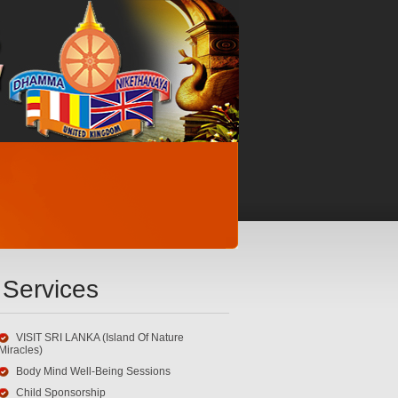
Services
VISIT SRI LANKA (Island Of Nature
Miracles)
Body Mind Well-Being Sessions
Child Sponsorship