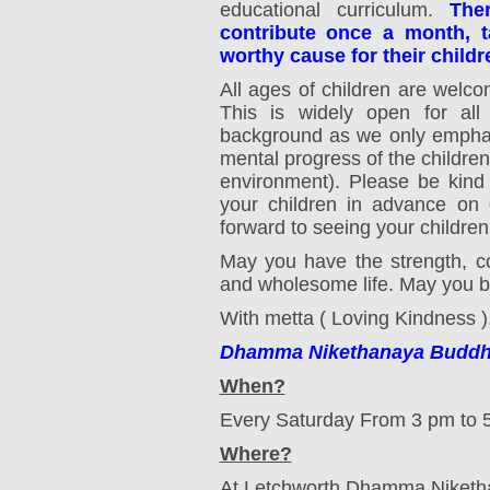
educational curriculum.
The
contribute once a month, ta
worthy cause for their childr
All ages of children are welc
This is widely open for all 
background as we only emphas
mental progress of the children
environment). Please be kind
your children in advance on
0
forward to seeing your children!
May you have the strength, c
and wholesome life. May you be
With metta ( Loving Kindness )
Dhamma Nikethanaya Buddhis
When?
Every Saturday From 3 pm to 
Where?
At Letchworth Dhamma Niketh