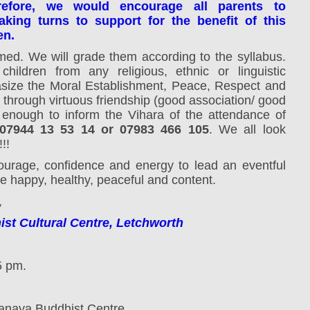
refore, we would encourage all parents to
king turns to support for the benefit of this
en.
omed.
We will grade them according to the syllabus.
children from any religious, ethnic or linguistic
ize the Moral Establishment, Peace, Respect and
 through virtuous friendship (good association/ good
 enough to inform the Vihara of the attendance of
7944 13 53 14 or 07983 466 105
. We all look
!!
ourage, confidence and energy to lead an eventful
 happy, healthy, peaceful and content.
,
t Cultural Centre, Letchworth
5 pm.
anaya Buddhist Centre