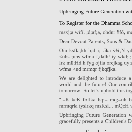
Upbringing Future Generation wi
To Register for the Dhamma Sch
msxj;a wïfï
,
;d;af;a
,
ohdnr ¥fõ
,
mq
Dear Devout Parents, Sons & Dau
Oïu ksfla;kh b;d i;=áka ÿ¾,N 
<uhs ;uhs wfma f,dalh
!
iy wkd;.;
lrk mß;Hd.h fyg ojfia orejkag uy;
wfma <ud mrmqr fjkqfjka
.
We are delighted to introduce a
world and the future! Our contr
tomorrow! So let’s uphold this tog
“
.=K keK foflka hq;= mq;=uh b;
mrmqrla ìyslrkq msKsi
...
mQcH wl=
Upbringing Future Generation 
gracefully presents a Children'