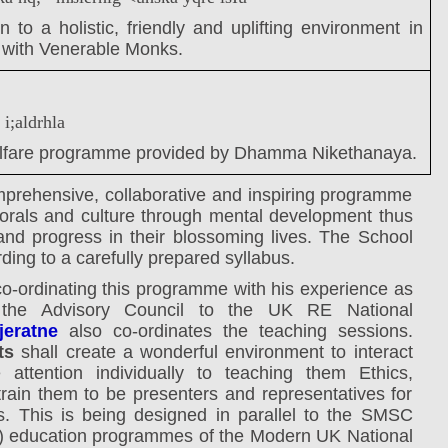
 to a holistic, friendly and uplifting environment in
n with Venerable Monks.
 i;aldrhla
fare programme provided by Dhamma Nikethanaya.
mprehensive, collaborative and inspiring programme
morals and culture through mental development thus
and progress in their blossoming lives.
The School
ng to a carefully prepared syllabus.
 co-ordinating this programme with his experience as
f the Advisory Council to the UK RE National
eratne
also co-ordinates the teaching sessions.
ts
shall create a wonderful environment to interact
attention individually to teaching them Ethics,
train them to be presenters and representatives for
s. This is being designed in parallel to the SMSC
al) education programmes of the Modern UK National