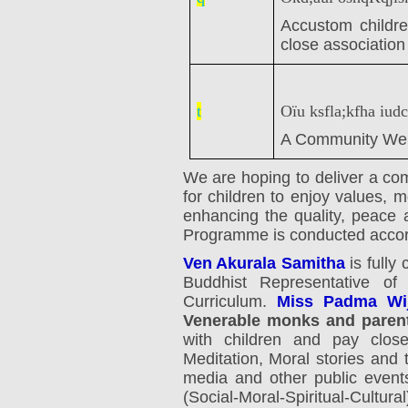
Accustom children
close associatio
t
Oïu ksfla;kfha iudc
A Community Wel
We are hoping to deliver a co
for children to enjoy values, 
enhancing the quality, peace 
Programme is conducted accordi
Ven Akurala Samitha
is fully
Buddhist Representative o
Curriculum.
Miss Padma Wij
Venerable monks and paren
with children and pay close 
Meditation, Moral stories and 
media and other public event
(Social-Moral-Spiritual-Cultur