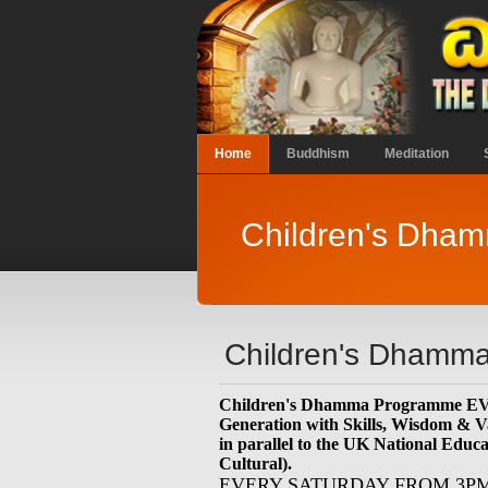
Home
Buddhism
Meditation
Children's Dha
Children's Dhamma
Children's Dhamma Programme 
Generation with Skills, Wisdom & V
in parallel to the UK National Educ
Cultural).
EVERY SATURDAY FROM 3P