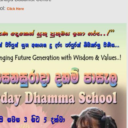
ol:
Click Here