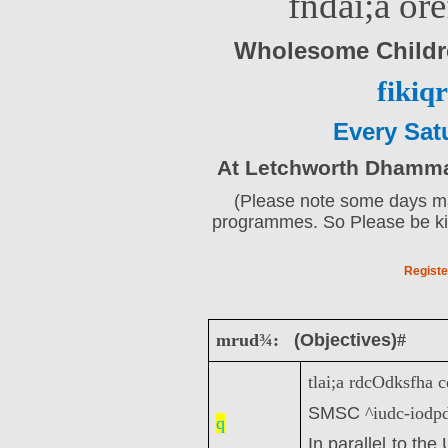
fndai;a or
Wholesome Child
fikiqr
Every Sat
At Letchworth Dhamma 
(Please note some days may
programmes. So Please be kin
Registe
mrud¾:
(Objectives)
#
tlai;a rdcOdksfha
SMSC
^iudc-iodp
q
In parallel to th