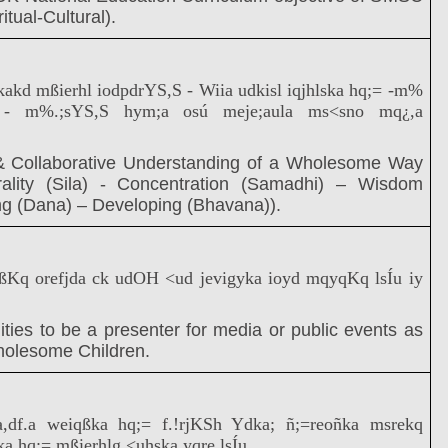
itual-Cultural).
.kakd mßierhl iodpdrYS,S - Wiia udkisl iqjhlska hq;= -m%
S - m%.;sYS,S hym;a osú meje;aula ms<sno mq¿,a
 Collaborative Understanding of a Wholesome Way
rality (Sila) - Concentration (Samadhi) – Wisdom
ng (Dana) – Developing (Bhavana)).
ßKq orefjda ck udOH <ud jevigyka ioyd mqyqKq lsÍu iy
ities to be a presenter for media or public events as
holesome Children.
ia,df.a weiqßka hq;= f.!rjKSh Ydka; ñ;=reoñka msrekq
a hq;= mßierhlg <uhska yqre lsÍu