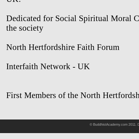
Dedicated for Social Spiritual Moral 
the society
North Hertfordshire Faith Forum
Interfaith Network - UK
First Members of the North Hertfordsh
© BuddhistAcademy.com 2011. D
wholsale