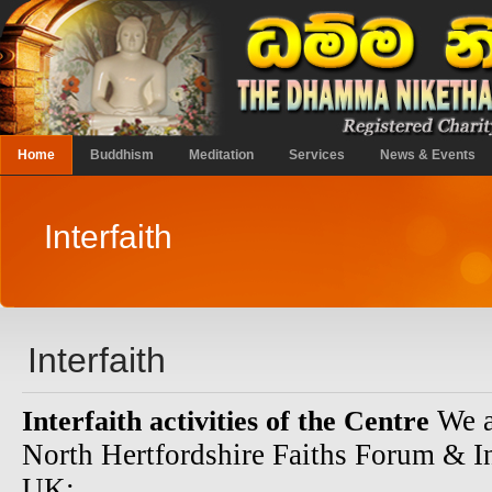
Home
Buddhism
Meditation
Services
News & Events
Interfaith
Interfaith
We a
Interfaith activities of the Centre
North Hertfordshire Faiths Forum & I
UK: