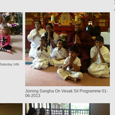
Saturday 14th
Joining Sangha On Vesak Sil Programme 01-
06-2013