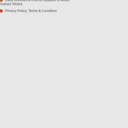
Daily Activities & Events Updates of Milton
Keynes Vihara
Privacy Policy. Terms & Condition