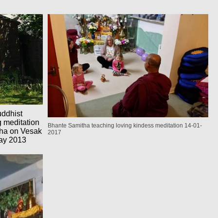
uddhist
g meditation
Bhante Samitha teaching loving kindess meditation 14-01-
itha on Vesak
2017
ay 2013