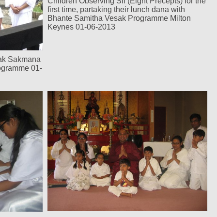
Children Observing Sil (Eight Precepts) for the
first time, partaking their lunch dana with
Bhante Samitha Vesak Programme Milton
Keynes 01-06-2013
sak Sakmana
rogramme 01-