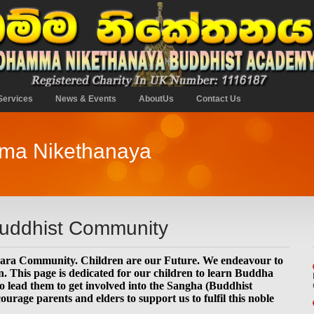
Services
News & Events
AboutUs
Contact Us
mma Nikethanaya
Buddhist Community
hara Community. Children are our Future. We endeavour to
. This page is dedicated for our children to learn Buddha
 lead them to get involved into the Sangha (Buddhist
age parents and elders to support us to fulfil this noble