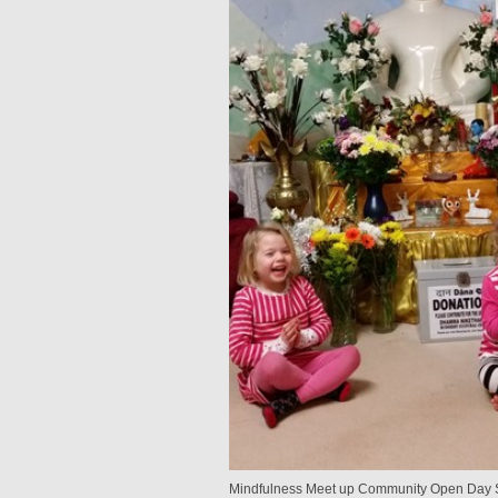
Mindfulness Meet up Community Open Day S