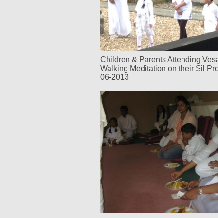
Children & Parents Attending Ve
Walking Meditation on their Sil P
06-2013