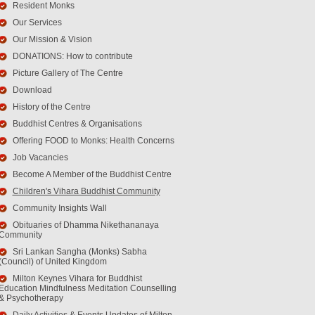
Resident Monks
Our Services
Our Mission & Vision
DONATIONS: How to contribute
Picture Gallery of The Centre
Download
History of the Centre
Buddhist Centres & Organisations
Offering FOOD to Monks: Health Concerns
Job Vacancies
Become A Member of the Buddhist Centre
Children's Vihara Buddhist Community
Community Insights Wall
Obituaries of Dhamma Nikethananaya
Community
Sri Lankan Sangha (Monks) Sabha
(Council) of United Kingdom
Milton Keynes Vihara for Buddhist
Education Mindfulness Meditation Counselling
& Psychotherapy