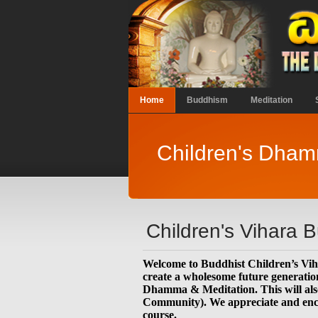
Home
Buddhism
Meditation
Children's Dha
Children's Vihara 
Welcome to Buddhist Children’s Vi
create a wholesome future generation
Dhamma & Meditation. This will also
Community). We appreciate and encour
course.