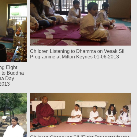
Children Listening to Dhamma on Vesak Sil
Programme at Milton Keynes 01-06-2013
ng Eight
e to Buddha
ha Day
-2013