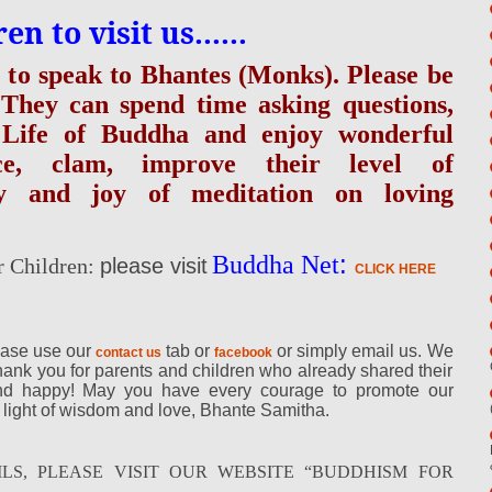
 to visit us......
s to speak to Bhantes (Monks). Please be
 They can spend time asking questions,
of Life of Buddha and enjoy wonderful
ce, clam, improve their level of
ry and joy of meditation on loving
:
Buddha Net
r Children:
please visit
CLICK HERE
ease use our
tab or
or simply email us. We
contact us
facebook
hank you for parents and children who already shared their
and happy! May you have every courage to promote our
 light of wisdom and love, Bhante Samitha.
LS, PLEASE VISIT OUR WEBSITE “BUDDHISM FOR