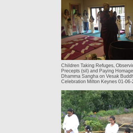
Children Taking Refuges, Observi
Precepts (sil) and Paying Homag
Dhamma Sangha on Vesak Budd
Celebration Milton Keynes 01-06