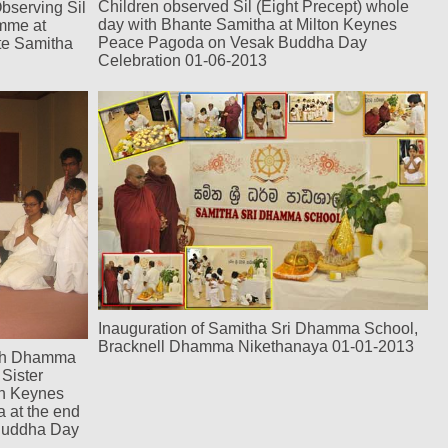
Children observed Sil (Eight Precept) whole
bserving Sil
day with Bhante Samitha at Milton Keynes
amme at
Peace Pagoda on Vesak Buddha Day
te Samitha
Celebration 01-06-2013
Inauguration of Samitha Sri Dhamma School,
Bracknell Dhamma Nikethanaya 01-01-2013
rth Dhamma
Sister
on Keynes
 at the end
 Buddha Day