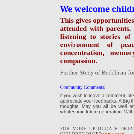
We welcome children
This gives opportunitie
attended with parents.
listening to stories 
environment of pea
concentration, memo
compassion.
Further Study of Buddhism fo
Community Comments:
If you wish to leave a comment, pl
appreciate your feedbacks. A Big t
thoughts. May you all be well 
wholesome future generation. With
FOR MORE UP-TO-DATE DETAI
CHILDREN PAGE”: