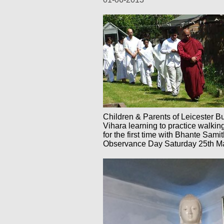
Children & Parents of Leicester B
Vihara learning to practice walkin
for the first time with Bhante Sam
Observance Day Saturday 25th M