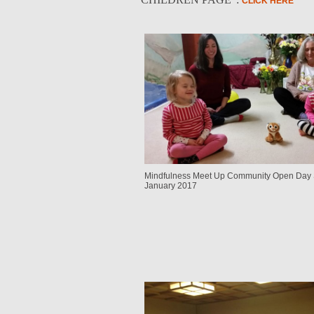
CLICK HERE
Mindfulness Meet Up Community Open Day 
January 2017