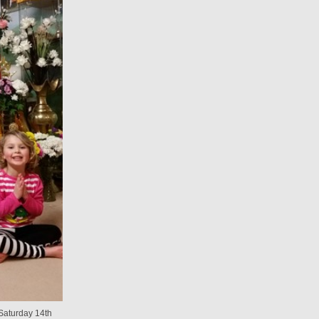
aturday 14th