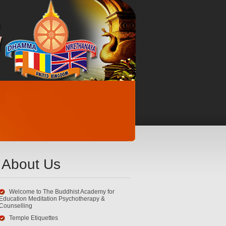
About Us
Welcome to The Buddhist Academy for
Education Meditation Psychotherapy &
Counselling
Temple Etiquettes