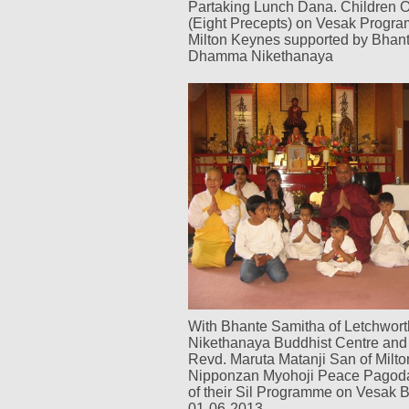
Partaking Lunch Dana. Children O
(Eight Precepts) on Vesak Progr
Milton Keynes supported by Bhan
Dhamma Nikethanaya
With Bhante Samitha of Letchwo
Nikethanaya Buddhist Centre and 
Revd. Maruta Matanji San of Milt
Nipponzan Myohoji Peace Pagoda
of their Sil Programme on Vesak
01-06-2013