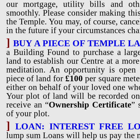
our mortgage, utility bills and oth
smoothly. Please consider making thi
the Temple. You may, of course, cance
in the future if your circumstances ch
]
BUY A PIECE OF TEMPLE L
a Building Found to purchase a larg
land to establish our Centre at a more
meditation. An opportunity is open 
piece of land for
£100
per square meter
either on behalf of your loved one w
Your plot of land will be recorded o
receive an “
Ownership Certificate
” 
of your plot.
]
LOAN: INTEREST FREE LO
lump sum Loans will help us pay the 