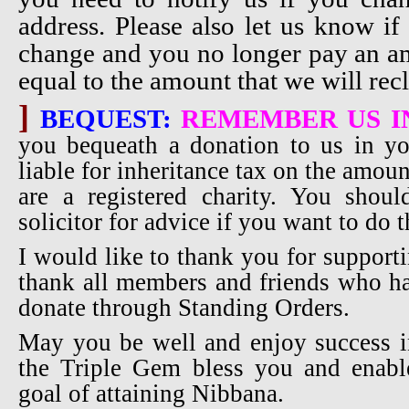
address. Please also let us know if
change and you no longer pay an amo
equal to the amount that we will recl
]
BEQUEST:
REMEMBER US I
you bequeath a donation to us in yo
liable for inheritance tax on the amou
are a registered charity. You shou
solicitor for advice if you want to do t
I would like to thank you for supporti
thank all members and friends who ha
donate through Standing Orders.
May you be well and enjoy success i
the Triple Gem bless you and enabl
goal of attaining Nibbana.