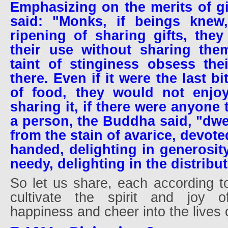
Emphasizing on the merits of g
said: "Monks, if beings knew
ripening of sharing gifts, the
their use without sharing the
taint of stinginess obsess the
there. Even if it were the last bi
of food, they would not enjoy
sharing it, if there were anyone 
a person, the Buddha said, "dwel
from the stain of avarice, devote
handed, delighting in generosity
needy, delighting in the distribu
So let us share, each according to 
cultivate the spirit and joy of
happiness and cheer into the lives 