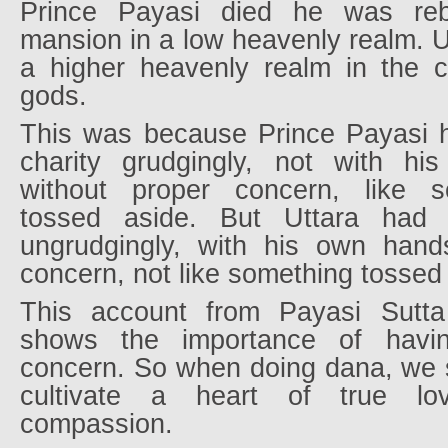
Prince Payasi died he was re
mansion in a low heavenly realm. U
a higher heavenly realm in the 
gods.
This was because Prince Payasi h
charity grudgingly, not with h
without proper concern, like s
tossed aside. But Uttara had 
ungrudgingly, with his own hand
concern, not like something tossed
This account from Payasi Sutt
shows the importance of havi
concern. So when doing dana, we s
cultivate a heart of true lov
compassion.