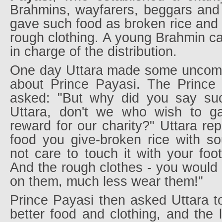
Brahmins, wayfarers, beggars and
gave such food as broken rice and 
rough clothing. A young Brahmin ca
in charge of the distribution.
One day Uttara made some uncomp
about Prince Payasi. The Prince
asked: "But why did you say suc
Uttara, don't we who wish to ga
reward for our charity?" Uttara rep
food you give-broken rice with so
not care to touch it with your foot
And the rough clothes - you would n
on them, much less wear them!"
Prince Payasi then asked Uttara t
better food and clothing, and the 