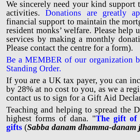
We sincerely need your kind support 
activities.
Donations are greatly ap
financial support to maintain the mortg
resident monks’ welfare. Please help u
services by making a monthly donati
Please contact the centre for a form).
Be a MEMBER of our organization b
Standing Order.
If you are a UK tax payer, you can in
by 28% at no cost to you, as we a regi
contact us to sign for a Gift Aid Decl
Teaching and helping to spread the 
highest forms of dana. "
The gift of
gifts
(
Sabba danam dhamma-danam j