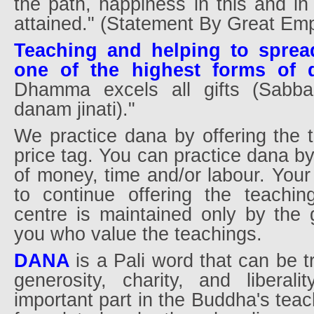
the path, happiness in this and in 
attained." (Statement By Great Em
Teaching and helping to spre
one of the highest forms of 
Dhamma excels all gifts (Sab
danam jinati)."
We practice dana by offering the 
price tag. You can practice dana b
of money, time and/or labour. Your
to continue offering the teachin
centre is maintained only by the g
you who value the teachings.
DANA
is a Pali word that can be t
generosity, charity, and liberali
important part in the Buddha's teac