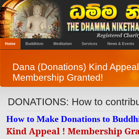
Home
Buddhism
Meditation
Services
News & Events
Dana (Donations) Kind Appeal
Membership Granted!
DONATIONS: How to contrib
How to Make Donations to Buddhi
Kind Appeal ! Membership Gr