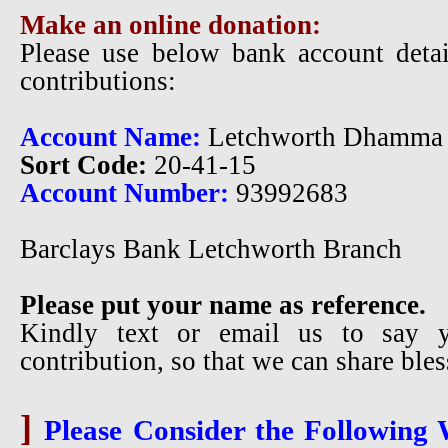
Make an online donation:
Please use below bank account detai
contributions:
Account Name:
Letchworth Dhamma 
Sort Code:
20-41-15
Account Number:
93992683
Barclays Bank Letchworth Branch
Please put your name as reference.
Kindly text or email us to say 
contribution, so that we can share ble
]
Please Consider the Following