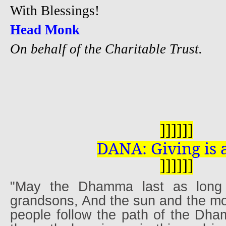
W
ith Blessings!
Head Monk
On behalf of the Charitable Trust.
]
]
]
]
]
]
DANA: Giving is 
]
]
]
]
]
]
"May the Dhamma last as lon
grandsons, And the sun and the mo
people follow the path of the Dha