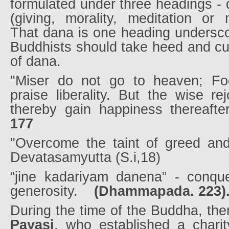
formulated under three headings - 
(giving, morality, meditation or m
That dana is one heading undersco
Buddhists should take heed and cult
of dana.
"Miser do not go to heaven; Fo
praise liberality. But the wise re
thereby gain happiness thereafte
177
"Overcome the taint of greed and 
Devatasamyutta (S.i,18)
“jine kadariyam danena” - conque
generosity.
(Dhammapada. 223)
During the time of the Buddha, th
Payasi
, who established a charit