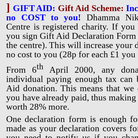
]
GIFT AID:
Gift Aid Scheme:
Inc
no COST to you!
Dhamma Nike
Centre is registered charity. If yo
you sign Gift Aid Declaration Form 
the centre). This will increase your
no cost to you (28p for each £1 you 
th
From 6
April 2000, any don
individual paying enough tax can b
Aid donation. This means that we 
you have already paid, thus making 
worth 28% more.
One declaration form is enough fo
made as your declaration covers fo
you need to notify us if you ch