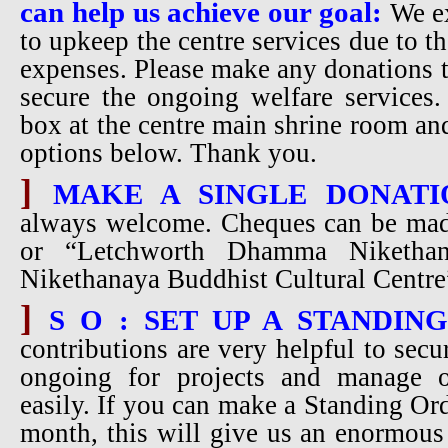
can help us achieve our goal:
We ex
to upkeep the centre services due to t
expenses. Please make any donations t
secure the ongoing welfare services.
box at the centre main shrine room an
options below. Thank you.
]
MAKE A SINGLE DONATI
always welcome. Cheques can be ma
or “Letchworth Dhamma Niketha
Nikethanaya Buddhist Cultural Cent
]
S O : SET UP A STANDIN
contributions are very helpful to secu
ongoing for projects and manage 
easily. If you can make a Standing Ord
month, this will give us an enormous